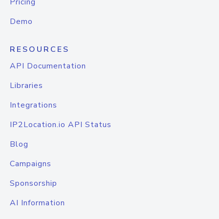
Pricing
Demo
RESOURCES
API Documentation
Libraries
Integrations
IP2Location.io API Status
Blog
Campaigns
Sponsorship
AI Information