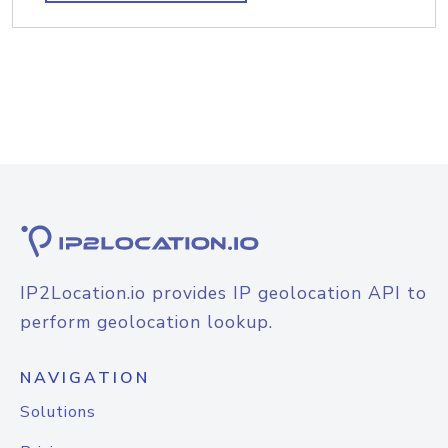
IP2Location.io provides IP geolocation API to
perform geolocation lookup.
NAVIGATION
Solutions