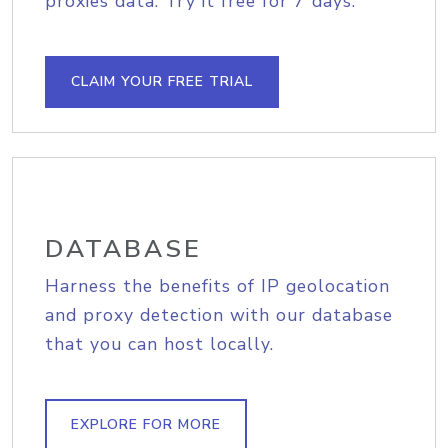
proxies data. Try it free for 7 days.
CLAIM YOUR FREE TRIAL
DATABASE
Harness the benefits of IP geolocation
and proxy detection with our database
that you can host locally.
EXPLORE FOR MORE