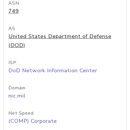
ASN
749
AS
United States Department of Defense
(DOD)
ISP
DoD Network Information Center
Domain
nic.mil
Net Speed
(COMP) Corporate