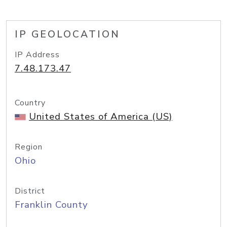
IP GEOLOCATION
IP Address
7.48.173.47
Country
United States of America (US)
Region
Ohio
District
Franklin County