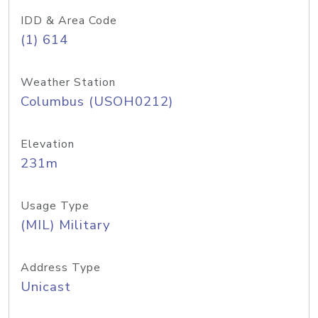
IDD & Area Code
(1) 614
Weather Station
Columbus (USOH0212)
Elevation
231m
Usage Type
(MIL) Military
Address Type
Unicast