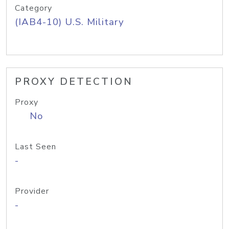
Category
(IAB4-10) U.S. Military
PROXY DETECTION
Proxy
No
Last Seen
-
Provider
-