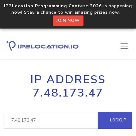
IP2Location Programming Contest 2026
is happening
now! Stay a chance to win amazing prizes now.
JOIN NOW
IP ADDRESS
7.48.173.47
LOOKUP