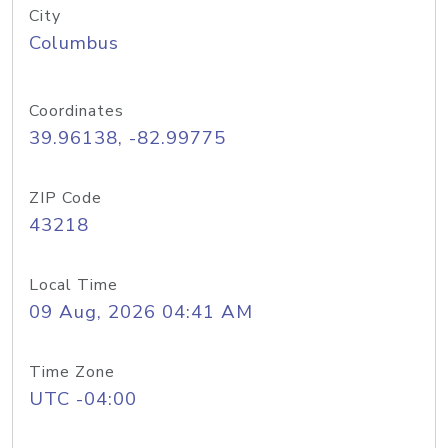
City
Columbus
Coordinates
39.96138, -82.99775
ZIP Code
43218
Local Time
09 Aug, 2026 04:41 AM
Time Zone
UTC -04:00