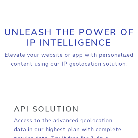
UNLEASH THE POWER OF
IP INTELLIGENCE
Elevate your website or app with personalized
content using our IP geolocation solution.
API SOLUTION
Access to the advanced geolocation
data in our highest plan with complete