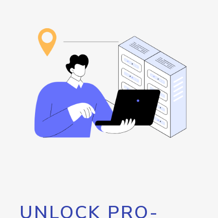
UNLOCK PRO-