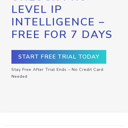
LEVEL IP
INTELLIGENCE –
FREE FOR 7 DAYS
START FREE TRIAL TODAY
Stay Free After Trial Ends – No Credit Card
Needed