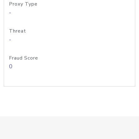
Proxy Type
-
Threat
-
Fraud Score
0