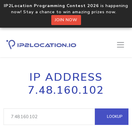
IP2Location Programming Contest 2026
is happening
now! Stay a chance to win amazing prizes now.
JOIN NOW
IP ADDRESS
7.48.160.102
LOOKUP