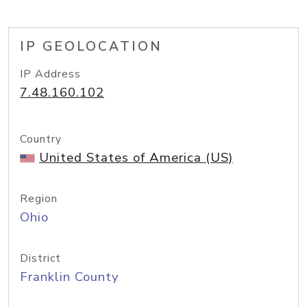
IP GEOLOCATION
IP Address
7.48.160.102
Country
United States of America (US)
Region
Ohio
District
Franklin County