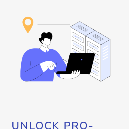
UNLOCK PRO-