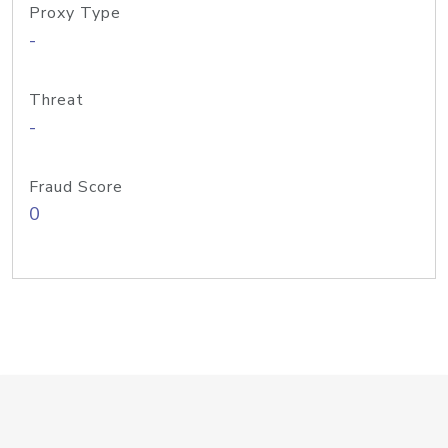
Proxy Type
-
Threat
-
Fraud Score
0