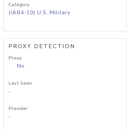
Category
(IAB4-10) U.S. Military
PROXY DETECTION
Proxy
No
Last Seen
-
Provider
-