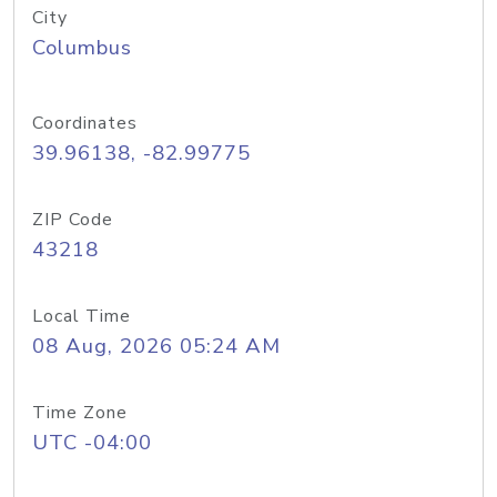
City
Columbus
Coordinates
39.96138, -82.99775
ZIP Code
43218
Local Time
08 Aug, 2026 05:24 AM
Time Zone
UTC -04:00