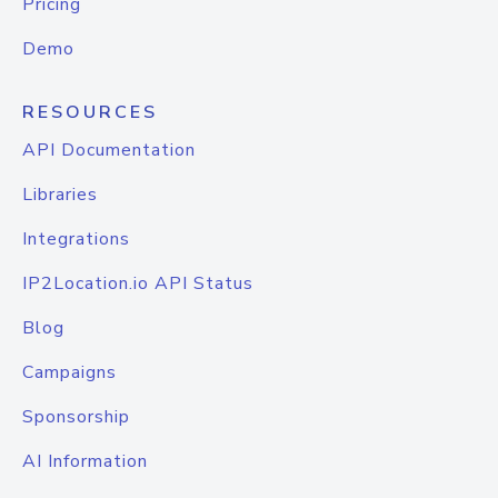
Pricing
Demo
RESOURCES
API Documentation
Libraries
Integrations
IP2Location.io API Status
Blog
Campaigns
Sponsorship
AI Information