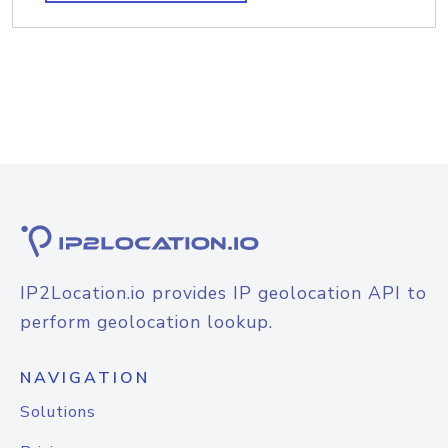
IP2Location.io provides IP geolocation API to
perform geolocation lookup.
NAVIGATION
Solutions