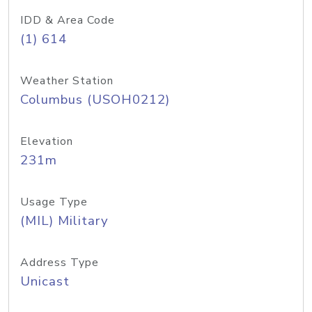
IDD & Area Code
(1) 614
Weather Station
Columbus (USOH0212)
Elevation
231m
Usage Type
(MIL) Military
Address Type
Unicast