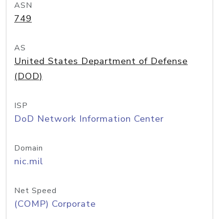
ASN
749
AS
United States Department of Defense
(DOD)
ISP
DoD Network Information Center
Domain
nic.mil
Net Speed
(COMP) Corporate