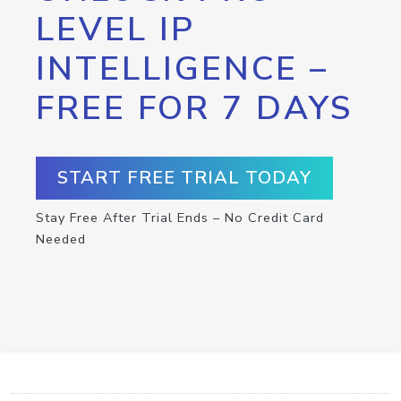
LEVEL IP
INTELLIGENCE –
FREE FOR 7 DAYS
START FREE TRIAL TODAY
Stay Free After Trial Ends – No Credit Card
Needed