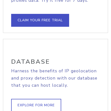
proxies data. Try it free for 7 days.
CLAIM YOUR FREE TRIAL
DATABASE
Harness the benefits of IP geolocation
and proxy detection with our database
that you can host locally.
EXPLORE FOR MORE