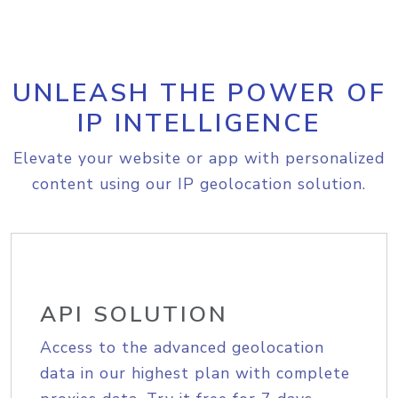
UNLEASH THE POWER OF
IP INTELLIGENCE
Elevate your website or app with personalized
content using our IP geolocation solution.
API SOLUTION
Access to the advanced geolocation
data in our highest plan with complete