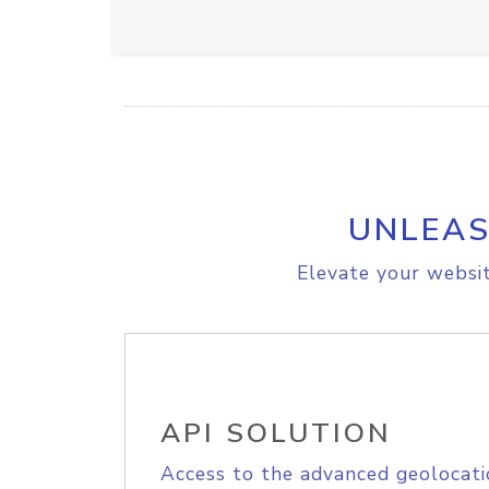
UNLEAS
Elevate your websit
API SOLUTION
Access to the advanced geolocati