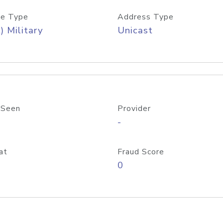
e Type
Address Type
) Military
Unicast
 Seen
Provider
-
at
Fraud Score
0