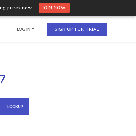
ing prizes now.
JOIN NOW
LOG IN
SIGN UP FOR TRIAL
on.io Bulk API
87
ltiple IPs in a single
omain API
LOOKUP
domains hosted on an IP