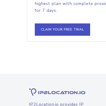
highest plan with complete proxie
for 7 days.
CLAIM YOUR FREE TRIAL
IP2Location.io provides IP