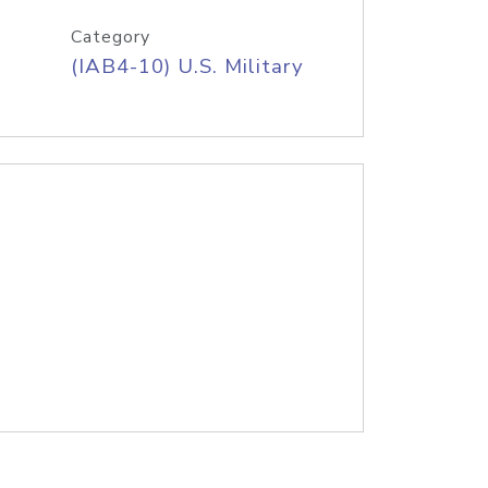
Category
(IAB4-10) U.S. Military