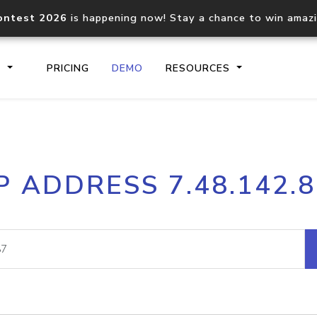
ontest 2026
is happening now! Stay a chance to win amaz
S
PRICING
DEMO
RESOURCES
IP2Location.io API
IP2Locati
P ADDRESS 7.48.142.
Core IP geolocation API
Process mu
documentation
request
Domain WHOIS API
Hosted D
Comprehensive WHOIS data
Retrieve 
lookup