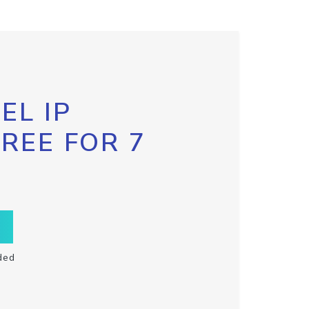
EL IP
FREE FOR 7
ded