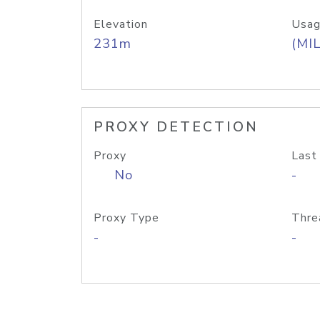
Elevation
Usag
231m
(MIL
PROXY DETECTION
Proxy
Last
No
-
Proxy Type
Thre
-
-