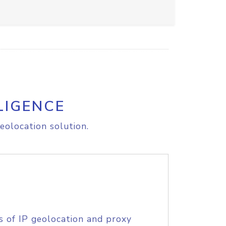
LIGENCE
eolocation solution.
s of IP geolocation and proxy