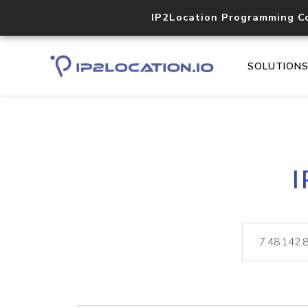
IP2Location Programming C
SOLUTION
I