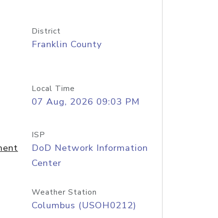
District
Franklin County
Local Time
07 Aug, 2026 09:03 PM
ISP
ment
DoD Network Information
Center
Weather Station
Columbus (USOH0212)