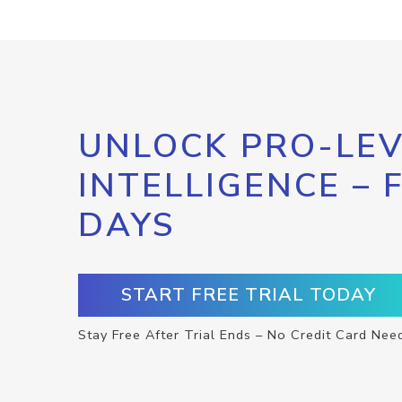
UNLOCK PRO-LEV
INTELLIGENCE – 
DAYS
START FREE TRIAL TODAY
Stay Free After Trial Ends – No Credit Card Nee