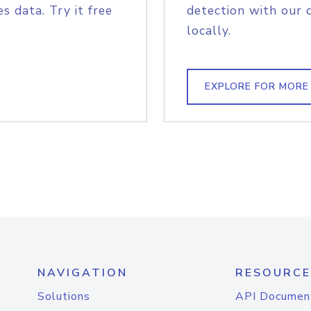
s data. Try it free
detection with our 
locally.
EXPLORE FOR MORE
NAVIGATION
RESOURCE
Solutions
API Documen