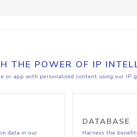
H THE POWER OF IP INTEL
e or app with personalized content using our IP g
DATABASE
on data in our
Harness the benefit