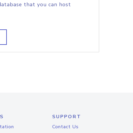
database that you can host
S
SUPPORT
tation
Contact Us