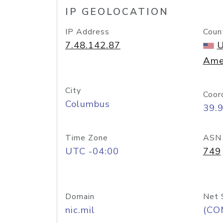
IP GEOLOCATION
IP Address
Coun
7.48.142.87
U
Ame
City
Coor
Columbus
39.
Time Zone
ASN
UTC -04:00
749
Domain
Net 
nic.mil
(CO