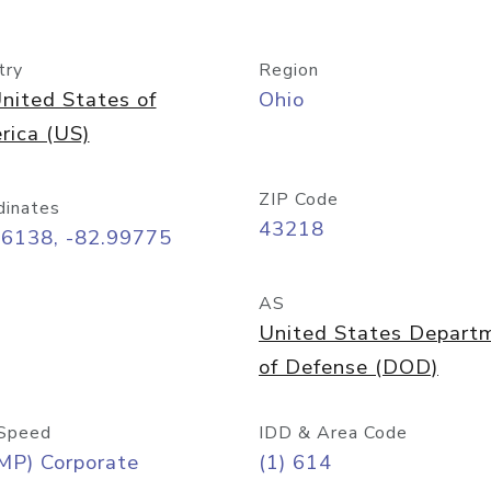
try
Region
nited States of
Ohio
rica (US)
ZIP Code
dinates
43218
96138, -82.99775
AS
United States Depart
of Defense (DOD)
Speed
IDD & Area Code
MP) Corporate
(1) 614