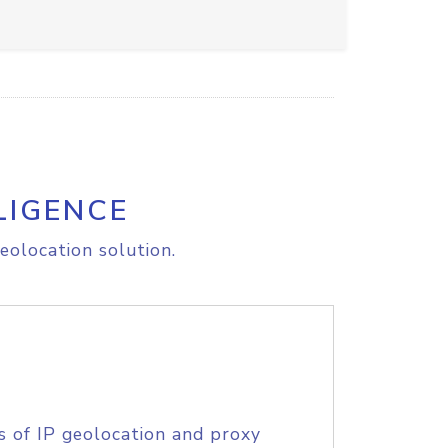
LIGENCE
eolocation solution.
s of IP geolocation and proxy