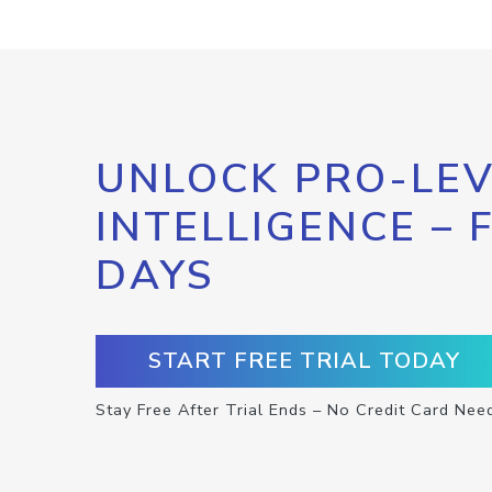
UNLOCK PRO-LEV
INTELLIGENCE – 
DAYS
START FREE TRIAL TODAY
Stay Free After Trial Ends – No Credit Card Nee