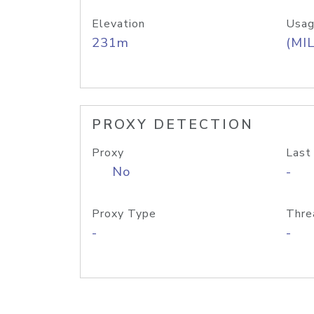
Elevation
Usag
231m
(MIL
PROXY DETECTION
Proxy
Last
No
-
Proxy Type
Thre
-
-