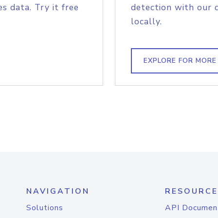
s data. Try it free
detection with our 
locally.
EXPLORE FOR MORE
NAVIGATION
RESOURCE
Solutions
API Documen