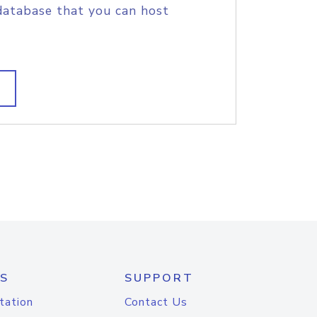
database that you can host
S
SUPPORT
tation
Contact Us