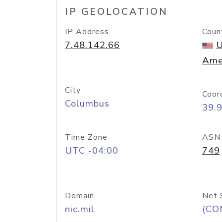
IP GEOLOCATION
IP Address
Coun
7.48.142.66
U
Ame
City
Coor
Columbus
39.
Time Zone
ASN
UTC -04:00
749
Domain
Net 
nic.mil
(CO