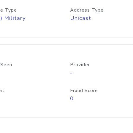
e Type
Address Type
) Military
Unicast
 Seen
Provider
-
at
Fraud Score
0