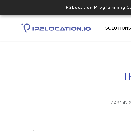
IP2Location Programming C
SOLUTION
I