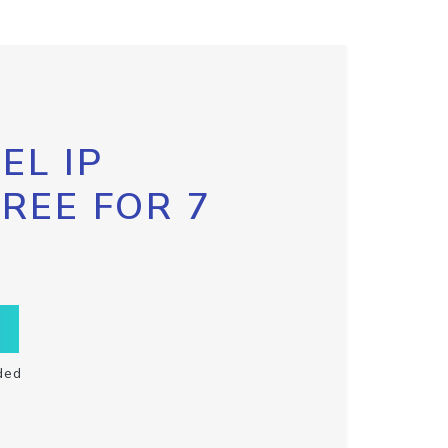
EL IP
FREE FOR 7
ded