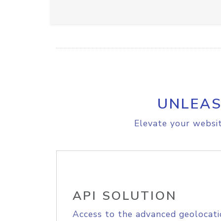
UNLEAS
Elevate your websit
API SOLUTION
Access to the advanced geolocati