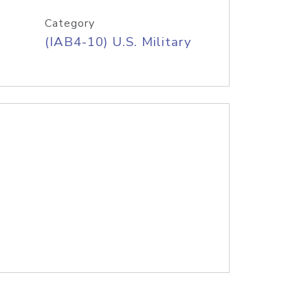
Category
(IAB4-10) U.S. Military