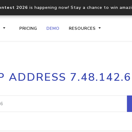
ontest 2026
is happening now! Stay a chance to win amaz
S
PRICING
DEMO
RESOURCES
IP2Location.io API
IP2Locati
P ADDRESS 7.48.142.
Core IP geolocation API
Process mu
documentation
request
Domain WHOIS API
Hosted D
Comprehensive WHOIS data
Retrieve 
lookup