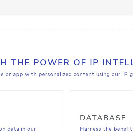
H THE POWER OF IP INTEL
e or app with personalized content using our IP g
DATABASE
on data in our
Harness the benefit