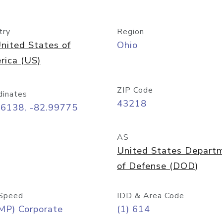
try
Region
nited States of
Ohio
rica (US)
ZIP Code
dinates
43218
96138, -82.99775
AS
United States Depart
of Defense (DOD)
Speed
IDD & Area Code
MP) Corporate
(1) 614