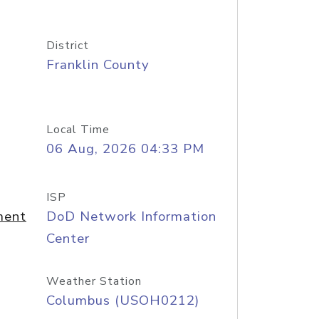
District
Franklin County
Local Time
06 Aug, 2026 04:33 PM
ISP
ment
DoD Network Information
Center
Weather Station
Columbus (USOH0212)