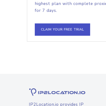
highest plan with complete proxie
for 7 days.
CLAIM YOUR FREE TRIAL
IP2Location.io provides IP