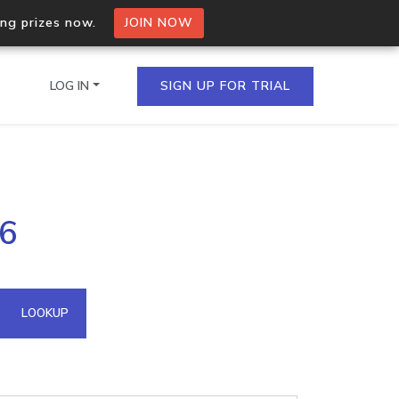
ing prizes now.
JOIN NOW
LOG IN
SIGN UP FOR TRIAL
on.io Bulk API
66
ltiple IPs in a single
omain API
LOOKUP
domains hosted on an IP