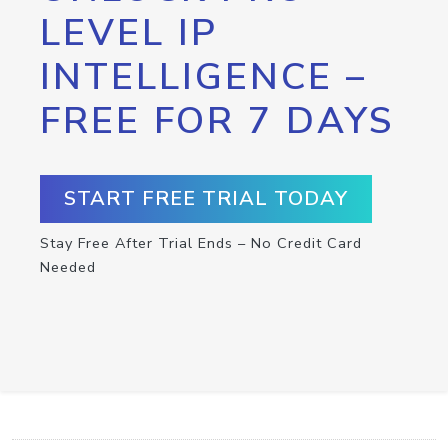
LEVEL IP
INTELLIGENCE –
FREE FOR 7 DAYS
START FREE TRIAL TODAY
Stay Free After Trial Ends – No Credit Card
Needed