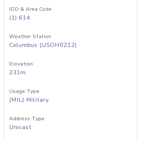
IDD & Area Code
(1) 614
Weather Station
Columbus (USOH0212)
Elevation
231m
Usage Type
(MIL) Military
Address Type
Unicast