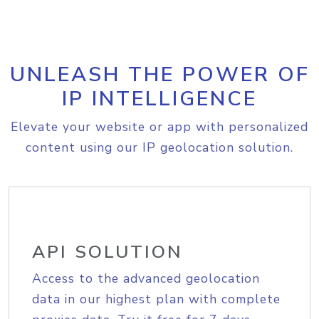
UNLEASH THE POWER OF
IP INTELLIGENCE
Elevate your website or app with personalized
content using our IP geolocation solution.
API SOLUTION
Access to the advanced geolocation
data in our highest plan with complete