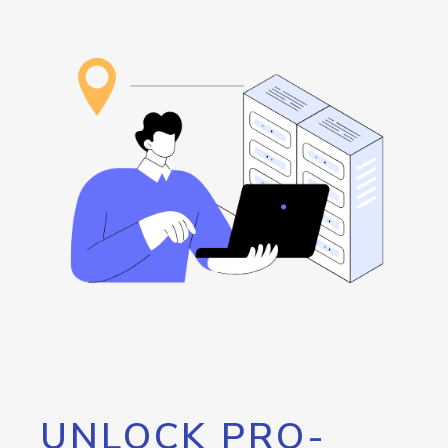
UNLOCK PRO-