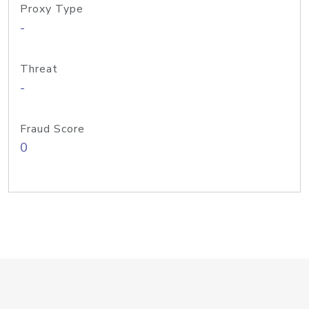
Proxy Type
-
Threat
-
Fraud Score
0