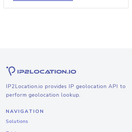
IP2Location.io provides IP geolocation API to
perform geolocation lookup.
NAVIGATION
Solutions