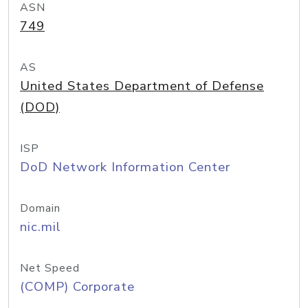
ASN
749
AS
United States Department of Defense
(DOD)
ISP
DoD Network Information Center
Domain
nic.mil
Net Speed
(COMP) Corporate