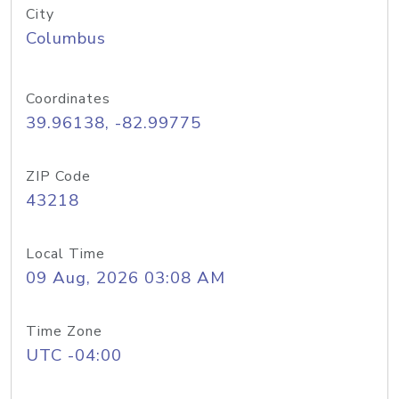
City
Columbus
Coordinates
39.96138, -82.99775
ZIP Code
43218
Local Time
09 Aug, 2026 03:08 AM
Time Zone
UTC -04:00