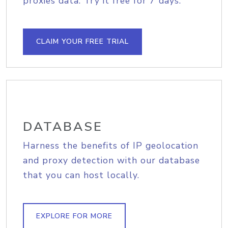
proxies data. Try it free for 7 days.
CLAIM YOUR FREE TRIAL
DATABASE
Harness the benefits of IP geolocation
and proxy detection with our database
that you can host locally.
EXPLORE FOR MORE