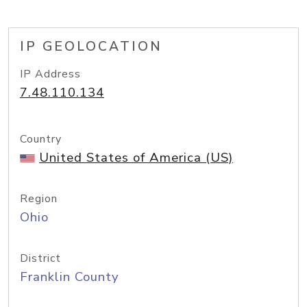
IP GEOLOCATION
IP Address
7.48.110.134
Country
United States of America (US)
Region
Ohio
District
Franklin County