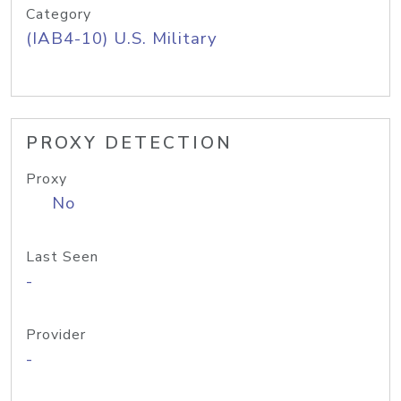
Category
(IAB4-10) U.S. Military
PROXY DETECTION
Proxy
No
Last Seen
-
Provider
-