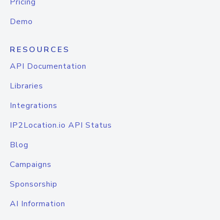
Pricing
Demo
RESOURCES
API Documentation
Libraries
Integrations
IP2Location.io API Status
Blog
Campaigns
Sponsorship
AI Information