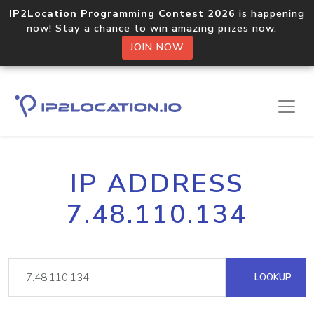
IP2Location Programming Contest 2026
is happening
now! Stay a chance to win amazing prizes now.
JOIN NOW
IP ADDRESS
7.48.110.134
LOOKUP