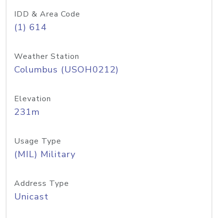
IDD & Area Code
(1) 614
Weather Station
Columbus (USOH0212)
Elevation
231m
Usage Type
(MIL) Military
Address Type
Unicast