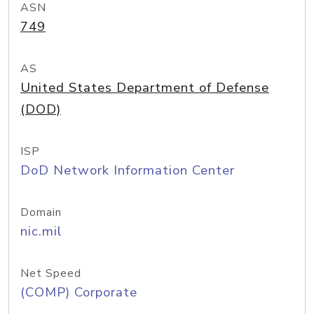
ASN
749
AS
United States Department of Defense
(DOD)
ISP
DoD Network Information Center
Domain
nic.mil
Net Speed
(COMP) Corporate