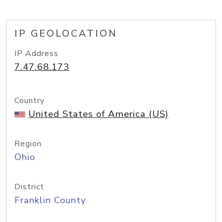
IP GEOLOCATION
IP Address
7.47.68.173
Country
United States of America (US)
Region
Ohio
District
Franklin County