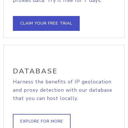
proxies data. Try it free for 7 days.
CLAIM YOUR FREE TRIAL
DATABASE
Harness the benefits of IP geolocation
and proxy detection with our database
that you can host locally.
EXPLORE FOR MORE