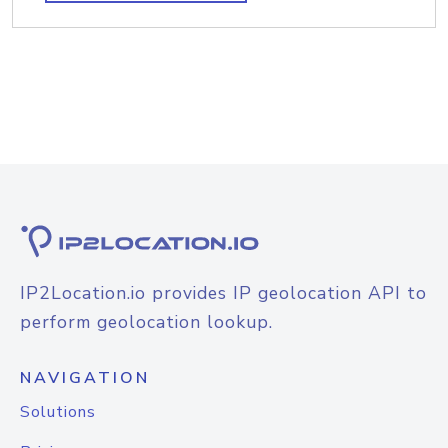
IP2Location.io provides IP geolocation API to
perform geolocation lookup.
NAVIGATION
Solutions