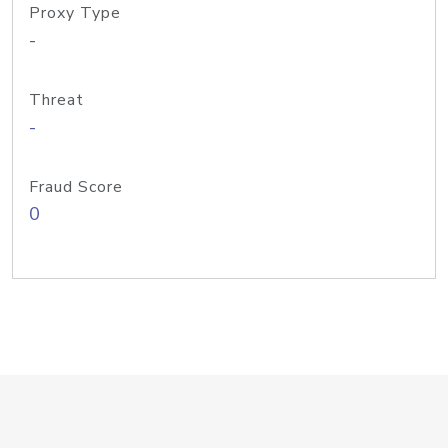
Proxy Type
-
Threat
-
Fraud Score
0