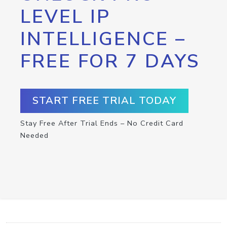
LEVEL IP
INTELLIGENCE –
FREE FOR 7 DAYS
START FREE TRIAL TODAY
Stay Free After Trial Ends – No Credit Card
Needed