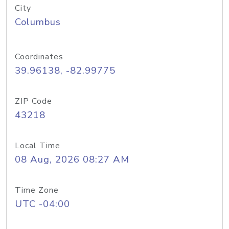
City
Columbus
Coordinates
39.96138, -82.99775
ZIP Code
43218
Local Time
08 Aug, 2026 08:27 AM
Time Zone
UTC -04:00