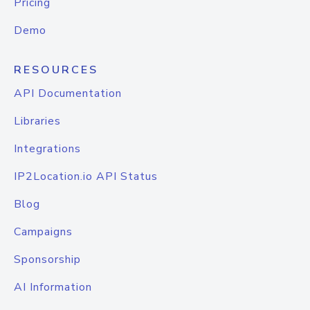
Pricing
Demo
RESOURCES
API Documentation
Libraries
Integrations
IP2Location.io API Status
Blog
Campaigns
Sponsorship
AI Information