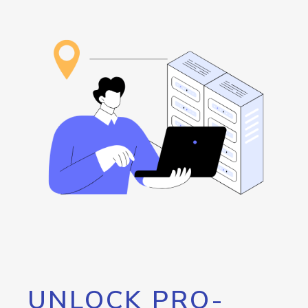
UNLOCK PRO-