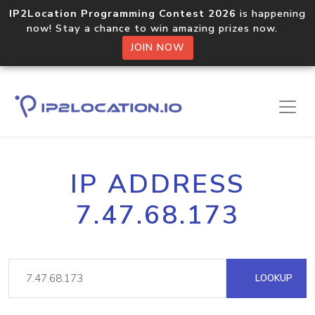
IP2Location Programming Contest 2026
is happening
now! Stay a chance to win amazing prizes now.
JOIN NOW
IP ADDRESS
7.47.68.173
LOOKUP