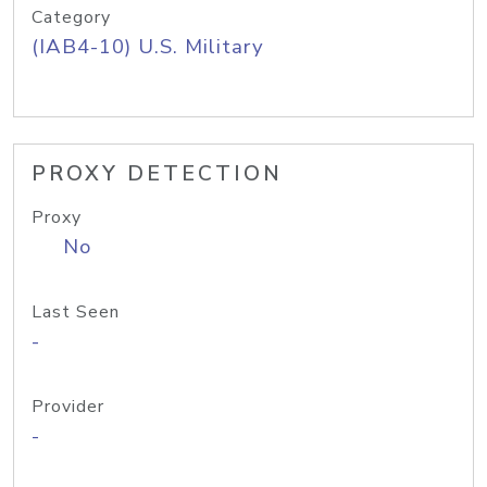
Category
(IAB4-10) U.S. Military
PROXY DETECTION
Proxy
No
Last Seen
-
Provider
-