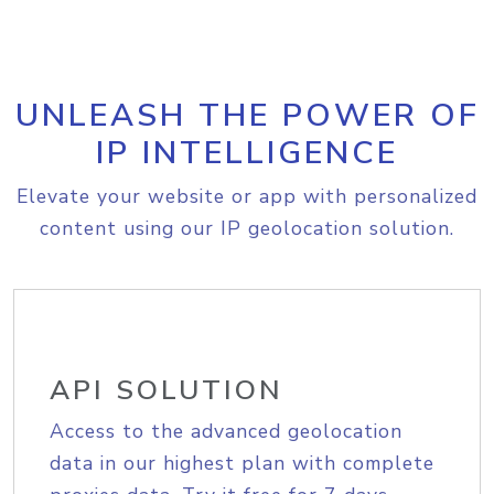
UNLEASH THE POWER OF
IP INTELLIGENCE
Elevate your website or app with personalized
content using our IP geolocation solution.
API SOLUTION
Access to the advanced geolocation
data in our highest plan with complete