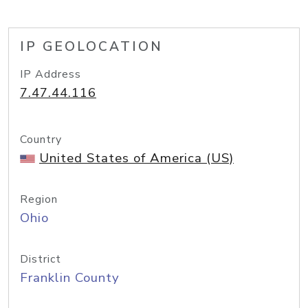
IP GEOLOCATION
IP Address
7.47.44.116
Country
United States of America (US)
Region
Ohio
District
Franklin County