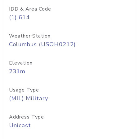
IDD & Area Code
(1) 614
Weather Station
Columbus (USOH0212)
Elevation
231m
Usage Type
(MIL) Military
Address Type
Unicast