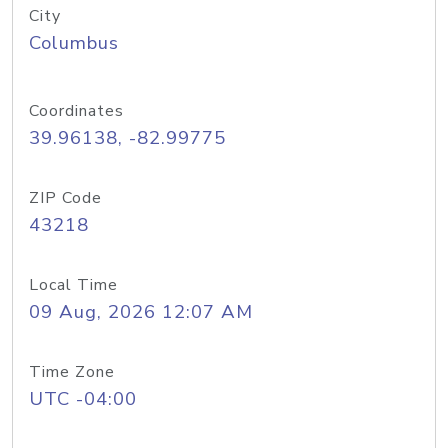
City
Columbus
Coordinates
39.96138, -82.99775
ZIP Code
43218
Local Time
09 Aug, 2026 12:07 AM
Time Zone
UTC -04:00