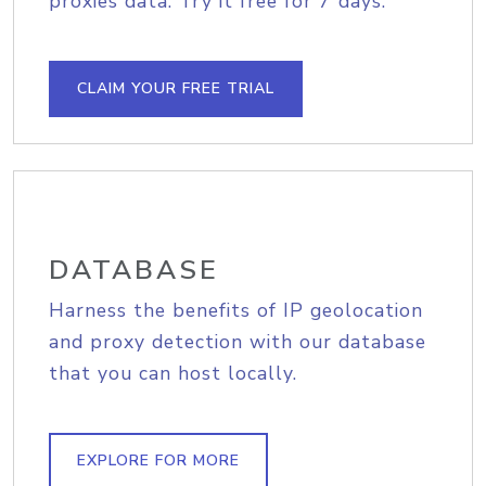
proxies data. Try it free for 7 days.
CLAIM YOUR FREE TRIAL
DATABASE
Harness the benefits of IP geolocation
and proxy detection with our database
that you can host locally.
EXPLORE FOR MORE