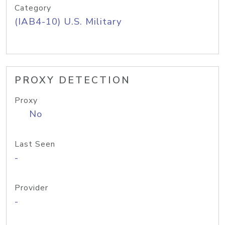
Category
(IAB4-10) U.S. Military
PROXY DETECTION
Proxy
No
Last Seen
-
Provider
-