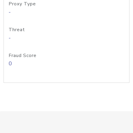
Proxy Type
-
Threat
-
Fraud Score
0