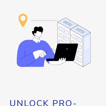
UNLOCK PRO-