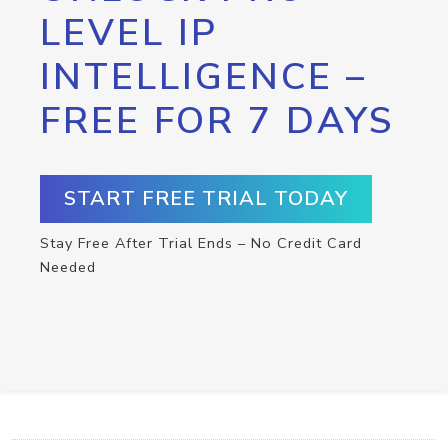
LEVEL IP
INTELLIGENCE –
FREE FOR 7 DAYS
START FREE TRIAL TODAY
Stay Free After Trial Ends – No Credit Card
Needed