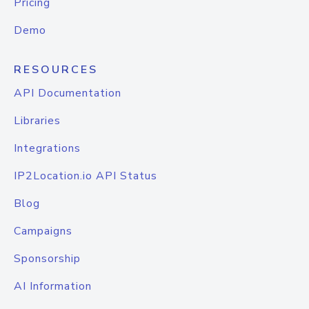
Pricing
Demo
RESOURCES
API Documentation
Libraries
Integrations
IP2Location.io API Status
Blog
Campaigns
Sponsorship
AI Information