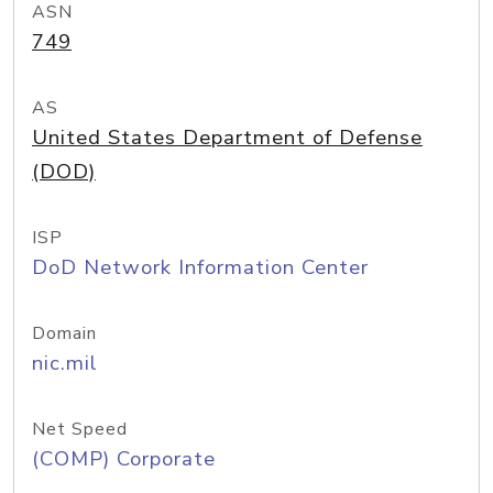
ASN
749
AS
United States Department of Defense
(DOD)
ISP
DoD Network Information Center
Domain
nic.mil
Net Speed
(COMP) Corporate