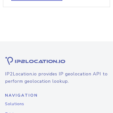
IP2Location.io provides IP geolocation API to
perform geolocation lookup.
NAVIGATION
Solutions