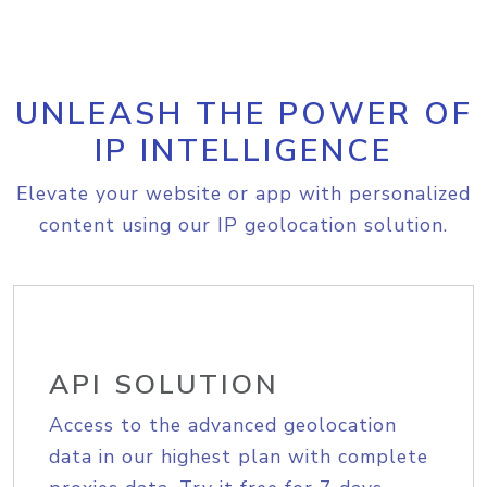
UNLEASH THE POWER OF
IP INTELLIGENCE
Elevate your website or app with personalized
content using our IP geolocation solution.
API SOLUTION
Access to the advanced geolocation
data in our highest plan with complete