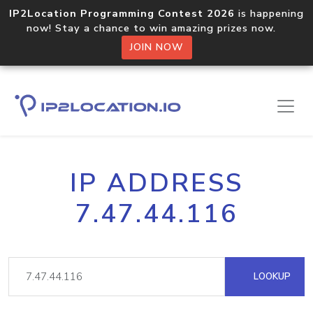
IP2Location Programming Contest 2026
is happening
now! Stay a chance to win amazing prizes now.
JOIN NOW
IP ADDRESS
7.47.44.116
LOOKUP