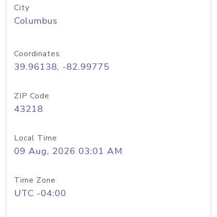
City
Columbus
Coordinates
39.96138, -82.99775
ZIP Code
43218
Local Time
09 Aug, 2026 03:01 AM
Time Zone
UTC -04:00