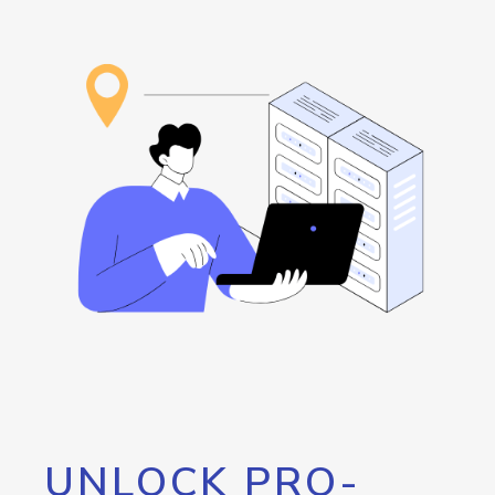
UNLOCK PRO-