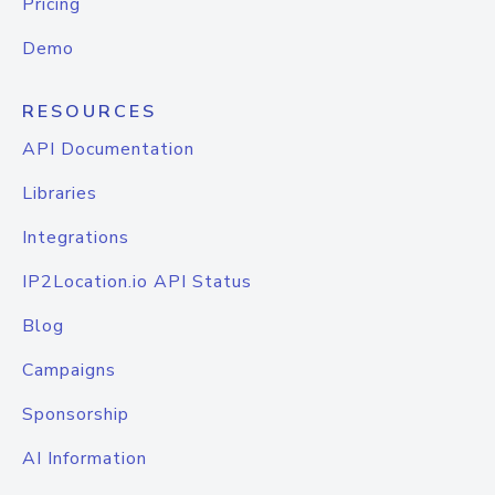
Pricing
Demo
RESOURCES
API Documentation
Libraries
Integrations
IP2Location.io API Status
Blog
Campaigns
Sponsorship
AI Information