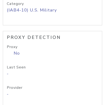
Category
(IAB4-10) U.S. Military
PROXY DETECTION
Proxy
No
Last Seen
-
Provider
-