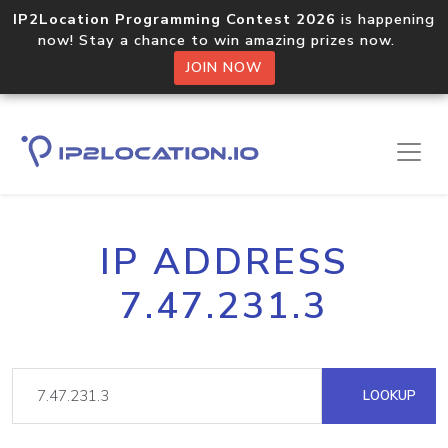
IP2Location Programming Contest 2026
is happening
now! Stay a chance to win amazing prizes now.
JOIN NOW
IP ADDRESS
7.47.231.3
LOOKUP