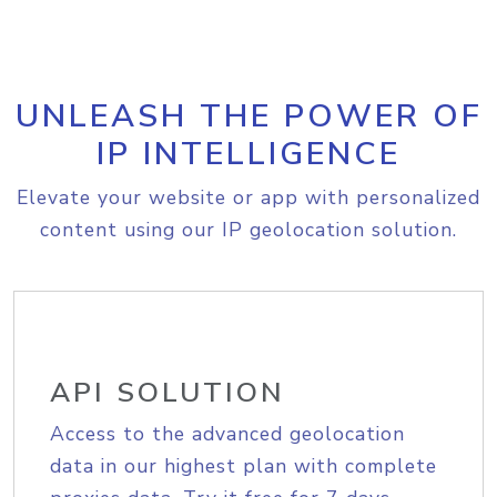
UNLEASH THE POWER OF
IP INTELLIGENCE
Elevate your website or app with personalized
content using our IP geolocation solution.
API SOLUTION
Access to the advanced geolocation
data in our highest plan with complete