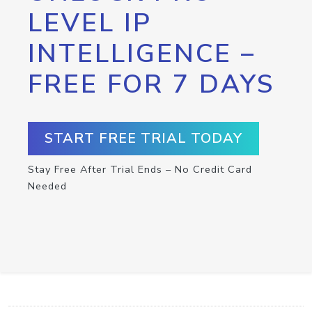
LEVEL IP
INTELLIGENCE –
FREE FOR 7 DAYS
START FREE TRIAL TODAY
Stay Free After Trial Ends – No Credit Card
Needed