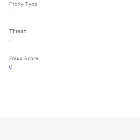
Proxy Type
-
Threat
-
Fraud Score
0