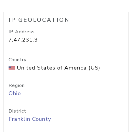
IP GEOLOCATION
IP Address
7.47.231.3
Country
United States of America (US)
Region
Ohio
District
Franklin County