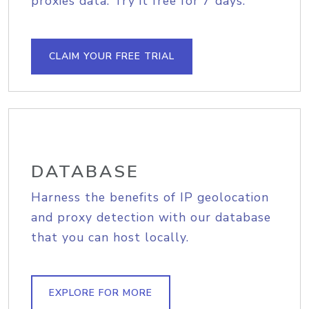
proxies data. Try it free for 7 days.
CLAIM YOUR FREE TRIAL
DATABASE
Harness the benefits of IP geolocation
and proxy detection with our database
that you can host locally.
EXPLORE FOR MORE