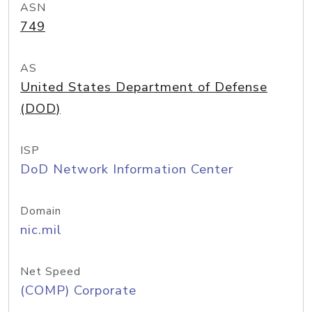
ASN
749
AS
United States Department of Defense
(DOD)
ISP
DoD Network Information Center
Domain
nic.mil
Net Speed
(COMP) Corporate