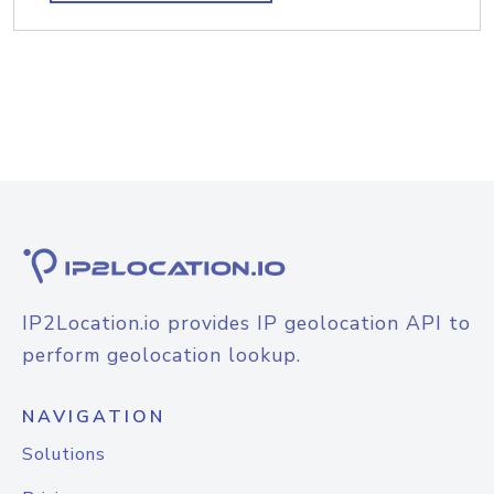
IP2Location.io provides IP geolocation API to
perform geolocation lookup.
NAVIGATION
Solutions