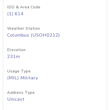
IDD & Area Code
(1) 614
Weather Station
Columbus (USOH0212)
Elevation
231m
Usage Type
(MIL) Military
Address Type
Unicast