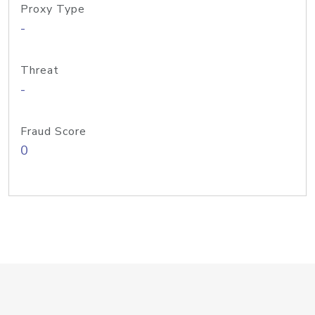
Proxy Type
-
Threat
-
Fraud Score
0