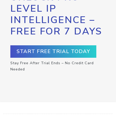
LEVEL IP
INTELLIGENCE –
FREE FOR 7 DAYS
START FREE TRIAL TODAY
Stay Free After Trial Ends – No Credit Card
Needed