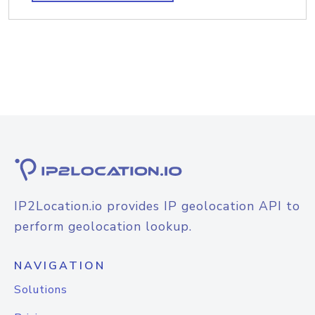
IP2Location.io provides IP geolocation API to
perform geolocation lookup.
NAVIGATION
Solutions