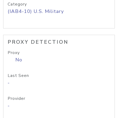
Category
(IAB4-10) U.S. Military
PROXY DETECTION
Proxy
No
Last Seen
-
Provider
-