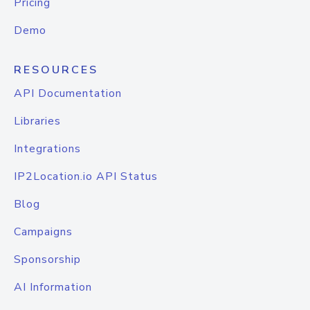
Pricing
Demo
RESOURCES
API Documentation
Libraries
Integrations
IP2Location.io API Status
Blog
Campaigns
Sponsorship
AI Information