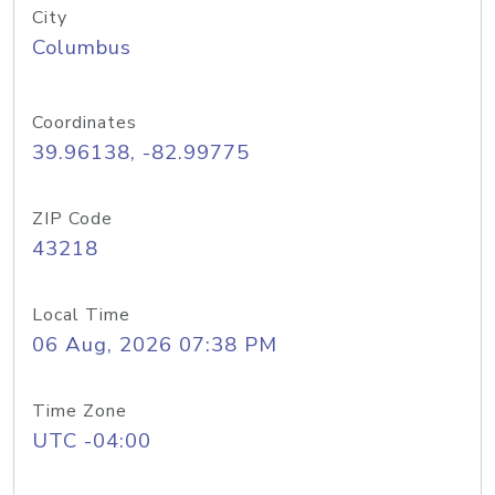
City
Columbus
Coordinates
39.96138, -82.99775
ZIP Code
43218
Local Time
06 Aug, 2026 07:38 PM
Time Zone
UTC -04:00