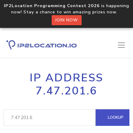
IP2Location Programming Contest 2026
is happening
now! Stay a chance to win amazing prizes now.
JOIN NOW
IP ADDRESS
7.47.201.6
LOOKUP