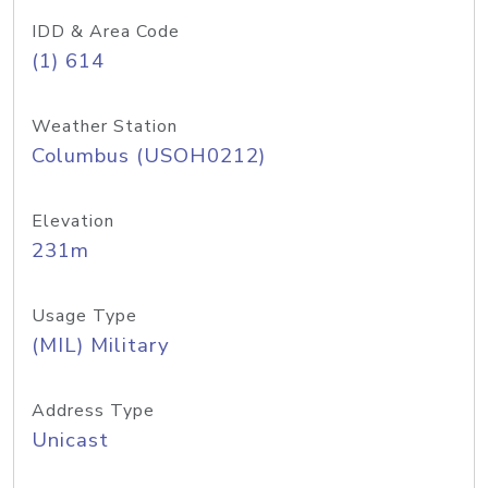
IDD & Area Code
(1) 614
Weather Station
Columbus (USOH0212)
Elevation
231m
Usage Type
(MIL) Military
Address Type
Unicast