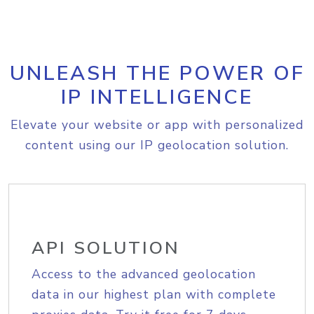
UNLEASH THE POWER OF
IP INTELLIGENCE
Elevate your website or app with personalized
content using our IP geolocation solution.
API SOLUTION
Access to the advanced geolocation
data in our highest plan with complete