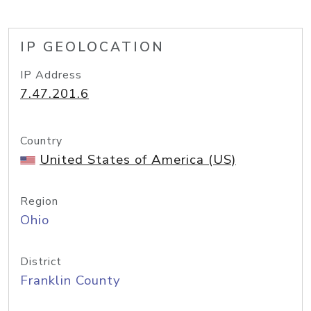
IP GEOLOCATION
IP Address
7.47.201.6
Country
United States of America (US)
Region
Ohio
District
Franklin County