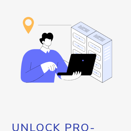
UNLOCK PRO-