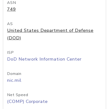
ASN
749
AS
United States Department of Defense
(DOD)
ISP
DoD Network Information Center
Domain
nic.mil
Net Speed
(COMP) Corporate