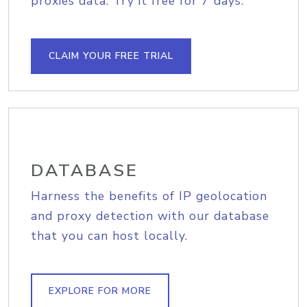
proxies data. Try it free for 7 days.
CLAIM YOUR FREE TRIAL
DATABASE
Harness the benefits of IP geolocation
and proxy detection with our database
that you can host locally.
EXPLORE FOR MORE