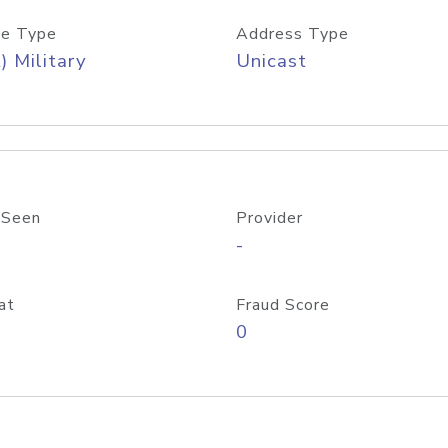
e Type
Address Type
) Military
Unicast
 Seen
Provider
-
at
Fraud Score
0