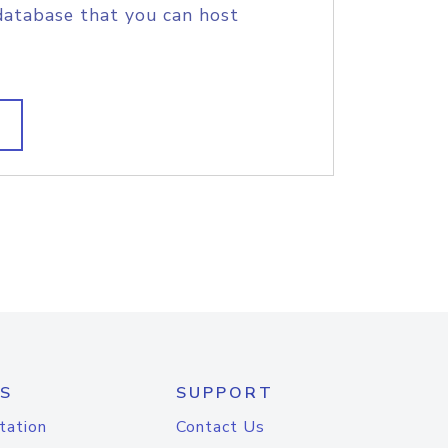
database that you can host
S
SUPPORT
tation
Contact Us