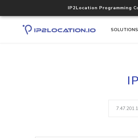
IP2Location Programming C
SOLUTION
I