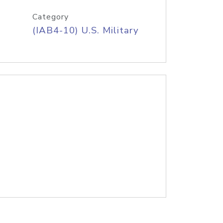
Category
(IAB4-10) U.S. Military