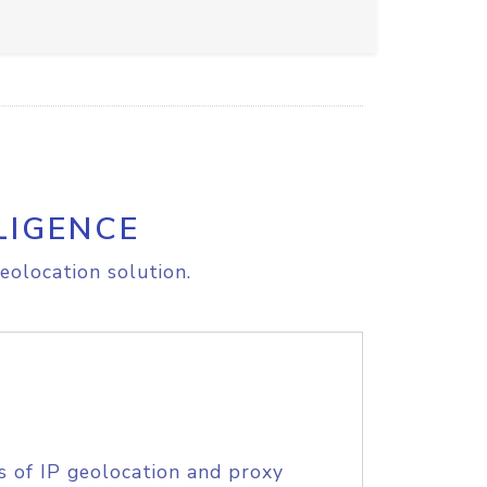
LIGENCE
eolocation solution.
s of IP geolocation and proxy