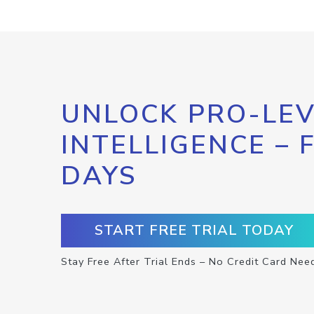
UNLOCK PRO-LEV
INTELLIGENCE – 
DAYS
START FREE TRIAL TODAY
Stay Free After Trial Ends – No Credit Card Nee