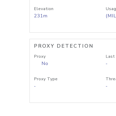
Elevation
Usag
231m
(MIL
PROXY DETECTION
Proxy
Last
No
-
Proxy Type
Thre
-
-