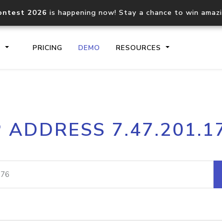
ontest 2026
is happening now! Stay a chance to win amaz
S
PRICING
DEMO
RESOURCES
IP2Location.io API
IP2Locati
P ADDRESS 7.47.201.1
Core IP geolocation API
Process mu
documentation
request
Domain WHOIS API
Hosted D
Comprehensive WHOIS data
Retrieve 
lookup