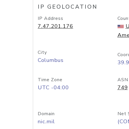
IP GEOLOCATION
IP Address
Coun
7.47.201.176
U
Ame
City
Coor
Columbus
39.
Time Zone
ASN
UTC -04:00
749
Domain
Net 
nic.mil
(CO