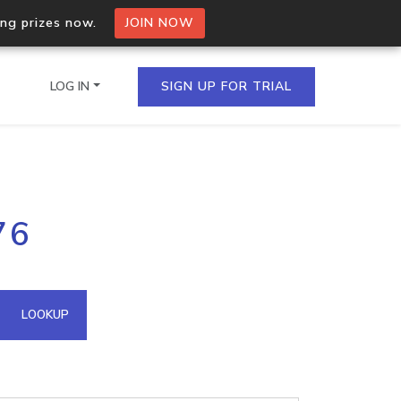
ing prizes now.
JOIN NOW
LOG IN
SIGN UP FOR TRIAL
on.io Bulk API
76
ltiple IPs in a single
omain API
LOOKUP
domains hosted on an IP