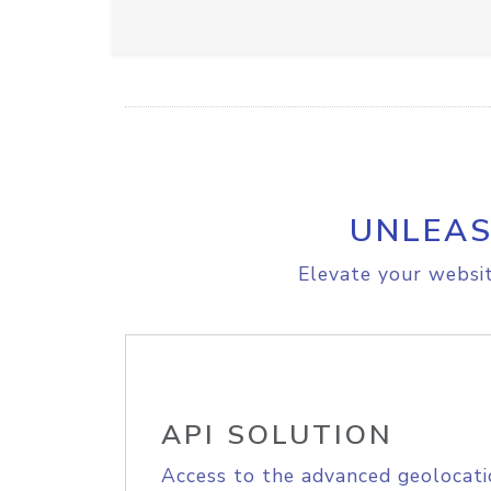
UNLEAS
Elevate your websit
API SOLUTION
Access to the advanced geolocati