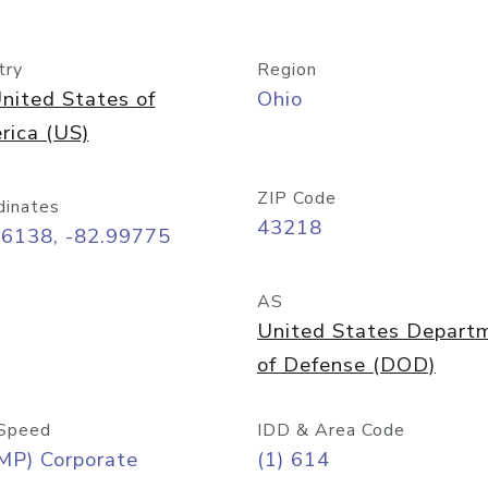
try
Region
nited States of
Ohio
rica (US)
ZIP Code
dinates
43218
96138, -82.99775
AS
United States Depart
of Defense (DOD)
Speed
IDD & Area Code
MP) Corporate
(1) 614