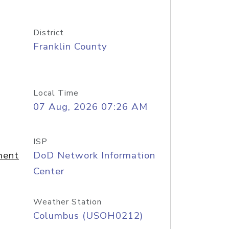
District
Franklin County
Local Time
07 Aug, 2026 07:26 AM
ISP
ment
DoD Network Information
Center
Weather Station
Columbus (USOH0212)