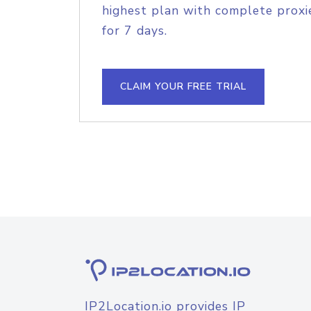
highest plan with complete proxie
for 7 days.
CLAIM YOUR FREE TRIAL
IP2Location.io provides IP