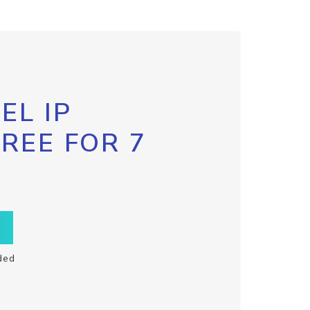
EL IP
FREE FOR 7
ded