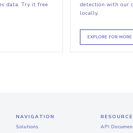
s data. Try it free
detection with our 
locally.
EXPLORE FOR MORE
NAVIGATION
RESOURCE
Solutions
API Documen