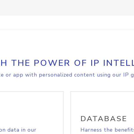
H THE POWER OF IP INTEL
e or app with personalized content using our IP g
DATABASE
on data in our
Harness the benefit