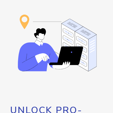
UNLOCK PRO-