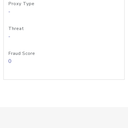
Proxy Type
-
Threat
-
Fraud Score
0