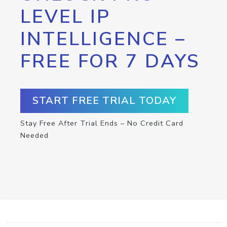
LEVEL IP
INTELLIGENCE –
FREE FOR 7 DAYS
START FREE TRIAL TODAY
Stay Free After Trial Ends – No Credit Card
Needed