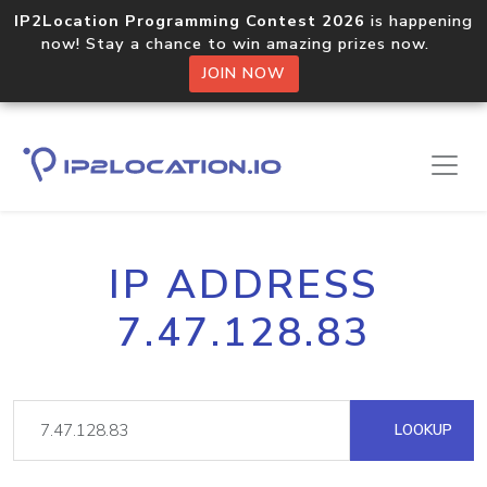
IP2Location Programming Contest 2026
is happening
now! Stay a chance to win amazing prizes now.
JOIN NOW
IP ADDRESS
7.47.128.83
LOOKUP