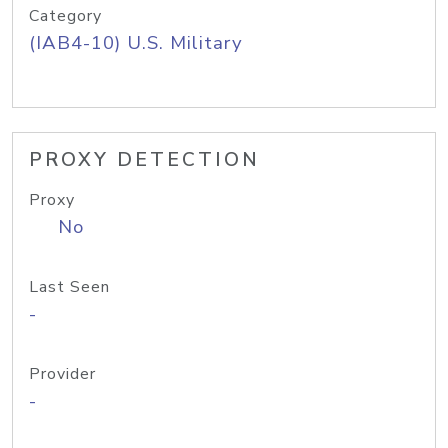
Category
(IAB4-10) U.S. Military
PROXY DETECTION
Proxy
No
Last Seen
-
Provider
-