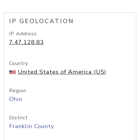
IP GEOLOCATION
IP Address
7.47.128.83
Country
United States of America (US)
Region
Ohio
District
Franklin County