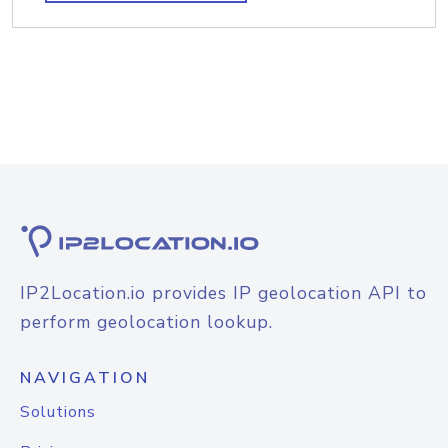
IP2Location.io provides IP geolocation API to
perform geolocation lookup.
NAVIGATION
Solutions