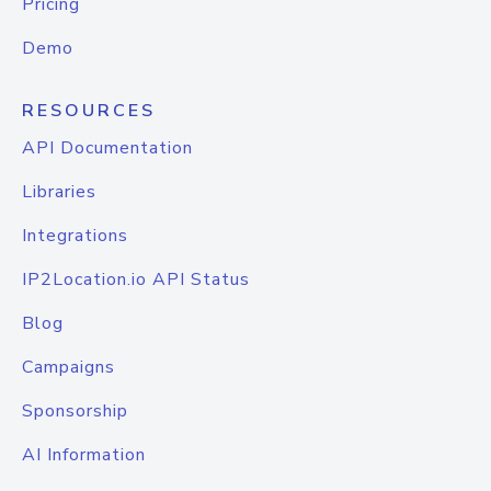
Pricing
Demo
RESOURCES
API Documentation
Libraries
Integrations
IP2Location.io API Status
Blog
Campaigns
Sponsorship
AI Information