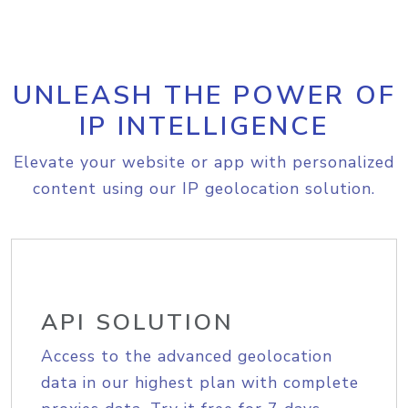
UNLEASH THE POWER OF
IP INTELLIGENCE
Elevate your website or app with personalized
content using our IP geolocation solution.
API SOLUTION
Access to the advanced geolocation
data in our highest plan with complete