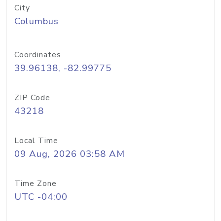
City
Columbus
Coordinates
39.96138, -82.99775
ZIP Code
43218
Local Time
09 Aug, 2026 03:58 AM
Time Zone
UTC -04:00