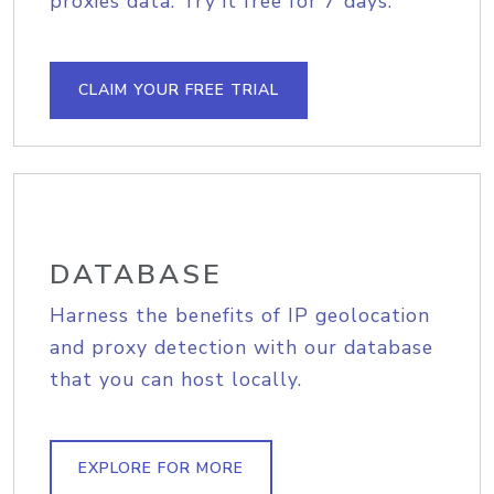
proxies data. Try it free for 7 days.
CLAIM YOUR FREE TRIAL
DATABASE
Harness the benefits of IP geolocation
and proxy detection with our database
that you can host locally.
EXPLORE FOR MORE