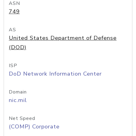
ASN
749
AS
United States Department of Defense
(DOD)
ISP
DoD Network Information Center
Domain
nic.mil
Net Speed
(COMP) Corporate