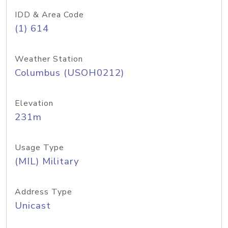
IDD & Area Code
(1) 614
Weather Station
Columbus (USOH0212)
Elevation
231m
Usage Type
(MIL) Military
Address Type
Unicast