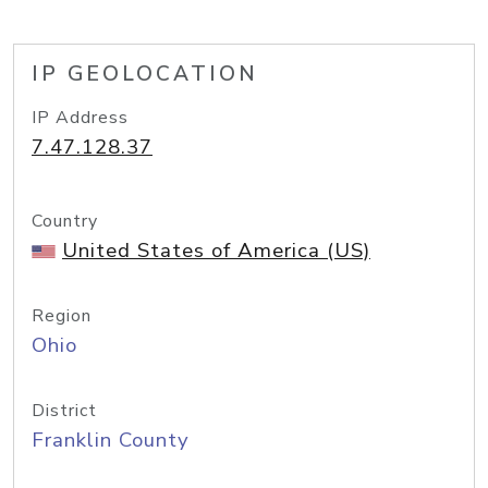
IP GEOLOCATION
IP Address
7.47.128.37
Country
United States of America (US)
Region
Ohio
District
Franklin County