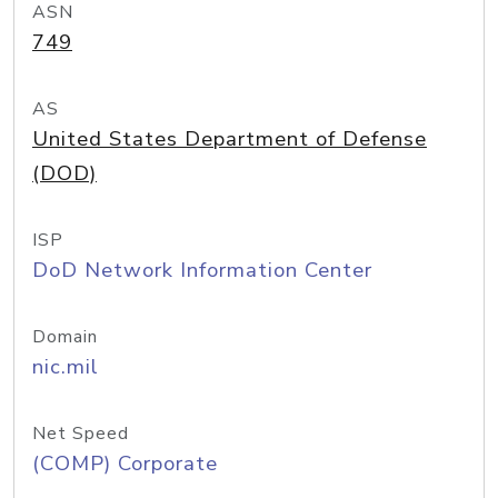
ASN
749
AS
United States Department of Defense
(DOD)
ISP
DoD Network Information Center
Domain
nic.mil
Net Speed
(COMP) Corporate