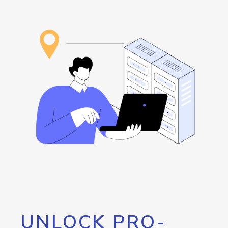
UNLOCK PRO-