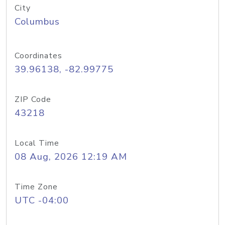
City
Columbus
Coordinates
39.96138, -82.99775
ZIP Code
43218
Local Time
08 Aug, 2026 12:19 AM
Time Zone
UTC -04:00