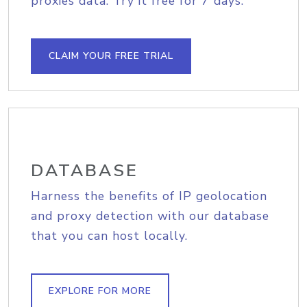
proxies data. Try it free for 7 days.
CLAIM YOUR FREE TRIAL
DATABASE
Harness the benefits of IP geolocation
and proxy detection with our database
that you can host locally.
EXPLORE FOR MORE