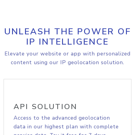
UNLEASH THE POWER OF
IP INTELLIGENCE
Elevate your website or app with personalized
content using our IP geolocation solution.
API SOLUTION
Access to the advanced geolocation
data in our highest plan with complete