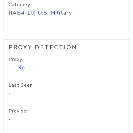
Category
(IAB4-10) U.S. Military
PROXY DETECTION
Proxy
No
Last Seen
-
Provider
-