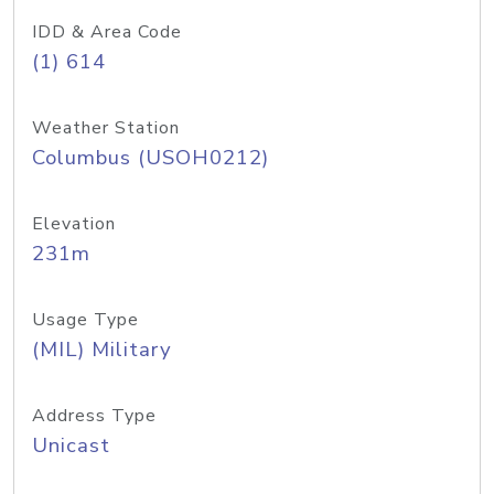
IDD & Area Code
(1) 614
Weather Station
Columbus (USOH0212)
Elevation
231m
Usage Type
(MIL) Military
Address Type
Unicast