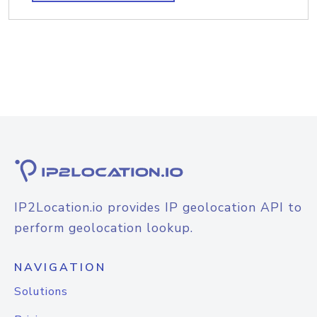
IP2Location.io provides IP geolocation API to
perform geolocation lookup.
NAVIGATION
Solutions