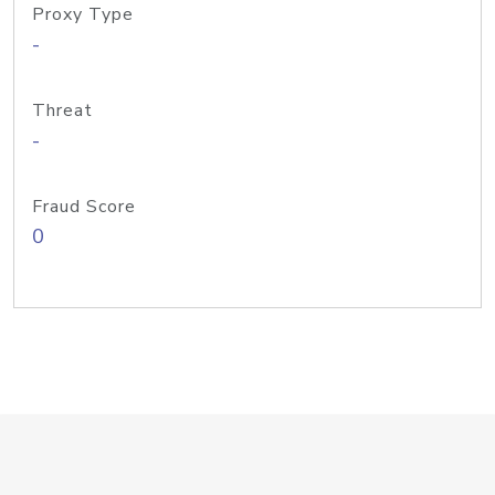
Proxy Type
-
Threat
-
Fraud Score
0