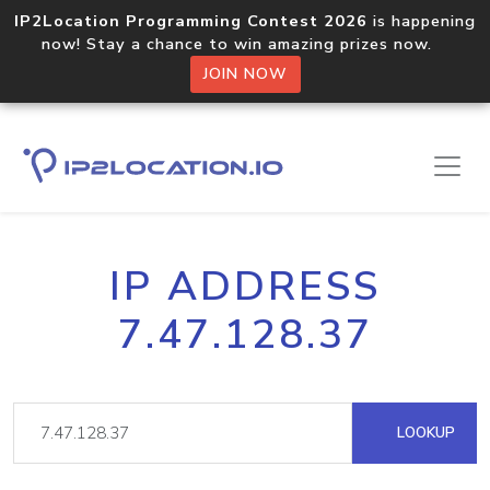
IP2Location Programming Contest 2026
is happening
now! Stay a chance to win amazing prizes now.
JOIN NOW
IP ADDRESS
7.47.128.37
LOOKUP