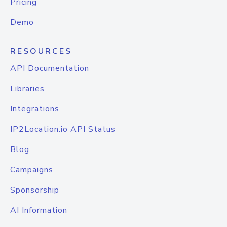
Pricing
Demo
RESOURCES
API Documentation
Libraries
Integrations
IP2Location.io API Status
Blog
Campaigns
Sponsorship
AI Information