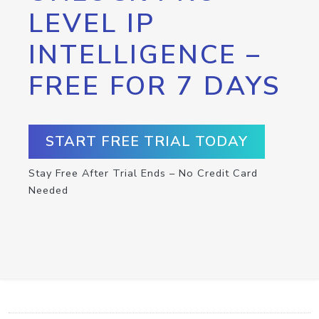
LEVEL IP
INTELLIGENCE –
FREE FOR 7 DAYS
START FREE TRIAL TODAY
Stay Free After Trial Ends – No Credit Card
Needed