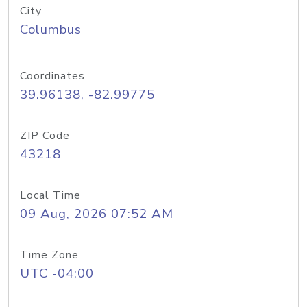
City
Columbus
Coordinates
39.96138, -82.99775
ZIP Code
43218
Local Time
09 Aug, 2026 07:52 AM
Time Zone
UTC -04:00