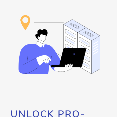
UNLOCK PRO-