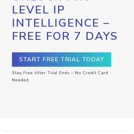
LEVEL IP
INTELLIGENCE –
FREE FOR 7 DAYS
START FREE TRIAL TODAY
Stay Free After Trial Ends – No Credit Card
Needed