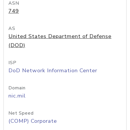
ASN
749
AS
United States Department of Defense
(DOD)
ISP
DoD Network Information Center
Domain
nic.mil
Net Speed
(COMP) Corporate