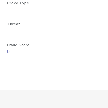
Proxy Type
-
Threat
-
Fraud Score
0