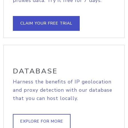
proxies data. Try it free for 7 days.
CLAIM YOUR FREE TRIAL
DATABASE
Harness the benefits of IP geolocation
and proxy detection with our database
that you can host locally.
EXPLORE FOR MORE