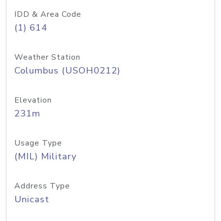
IDD & Area Code
(1) 614
Weather Station
Columbus (USOH0212)
Elevation
231m
Usage Type
(MIL) Military
Address Type
Unicast