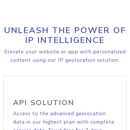
UNLEASH THE POWER OF
IP INTELLIGENCE
Elevate your website or app with personalized
content using our IP geolocation solution.
API SOLUTION
Access to the advanced geolocation
data in our highest plan with complete