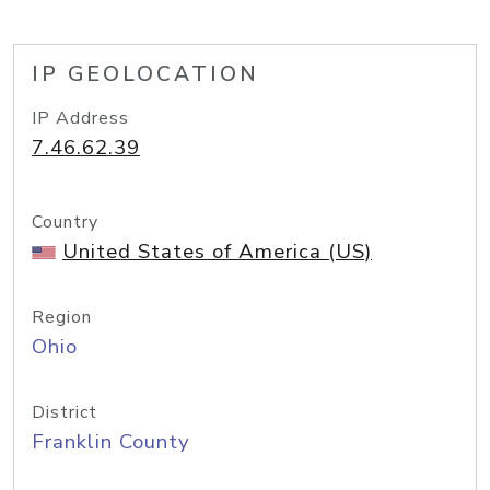
IP GEOLOCATION
IP Address
7.46.62.39
Country
United States of America (US)
Region
Ohio
District
Franklin County