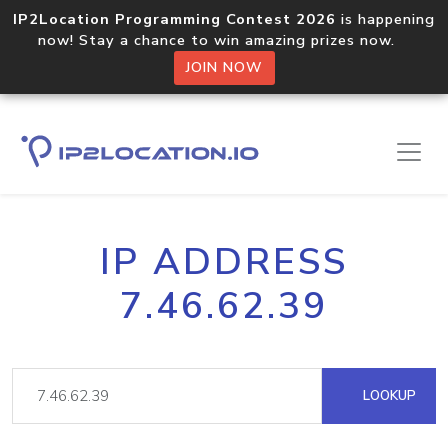
IP2Location Programming Contest 2026
is happening
now! Stay a chance to win amazing prizes now.
JOIN NOW
IP ADDRESS
7.46.62.39
LOOKUP