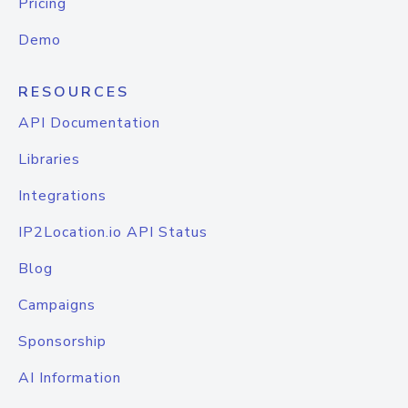
Pricing
Demo
RESOURCES
API Documentation
Libraries
Integrations
IP2Location.io API Status
Blog
Campaigns
Sponsorship
AI Information