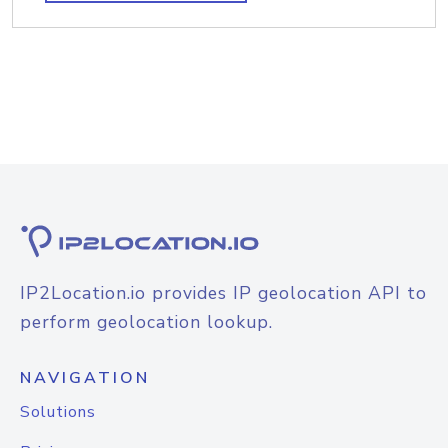
IP2Location.io provides IP geolocation API to
perform geolocation lookup.
NAVIGATION
Solutions