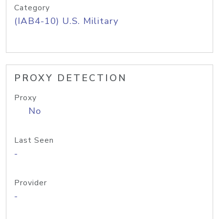
Category
(IAB4-10) U.S. Military
PROXY DETECTION
Proxy
No
Last Seen
-
Provider
-