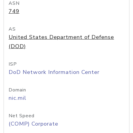
ASN
749
AS
United States Department of Defense
(DOD)
ISP
DoD Network Information Center
Domain
nic.mil
Net Speed
(COMP) Corporate