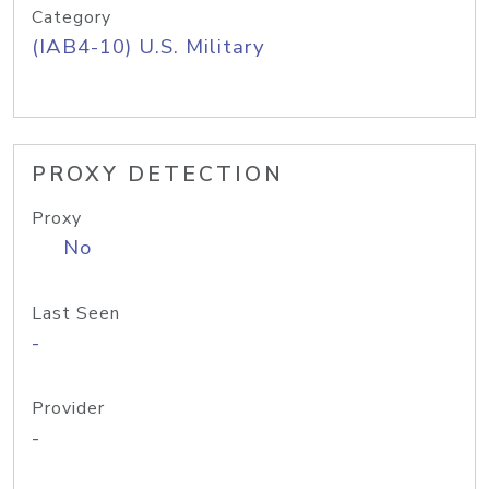
Category
(IAB4-10) U.S. Military
PROXY DETECTION
Proxy
No
Last Seen
-
Provider
-