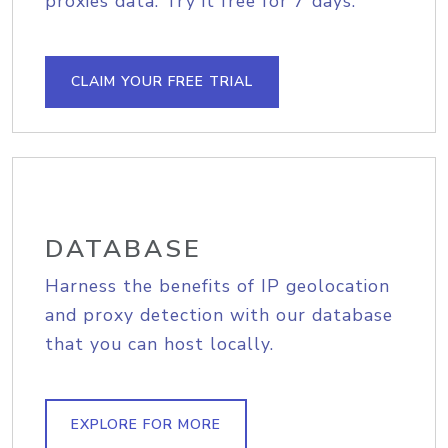
proxies data. Try it free for 7 days.
CLAIM YOUR FREE TRIAL
DATABASE
Harness the benefits of IP geolocation
and proxy detection with our database
that you can host locally.
EXPLORE FOR MORE