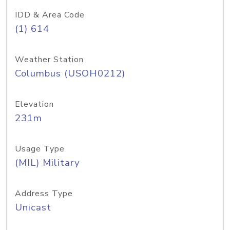
IDD & Area Code
(1) 614
Weather Station
Columbus (USOH0212)
Elevation
231m
Usage Type
(MIL) Military
Address Type
Unicast