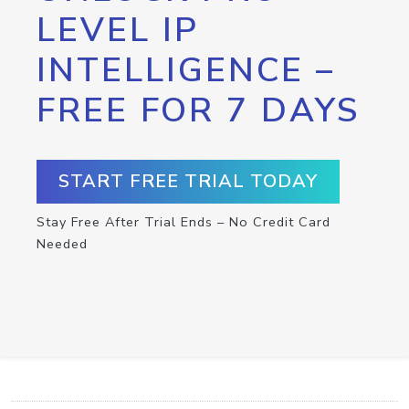
LEVEL IP
INTELLIGENCE –
FREE FOR 7 DAYS
START FREE TRIAL TODAY
Stay Free After Trial Ends – No Credit Card
Needed