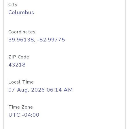
City
Columbus
Coordinates
39.96138, -82.99775
ZIP Code
43218
Local Time
07 Aug, 2026 06:14 AM
Time Zone
UTC -04:00