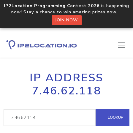
IP2Location Programming Contest 2026
is happening
now! Stay a chance to win amazing prizes now.
JOIN NOW
IP ADDRESS
7.46.62.118
LOOKUP