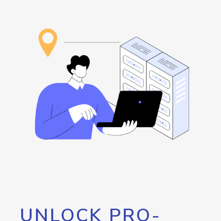
UNLOCK PRO-