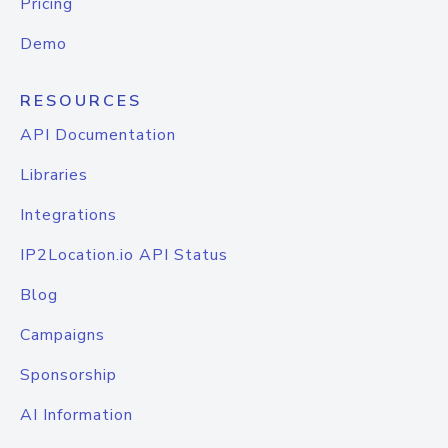
Pricing
Demo
RESOURCES
API Documentation
Libraries
Integrations
IP2Location.io API Status
Blog
Campaigns
Sponsorship
AI Information