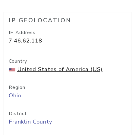
IP GEOLOCATION
IP Address
7.46.62.118
Country
United States of America (US)
Region
Ohio
District
Franklin County