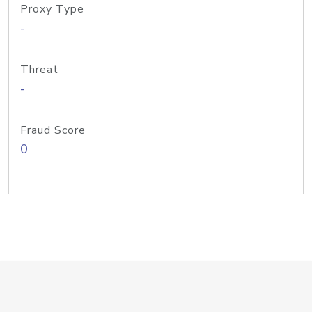
Proxy Type
-
Threat
-
Fraud Score
0