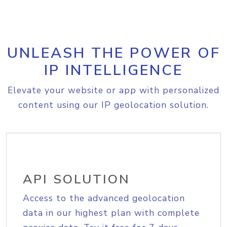
UNLEASH THE POWER OF
IP INTELLIGENCE
Elevate your website or app with personalized
content using our IP geolocation solution.
API SOLUTION
Access to the advanced geolocation
data in our highest plan with complete