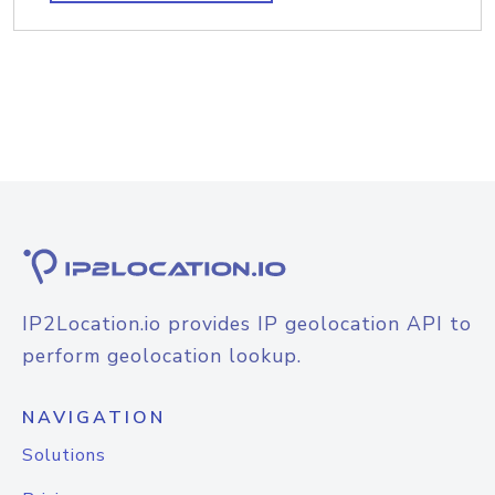
IP2Location.io provides IP geolocation API to
perform geolocation lookup.
NAVIGATION
Solutions