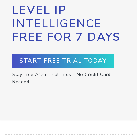
LEVEL IP
INTELLIGENCE –
FREE FOR 7 DAYS
START FREE TRIAL TODAY
Stay Free After Trial Ends – No Credit Card
Needed