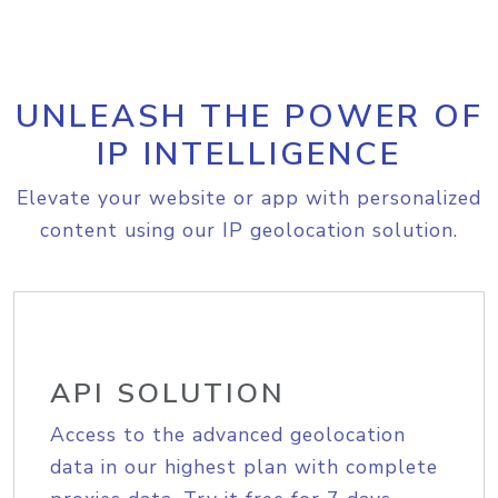
UNLEASH THE POWER OF
IP INTELLIGENCE
Elevate your website or app with personalized
content using our IP geolocation solution.
API SOLUTION
Access to the advanced geolocation
data in our highest plan with complete