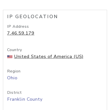
IP GEOLOCATION
IP Address
7.46.59.179
Country
United States of America (US)
Region
Ohio
District
Franklin County