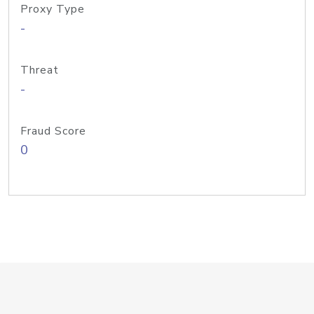
Proxy Type
-
Threat
-
Fraud Score
0