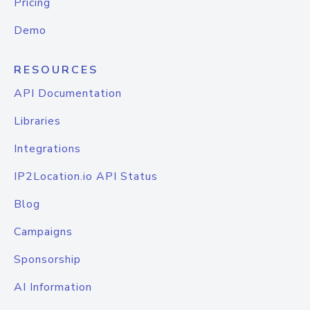
Pricing
Demo
RESOURCES
API Documentation
Libraries
Integrations
IP2Location.io API Status
Blog
Campaigns
Sponsorship
AI Information