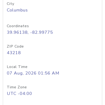
City
Columbus
Coordinates
39.96138, -82.99775
ZIP Code
43218
Local Time
07 Aug, 2026 01:56 AM
Time Zone
UTC -04:00