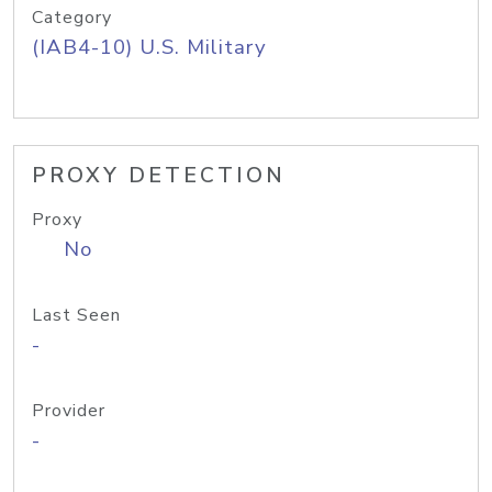
Category
(IAB4-10) U.S. Military
PROXY DETECTION
Proxy
No
Last Seen
-
Provider
-