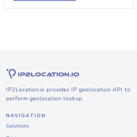
IP2Location.io provides IP geolocation API to
perform geolocation lookup.
NAVIGATION
Solutions