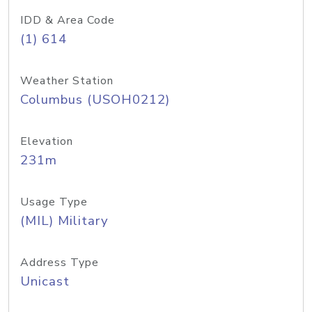
IDD & Area Code
(1) 614
Weather Station
Columbus (USOH0212)
Elevation
231m
Usage Type
(MIL) Military
Address Type
Unicast