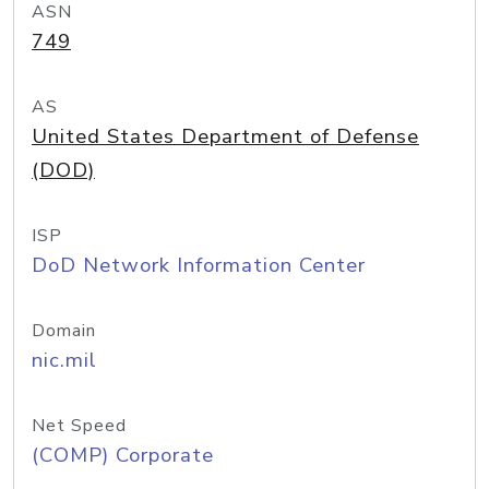
ASN
749
AS
United States Department of Defense
(DOD)
ISP
DoD Network Information Center
Domain
nic.mil
Net Speed
(COMP) Corporate