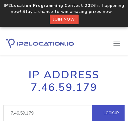
IP2Location Programming Contest 2026
is happening
now! Stay a chance to win amazing prizes now.
JOIN NOW
IP ADDRESS
7.46.59.179
LOOKUP