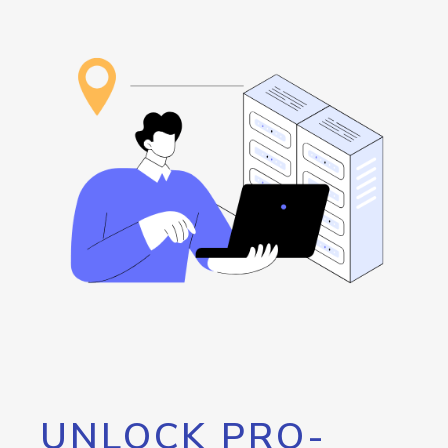
UNLOCK PRO-