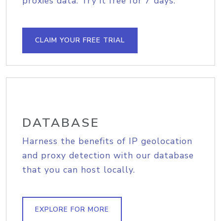
proxies data. Try it free for 7 days.
CLAIM YOUR FREE TRIAL
DATABASE
Harness the benefits of IP geolocation
and proxy detection with our database
that you can host locally.
EXPLORE FOR MORE