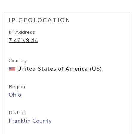
IP GEOLOCATION
IP Address
7.46.49.44
Country
United States of America (US)
Region
Ohio
District
Franklin County