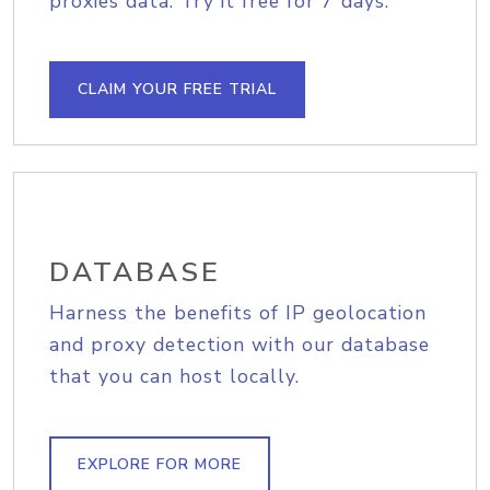
proxies data. Try it free for 7 days.
CLAIM YOUR FREE TRIAL
DATABASE
Harness the benefits of IP geolocation
and proxy detection with our database
that you can host locally.
EXPLORE FOR MORE