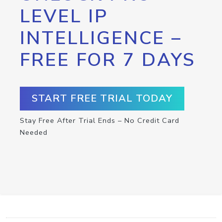
LEVEL IP
INTELLIGENCE –
FREE FOR 7 DAYS
START FREE TRIAL TODAY
Stay Free After Trial Ends – No Credit Card
Needed