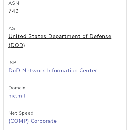
ASN
749
AS
United States Department of Defense
(DOD)
ISP
DoD Network Information Center
Domain
nic.mil
Net Speed
(COMP) Corporate