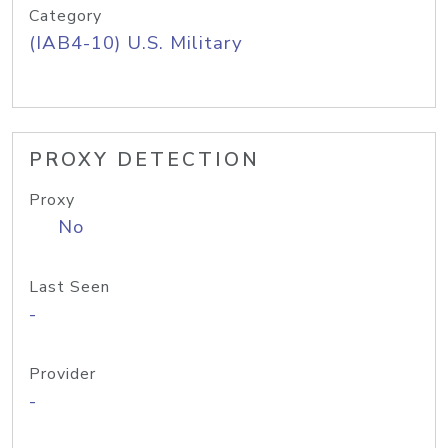
Category
(IAB4-10) U.S. Military
PROXY DETECTION
Proxy
No
Last Seen
-
Provider
-