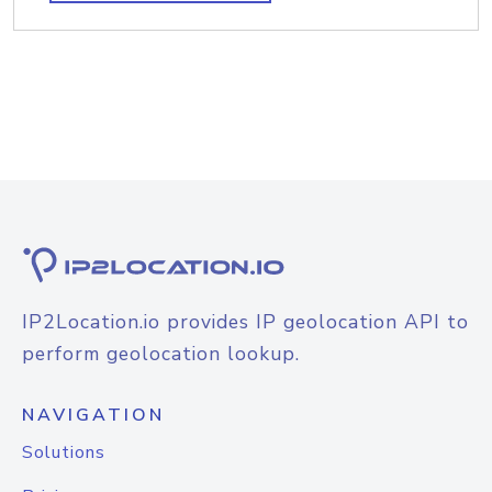
IP2Location.io provides IP geolocation API to
perform geolocation lookup.
NAVIGATION
Solutions