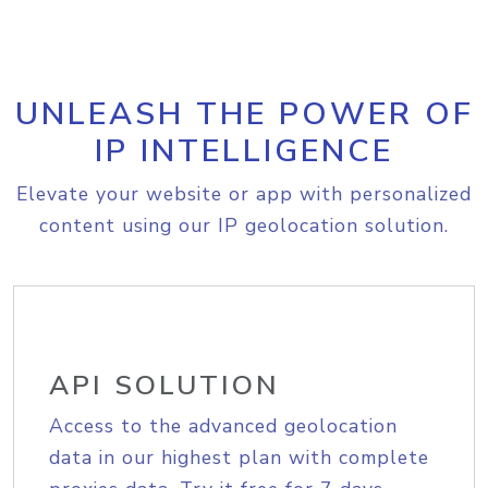
UNLEASH THE POWER OF
IP INTELLIGENCE
Elevate your website or app with personalized
content using our IP geolocation solution.
API SOLUTION
Access to the advanced geolocation
data in our highest plan with complete