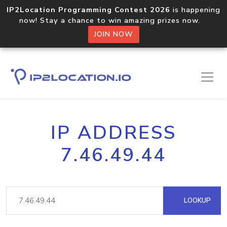
IP2Location Programming Contest 2026
is happening
now! Stay a chance to win amazing prizes now.
JOIN NOW
IP ADDRESS
7.46.49.44
LOOKUP