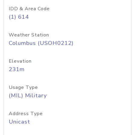
IDD & Area Code
(1) 614
Weather Station
Columbus (USOH0212)
Elevation
231m
Usage Type
(MIL) Military
Address Type
Unicast