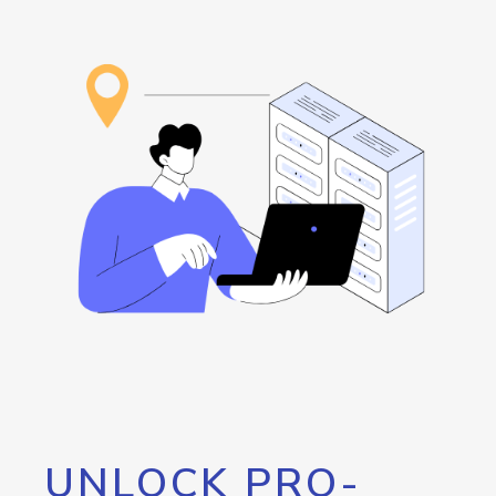
UNLOCK PRO-