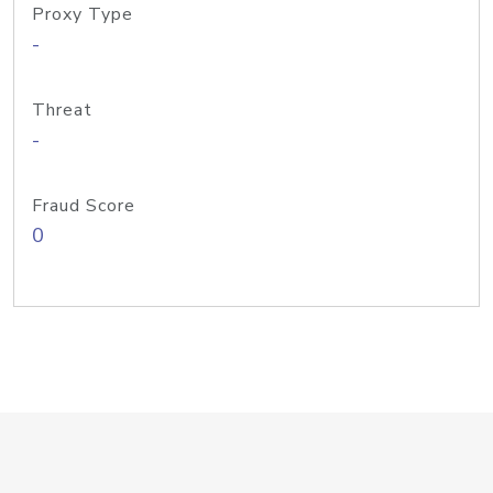
Proxy Type
-
Threat
-
Fraud Score
0