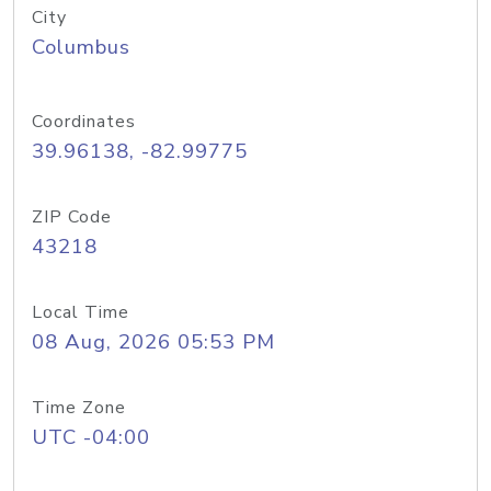
City
Columbus
Coordinates
39.96138, -82.99775
ZIP Code
43218
Local Time
08 Aug, 2026 05:53 PM
Time Zone
UTC -04:00