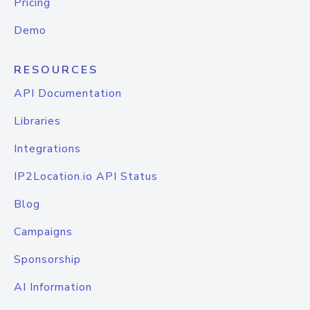
Pricing
Demo
RESOURCES
API Documentation
Libraries
Integrations
IP2Location.io API Status
Blog
Campaigns
Sponsorship
AI Information