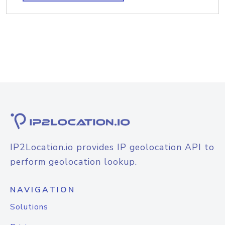
IP2Location.io provides IP geolocation API to
perform geolocation lookup.
NAVIGATION
Solutions