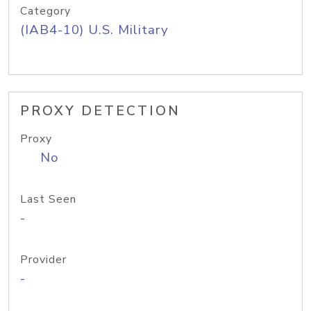
Category
(IAB4-10) U.S. Military
PROXY DETECTION
Proxy
No
Last Seen
-
Provider
-