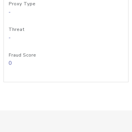
Proxy Type
-
Threat
-
Fraud Score
0