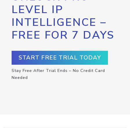
LEVEL IP
INTELLIGENCE –
FREE FOR 7 DAYS
START FREE TRIAL TODAY
Stay Free After Trial Ends – No Credit Card
Needed