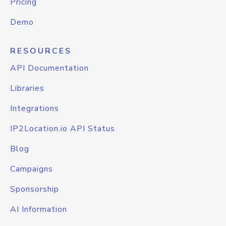
Pricing
Demo
RESOURCES
API Documentation
Libraries
Integrations
IP2Location.io API Status
Blog
Campaigns
Sponsorship
AI Information