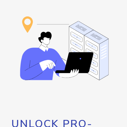
UNLOCK PRO-