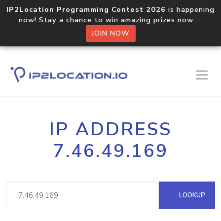
IP2Location Programming Contest 2026
is happening
now! Stay a chance to win amazing prizes now.
JOIN NOW
IP ADDRESS
7.46.49.169
LOOKUP