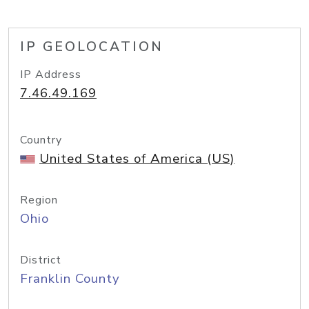
IP GEOLOCATION
IP Address
7.46.49.169
Country
United States of America (US)
Region
Ohio
District
Franklin County