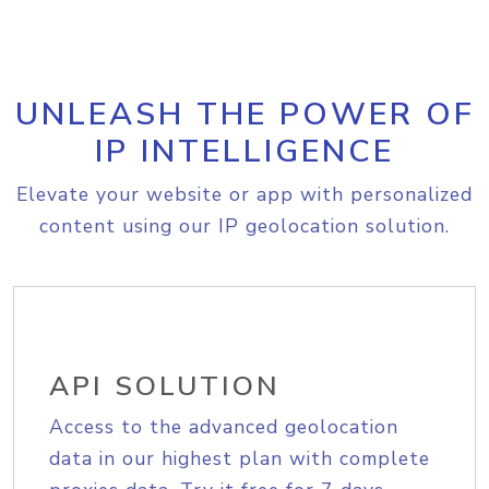
UNLEASH THE POWER OF
IP INTELLIGENCE
Elevate your website or app with personalized
content using our IP geolocation solution.
API SOLUTION
Access to the advanced geolocation
data in our highest plan with complete