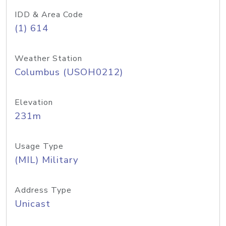
IDD & Area Code
(1) 614
Weather Station
Columbus (USOH0212)
Elevation
231m
Usage Type
(MIL) Military
Address Type
Unicast