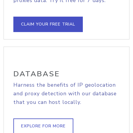
proxies data. Try it free for 7 days.
CLAIM YOUR FREE TRIAL
DATABASE
Harness the benefits of IP geolocation
and proxy detection with our database
that you can host locally.
EXPLORE FOR MORE