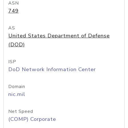
ASN
749
AS
United States Department of Defense
(DOD)
ISP
DoD Network Information Center
Domain
nic.mil
Net Speed
(COMP) Corporate