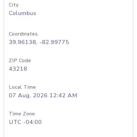
City
Columbus
Coordinates
39.96138, -82.99775
ZIP Code
43218
Local Time
07 Aug, 2026 12:42 AM
Time Zone
UTC -04:00