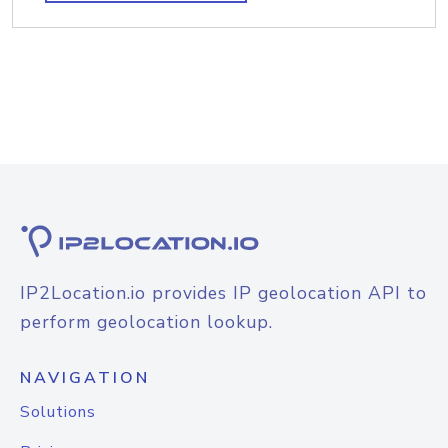
IP2Location.io provides IP geolocation API to
perform geolocation lookup.
NAVIGATION
Solutions