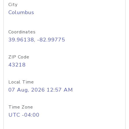
City
Columbus
Coordinates
39.96138, -82.99775
ZIP Code
43218
Local Time
07 Aug, 2026 12:57 AM
Time Zone
UTC -04:00