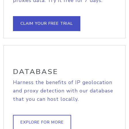
proxies data. Try it free for 7 days.
CLAIM YOUR FREE TRIAL
DATABASE
Harness the benefits of IP geolocation
and proxy detection with our database
that you can host locally.
EXPLORE FOR MORE