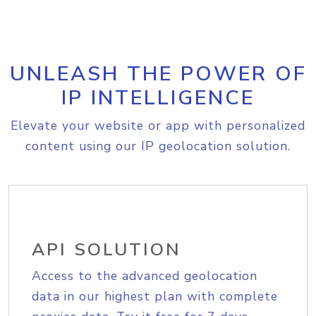
UNLEASH THE POWER OF
IP INTELLIGENCE
Elevate your website or app with personalized
content using our IP geolocation solution.
API SOLUTION
Access to the advanced geolocation
data in our highest plan with complete