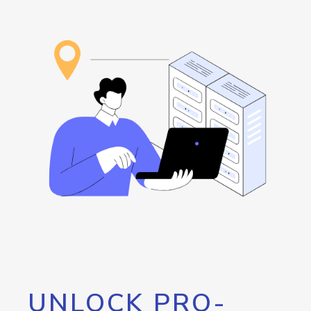
UNLOCK PRO-