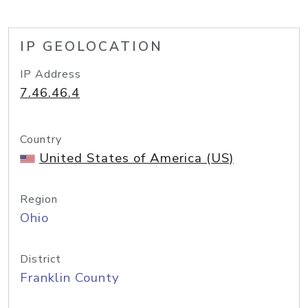
IP GEOLOCATION
IP Address
7.46.46.4
Country
United States of America (US)
Region
Ohio
District
Franklin County