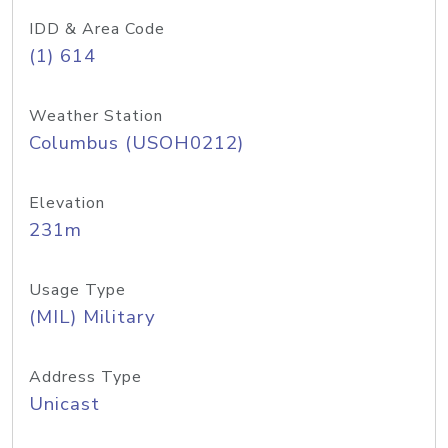
IDD & Area Code
(1) 614
Weather Station
Columbus (USOH0212)
Elevation
231m
Usage Type
(MIL) Military
Address Type
Unicast