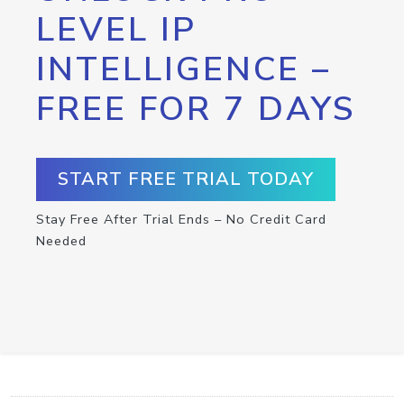
LEVEL IP
INTELLIGENCE –
FREE FOR 7 DAYS
START FREE TRIAL TODAY
Stay Free After Trial Ends – No Credit Card
Needed