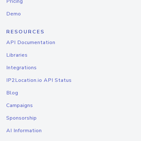
Pricing
Demo
RESOURCES
API Documentation
Libraries
Integrations
IP2Location.io API Status
Blog
Campaigns
Sponsorship
AI Information