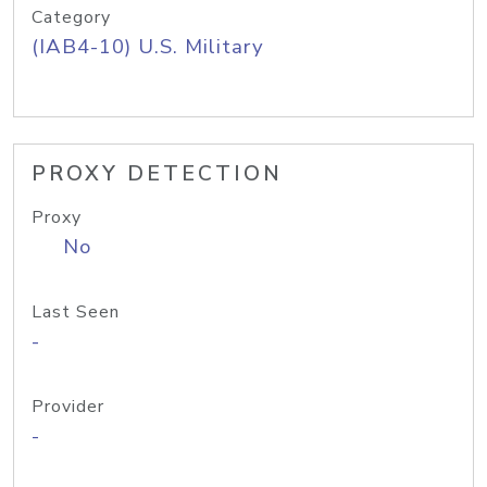
Category
(IAB4-10) U.S. Military
PROXY DETECTION
Proxy
No
Last Seen
-
Provider
-