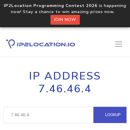
IP2Location Programming Contest 2026
is happening
now! Stay a chance to win amazing prizes now.
JOIN NOW
IP ADDRESS
7.46.46.4
LOOKUP