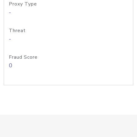
Proxy Type
-
Threat
-
Fraud Score
0