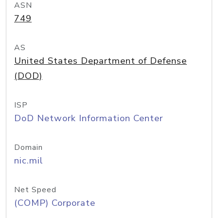
ASN
749
AS
United States Department of Defense
(DOD)
ISP
DoD Network Information Center
Domain
nic.mil
Net Speed
(COMP) Corporate