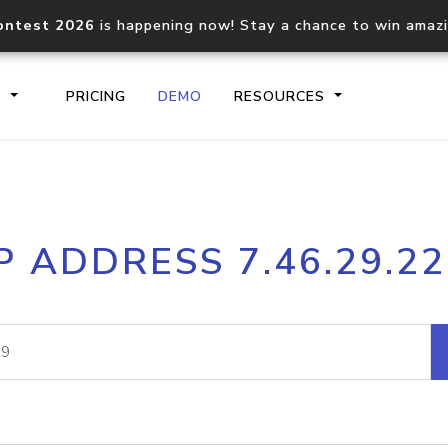
ontest 2026
is happening now! Stay a chance to win amaz
S
PRICING
DEMO
RESOURCES
IP2Location.io API
IP2Locati
P ADDRESS 7.46.29.2
Core IP geolocation API
Process mu
documentation
request
Domain WHOIS API
Hosted D
Comprehensive WHOIS data
Retrieve 
lookup