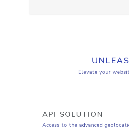
UNLEAS
Elevate your websit
API SOLUTION
Access to the advanced geolocati