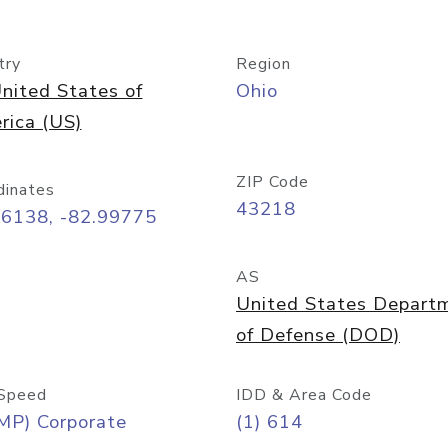
try
Region
nited States of
Ohio
rica (US)
ZIP Code
dinates
43218
96138, -82.99775
AS
United States Depart
of Defense (DOD)
Speed
IDD & Area Code
MP) Corporate
(1) 614