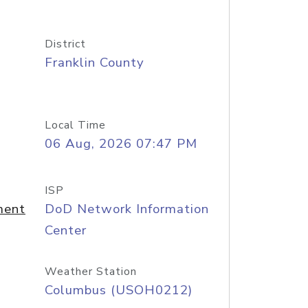
District
Franklin County
Local Time
06 Aug, 2026 07:47 PM
ISP
ment
DoD Network Information
Center
Weather Station
Columbus (USOH0212)