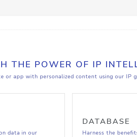
H THE POWER OF IP INTEL
e or app with personalized content using our IP g
DATABASE
on data in our
Harness the benefit