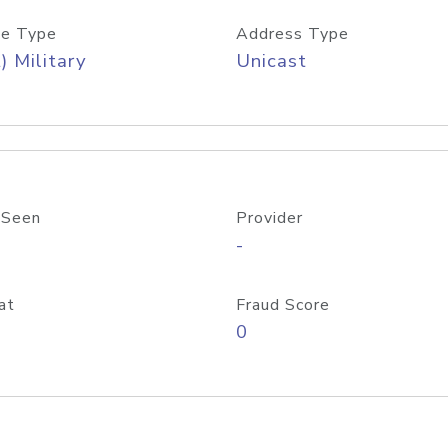
e Type
Address Type
) Military
Unicast
 Seen
Provider
-
at
Fraud Score
0