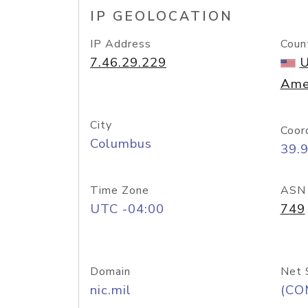
IP GEOLOCATION
IP Address
Coun
7.46.29.229
U
Ame
City
Coor
Columbus
39.
Time Zone
ASN
UTC -04:00
749
Domain
Net 
nic.mil
(CO