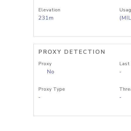
Elevation
Usag
231m
(MIL
PROXY DETECTION
Proxy
Last
No
-
Proxy Type
Thre
-
-