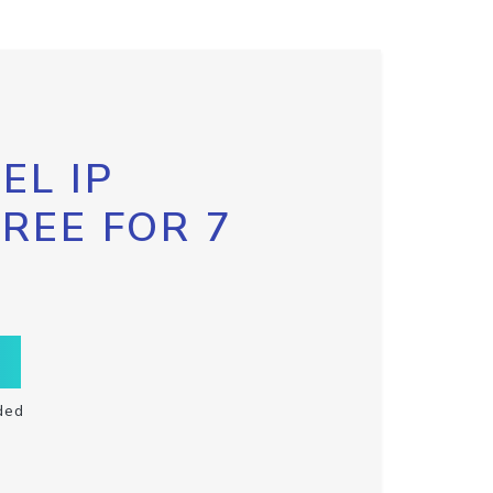
EL IP
FREE FOR 7
ded