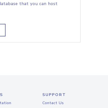
database that you can host
S
SUPPORT
tation
Contact Us