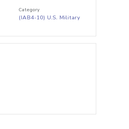
Category
(IAB4-10) U.S. Military