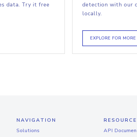
s data. Try it free
detection with our 
locally.
EXPLORE FOR MORE
NAVIGATION
RESOURCE
Solutions
API Documen