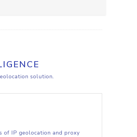
LIGENCE
eolocation solution.
s of IP geolocation and proxy