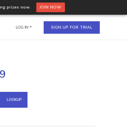
ing prizes now.
JOIN NOW
LOG IN
SIGN UP FOR TRIAL
on.io Bulk API
29
ltiple IPs in a single
omain API
LOOKUP
domains hosted on an IP