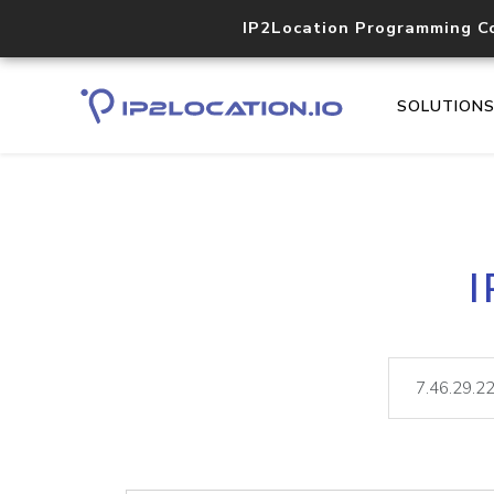
IP2Location Programming C
SOLUTION
I