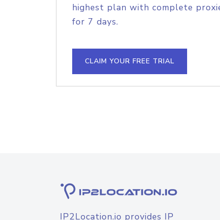
highest plan with complete proxie
for 7 days.
CLAIM YOUR FREE TRIAL
IP2Location.io provides IP