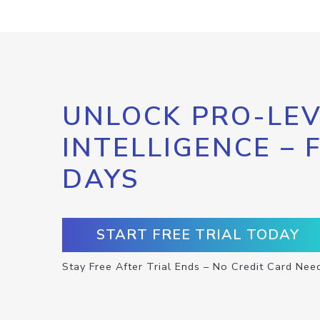
UNLOCK PRO-LEV
INTELLIGENCE – 
DAYS
START FREE TRIAL TODAY
Stay Free After Trial Ends – No Credit Card Nee