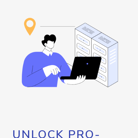
UNLOCK PRO-