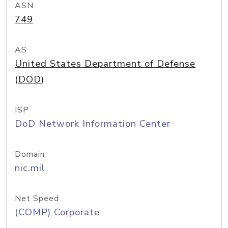
ASN
749
AS
United States Department of Defense
(DOD)
ISP
DoD Network Information Center
Domain
nic.mil
Net Speed
(COMP) Corporate