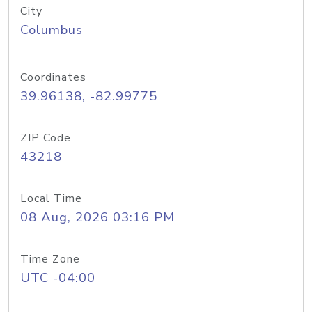
City
Columbus
Coordinates
39.96138, -82.99775
ZIP Code
43218
Local Time
08 Aug, 2026 03:16 PM
Time Zone
UTC -04:00