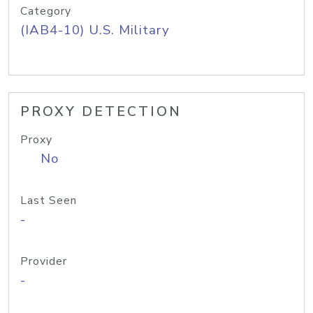
Category
(IAB4-10) U.S. Military
PROXY DETECTION
Proxy
No
Last Seen
-
Provider
-