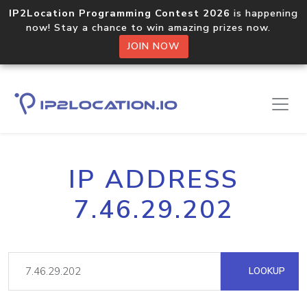
IP2Location Programming Contest 2026
is happening
now! Stay a chance to win amazing prizes now.
JOIN NOW
IP ADDRESS
7.46.29.202
LOOKUP