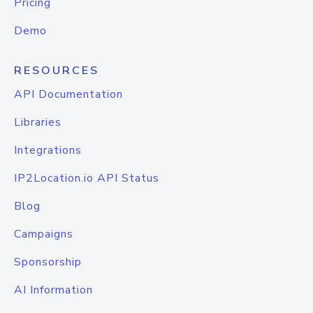
Pricing
Demo
RESOURCES
API Documentation
Libraries
Integrations
IP2Location.io API Status
Blog
Campaigns
Sponsorship
AI Information