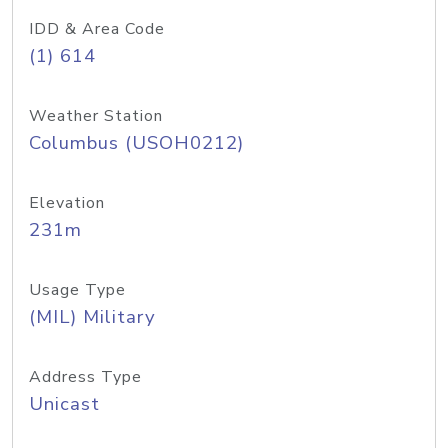
IDD & Area Code
(1) 614
Weather Station
Columbus (USOH0212)
Elevation
231m
Usage Type
(MIL) Military
Address Type
Unicast