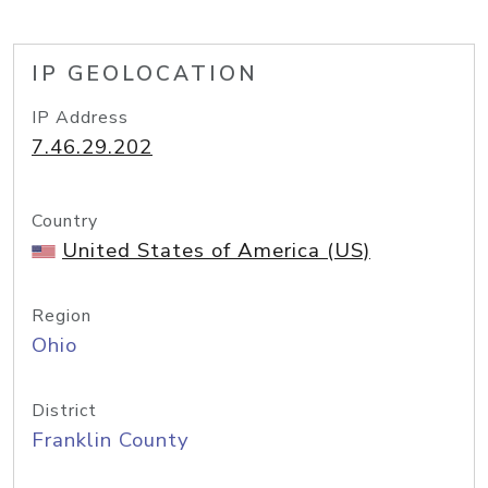
IP GEOLOCATION
IP Address
7.46.29.202
Country
United States of America (US)
Region
Ohio
District
Franklin County