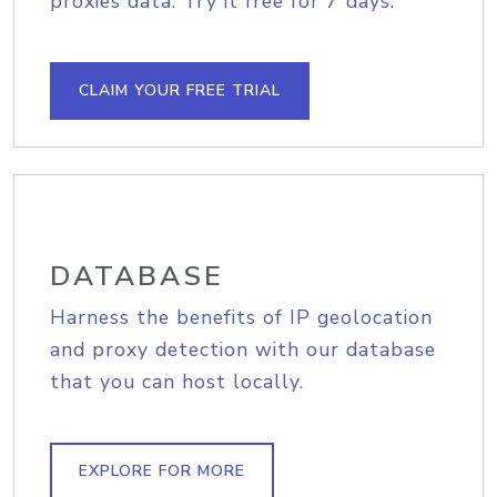
proxies data. Try it free for 7 days.
CLAIM YOUR FREE TRIAL
DATABASE
Harness the benefits of IP geolocation
and proxy detection with our database
that you can host locally.
EXPLORE FOR MORE