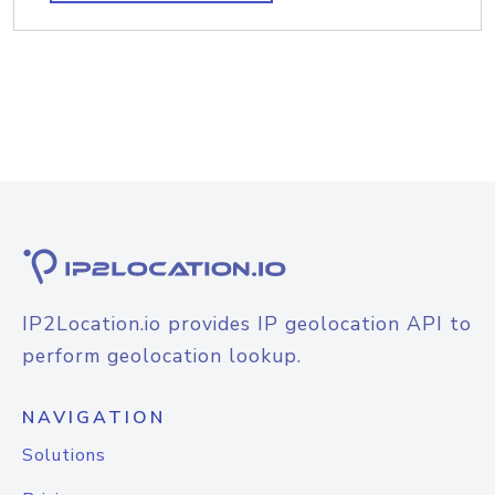
IP2Location.io provides IP geolocation API to
perform geolocation lookup.
NAVIGATION
Solutions