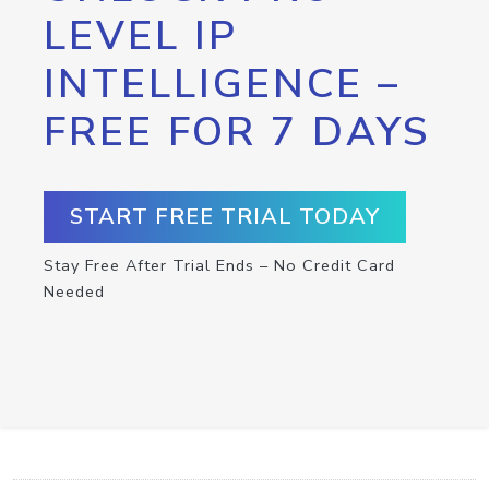
LEVEL IP
INTELLIGENCE –
FREE FOR 7 DAYS
START FREE TRIAL TODAY
Stay Free After Trial Ends – No Credit Card
Needed