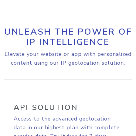
UNLEASH THE POWER OF
IP INTELLIGENCE
Elevate your website or app with personalized
content using our IP geolocation solution.
API SOLUTION
Access to the advanced geolocation
data in our highest plan with complete