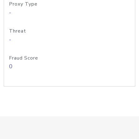
Proxy Type
-
Threat
-
Fraud Score
0