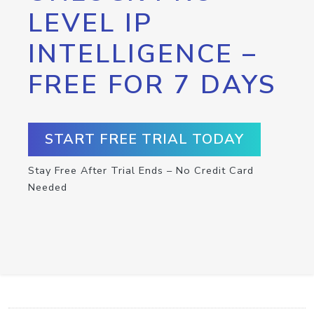
LEVEL IP
INTELLIGENCE –
FREE FOR 7 DAYS
START FREE TRIAL TODAY
Stay Free After Trial Ends – No Credit Card
Needed