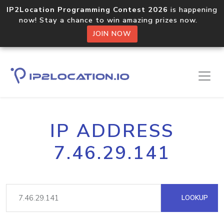
IP2Location Programming Contest 2026
is happening
now! Stay a chance to win amazing prizes now.
JOIN NOW
IP ADDRESS
7.46.29.141
LOOKUP