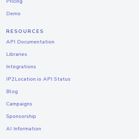
Pricing
Demo
RESOURCES
API Documentation
Libraries
Integrations
IP2Location.io API Status
Blog
Campaigns
Sponsorship
AI Information