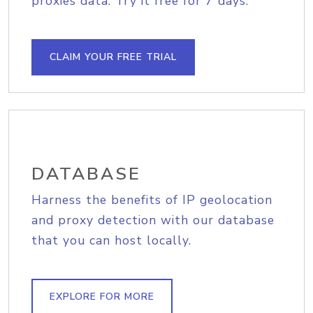
proxies data. Try it free for 7 days.
CLAIM YOUR FREE TRIAL
DATABASE
Harness the benefits of IP geolocation
and proxy detection with our database
that you can host locally.
EXPLORE FOR MORE