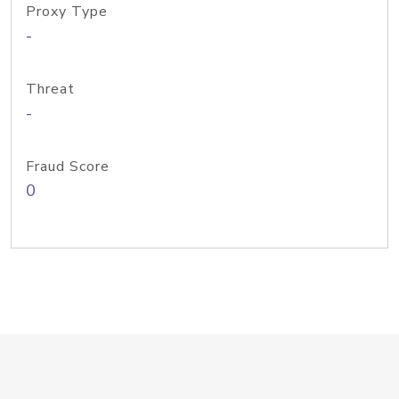
Proxy Type
-
Threat
-
Fraud Score
0