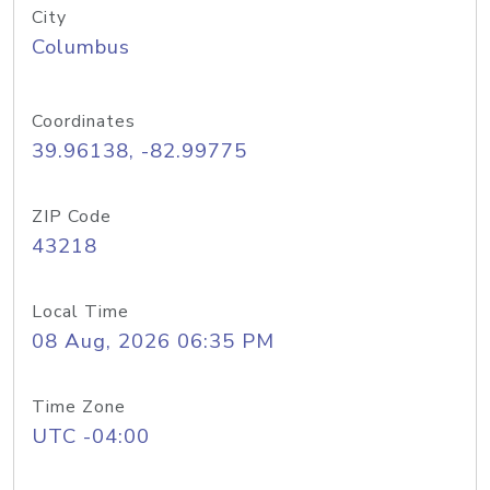
City
Columbus
Coordinates
39.96138, -82.99775
ZIP Code
43218
Local Time
08 Aug, 2026 06:35 PM
Time Zone
UTC -04:00