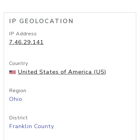
IP GEOLOCATION
IP Address
7.46.29.141
Country
United States of America (US)
Region
Ohio
District
Franklin County