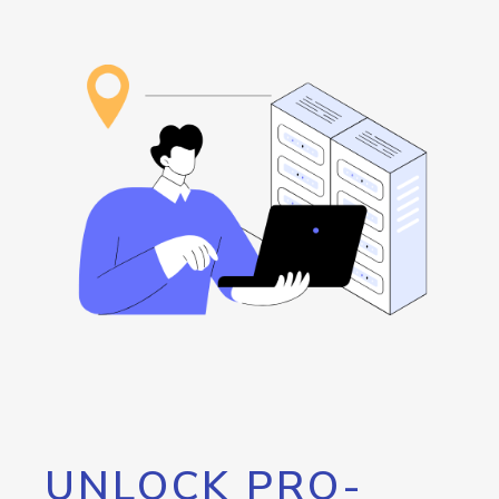
UNLOCK PRO-