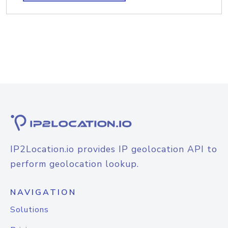
IP2Location.io provides IP geolocation API to
perform geolocation lookup.
NAVIGATION
Solutions