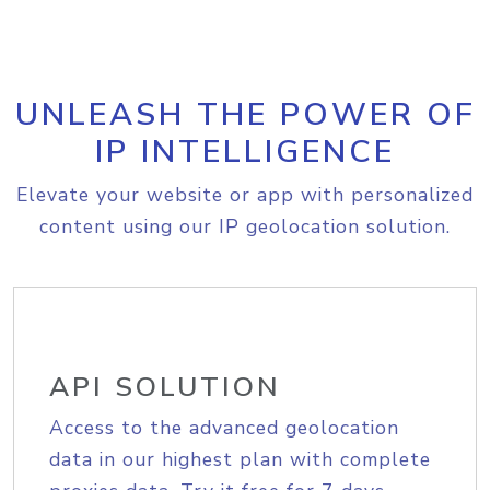
UNLEASH THE POWER OF
IP INTELLIGENCE
Elevate your website or app with personalized
content using our IP geolocation solution.
API SOLUTION
Access to the advanced geolocation
data in our highest plan with complete