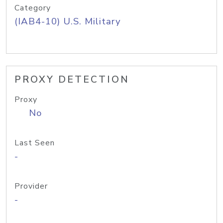
Category
(IAB4-10) U.S. Military
PROXY DETECTION
Proxy
No
Last Seen
-
Provider
-