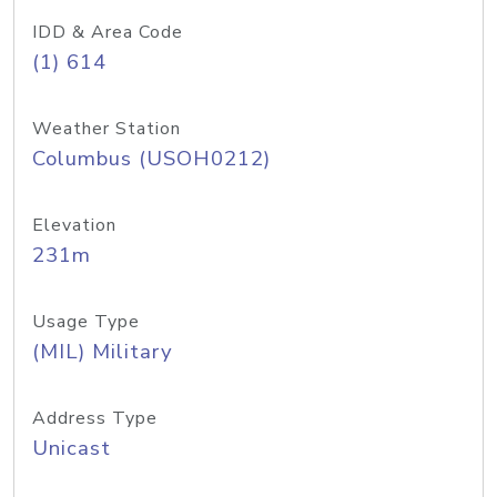
IDD & Area Code
(1) 614
Weather Station
Columbus (USOH0212)
Elevation
231m
Usage Type
(MIL) Military
Address Type
Unicast