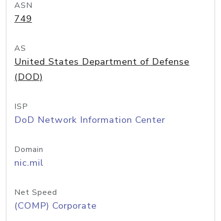
ASN
749
AS
United States Department of Defense
(DOD)
ISP
DoD Network Information Center
Domain
nic.mil
Net Speed
(COMP) Corporate