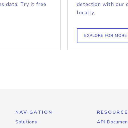
s data. Try it free
detection with our 
locally.
EXPLORE FOR MORE
NAVIGATION
RESOURCE
Solutions
API Documen