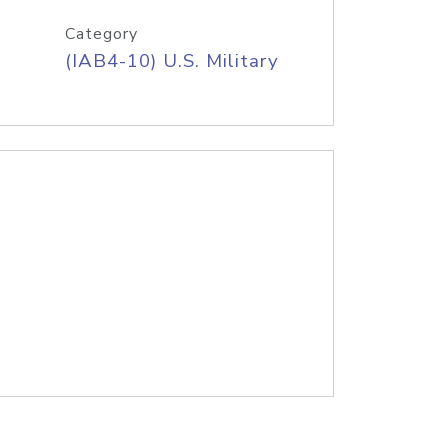
Category
(IAB4-10) U.S. Military