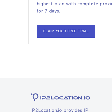
highest plan with complete proxie
for 7 days.
CLAIM YOUR FREE TRIAL
IP2Location.io provides IP