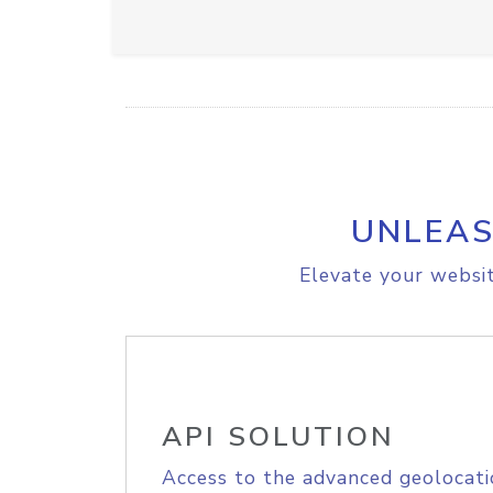
UNLEAS
Elevate your websit
API SOLUTION
Access to the advanced geolocati