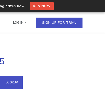
ing prizes now.
JOIN NOW
LOG IN
SIGN UP FOR TRIAL
on.io Bulk API
15
ltiple IPs in a single
omain API
LOOKUP
domains hosted on an IP