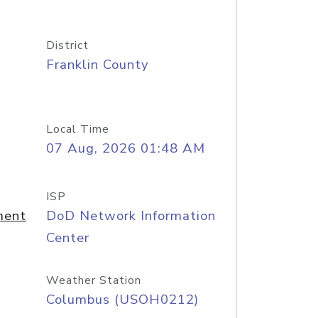
District
Franklin County
Local Time
07 Aug, 2026 01:48 AM
ISP
ment
DoD Network Information
Center
Weather Station
Columbus (USOH0212)