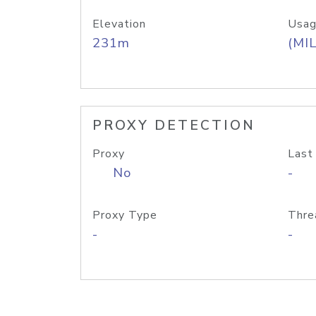
Elevation
Usag
231m
(MIL
PROXY DETECTION
Proxy
Last
No
-
Proxy Type
Thre
-
-