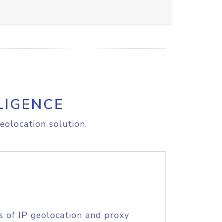
LIGENCE
eolocation solution.
s of IP geolocation and proxy