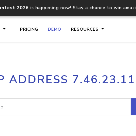
ontest 2026
is happening now! Stay a chance to win amaz
S
PRICING
DEMO
RESOURCES
IP2Location.io API
IP2Locati
P ADDRESS 7.46.23.1
Core IP geolocation API
Process mu
documentation
request
Domain WHOIS API
Hosted D
Comprehensive WHOIS data
Retrieve 
lookup