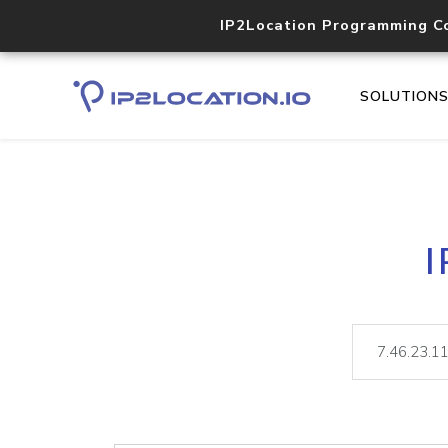
IP2Location Programming C
SOLUTION
I