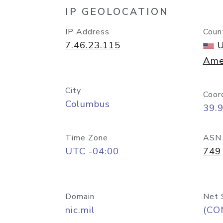
IP GEOLOCATION
IP Address
Coun
7.46.23.115
U
Ame
City
Coor
Columbus
39.
Time Zone
ASN
UTC -04:00
749
Domain
Net 
nic.mil
(CO