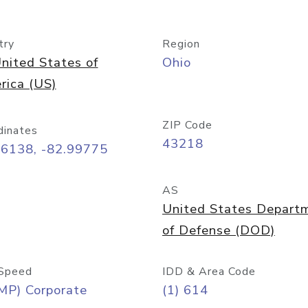
try
Region
nited States of
Ohio
rica (US)
ZIP Code
dinates
43218
96138, -82.99775
AS
United States Depart
of Defense (DOD)
Speed
IDD & Area Code
MP) Corporate
(1) 614