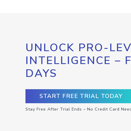
UNLOCK PRO-LEV
INTELLIGENCE – 
DAYS
START FREE TRIAL TODAY
Stay Free After Trial Ends – No Credit Card Nee