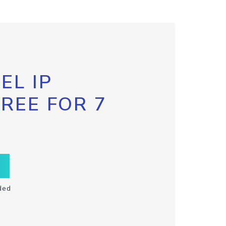
EL IP
FREE FOR 7
ded