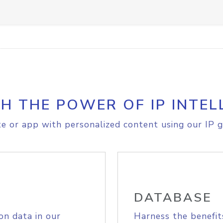
H THE POWER OF IP INTEL
e or app with personalized content using our IP g
DATABASE
on data in our
Harness the benefit