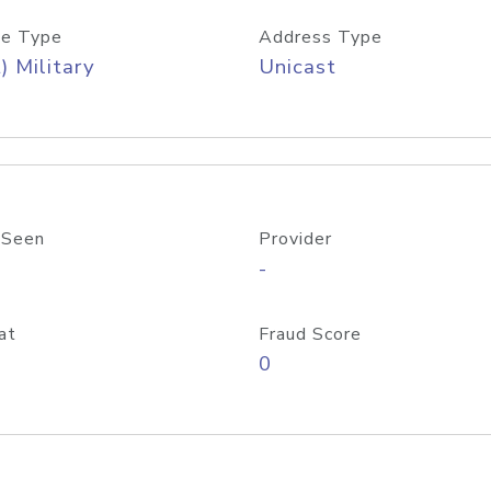
e Type
Address Type
) Military
Unicast
 Seen
Provider
-
at
Fraud Score
0