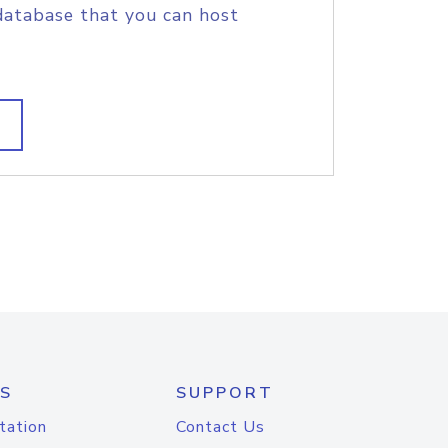
database that you can host
S
SUPPORT
tation
Contact Us