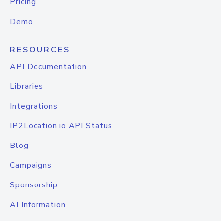
Pricing
Demo
RESOURCES
API Documentation
Libraries
Integrations
IP2Location.io API Status
Blog
Campaigns
Sponsorship
AI Information