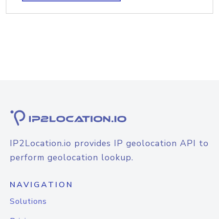
IP2Location.io provides IP geolocation API to
perform geolocation lookup.
NAVIGATION
Solutions