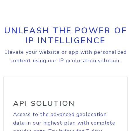
UNLEASH THE POWER OF
IP INTELLIGENCE
Elevate your website or app with personalized
content using our IP geolocation solution.
API SOLUTION
Access to the advanced geolocation
data in our highest plan with complete