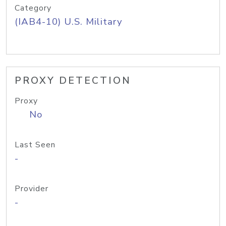
Category
(IAB4-10) U.S. Military
PROXY DETECTION
Proxy
No
Last Seen
-
Provider
-