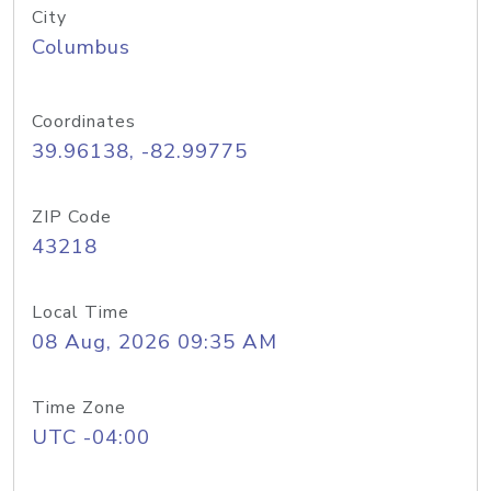
City
Columbus
Coordinates
39.96138, -82.99775
ZIP Code
43218
Local Time
08 Aug, 2026 09:35 AM
Time Zone
UTC -04:00