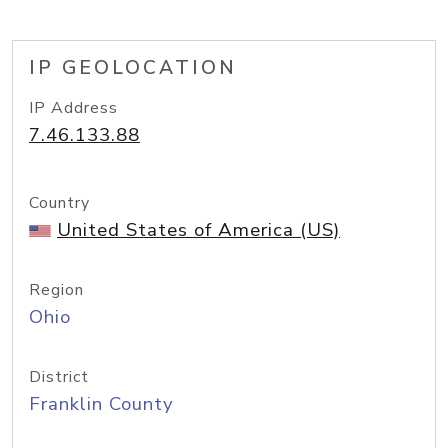
IP GEOLOCATION
IP Address
7.46.133.88
Country
United States of America (US)
Region
Ohio
District
Franklin County