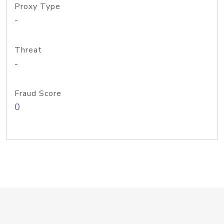
Proxy Type
-
Threat
-
Fraud Score
0