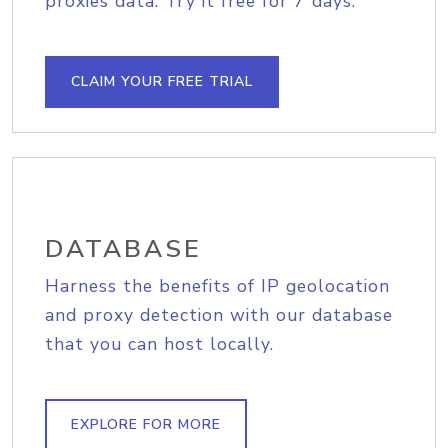
proxies data. Try it free for 7 days.
CLAIM YOUR FREE TRIAL
DATABASE
Harness the benefits of IP geolocation
and proxy detection with our database
that you can host locally.
EXPLORE FOR MORE