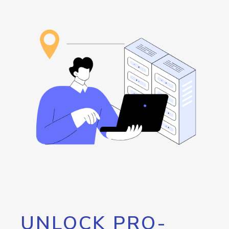
UNLOCK PRO-