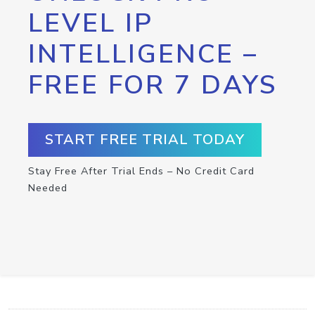
LEVEL IP
INTELLIGENCE –
FREE FOR 7 DAYS
START FREE TRIAL TODAY
Stay Free After Trial Ends – No Credit Card
Needed