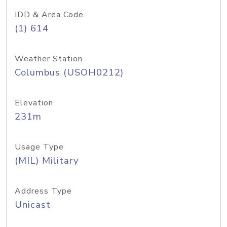
IDD & Area Code
(1) 614
Weather Station
Columbus (USOH0212)
Elevation
231m
Usage Type
(MIL) Military
Address Type
Unicast