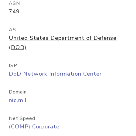
ASN
749
AS
United States Department of Defense
(DOD)
ISP
DoD Network Information Center
Domain
nic.mil
Net Speed
(COMP) Corporate