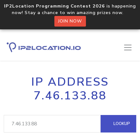
IP2Location Programming Contest 2026
is happening
now! Stay a chance to win amazing prizes now.
JOIN NOW
IP ADDRESS
7.46.133.88
LOOKUP