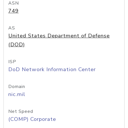
ASN
749
AS
United States Department of Defense
(DOD)
ISP
DoD Network Information Center
Domain
nic.mil
Net Speed
(COMP) Corporate