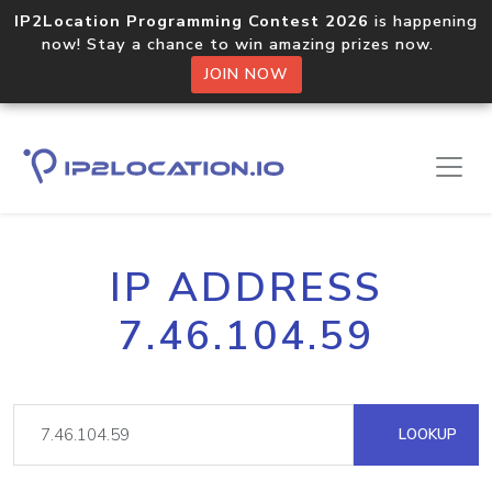
IP2Location Programming Contest 2026
is happening
now! Stay a chance to win amazing prizes now.
JOIN NOW
IP ADDRESS
7.46.104.59
LOOKUP