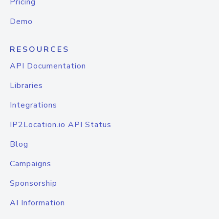
Pricing
Demo
RESOURCES
API Documentation
Libraries
Integrations
IP2Location.io API Status
Blog
Campaigns
Sponsorship
AI Information