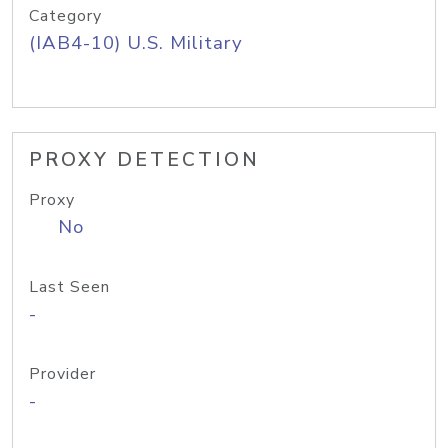
Category
(IAB4-10) U.S. Military
PROXY DETECTION
Proxy
No
Last Seen
-
Provider
-