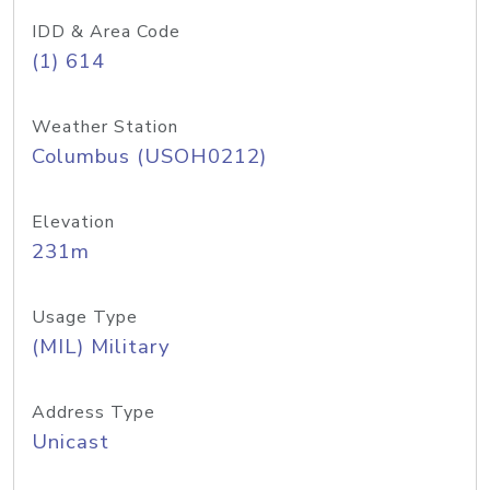
IDD & Area Code
(1) 614
Weather Station
Columbus (USOH0212)
Elevation
231m
Usage Type
(MIL) Military
Address Type
Unicast