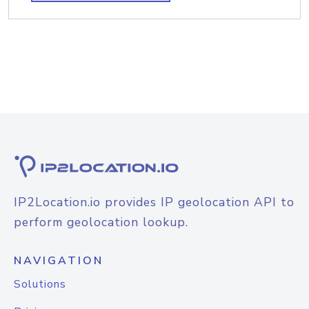
IP2Location.io provides IP geolocation API to
perform geolocation lookup.
NAVIGATION
Solutions