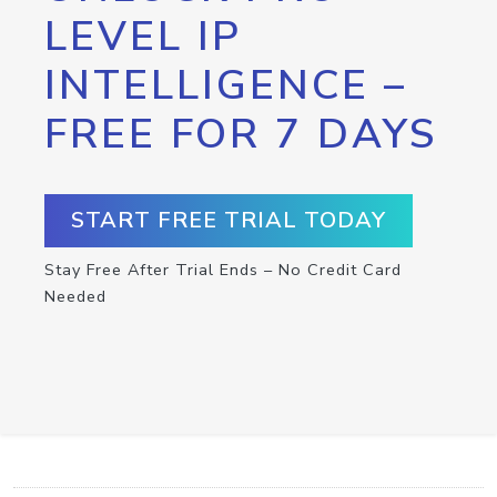
LEVEL IP
INTELLIGENCE –
FREE FOR 7 DAYS
START FREE TRIAL TODAY
Stay Free After Trial Ends – No Credit Card
Needed