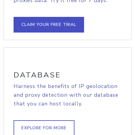
proxies data. Try it free for 7 days.
CLAIM YOUR FREE TRIAL
DATABASE
Harness the benefits of IP geolocation
and proxy detection with our database
that you can host locally.
EXPLORE FOR MORE