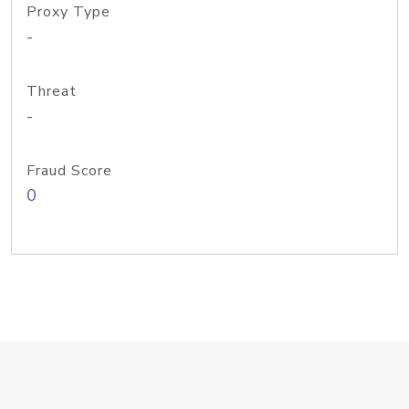
Proxy Type
-
Threat
-
Fraud Score
0