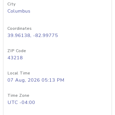
City
Columbus
Coordinates
39.96138, -82.99775
ZIP Code
43218
Local Time
07 Aug, 2026 05:13 PM
Time Zone
UTC -04:00