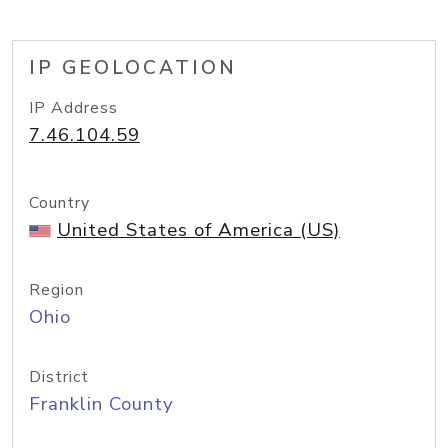
IP GEOLOCATION
IP Address
7.46.104.59
Country
United States of America (US)
Region
Ohio
District
Franklin County