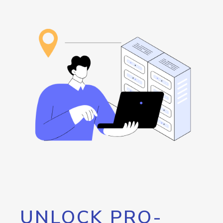
UNLOCK PRO-