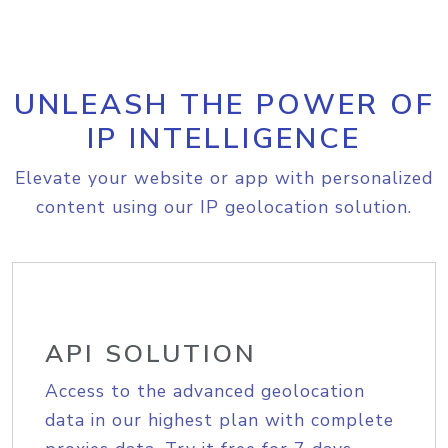
UNLEASH THE POWER OF
IP INTELLIGENCE
Elevate your website or app with personalized
content using our IP geolocation solution.
API SOLUTION
Access to the advanced geolocation
data in our highest plan with complete