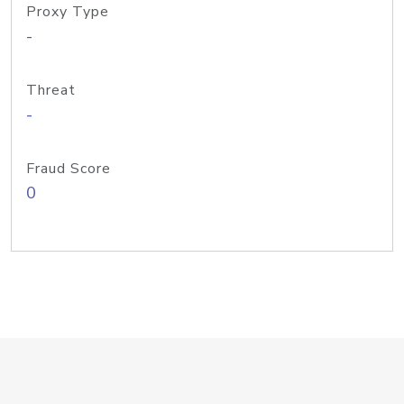
Proxy Type
-
Threat
-
Fraud Score
0