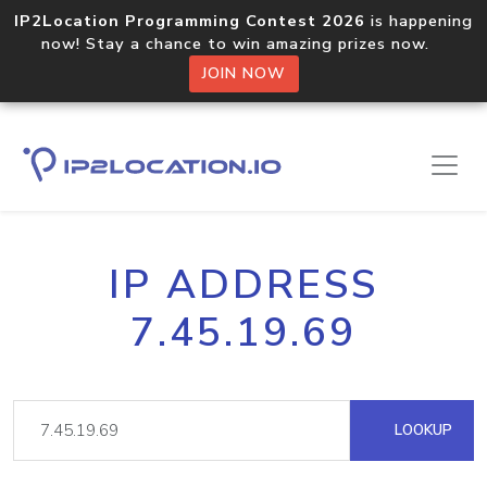
IP2Location Programming Contest 2026
is happening
now! Stay a chance to win amazing prizes now.
JOIN NOW
IP ADDRESS
7.45.19.69
LOOKUP