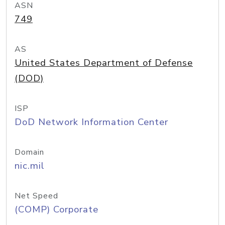
ASN
749
AS
United States Department of Defense
(DOD)
ISP
DoD Network Information Center
Domain
nic.mil
Net Speed
(COMP) Corporate