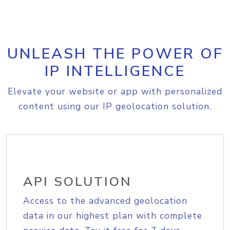
UNLEASH THE POWER OF
IP INTELLIGENCE
Elevate your website or app with personalized
content using our IP geolocation solution.
API SOLUTION
Access to the advanced geolocation
data in our highest plan with complete