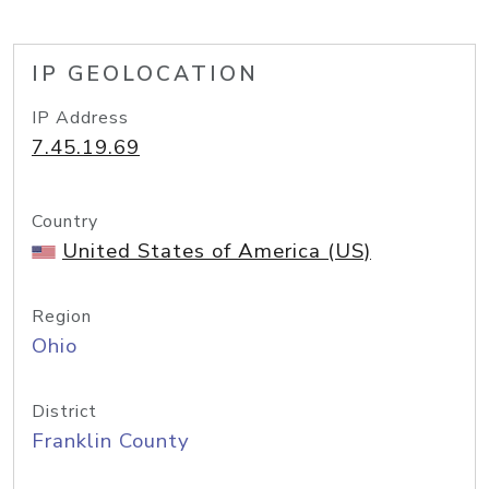
IP GEOLOCATION
IP Address
7.45.19.69
Country
United States of America (US)
Region
Ohio
District
Franklin County