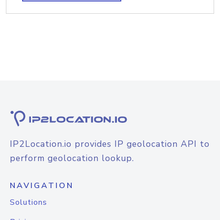
IP2Location.io provides IP geolocation API to
perform geolocation lookup.
NAVIGATION
Solutions