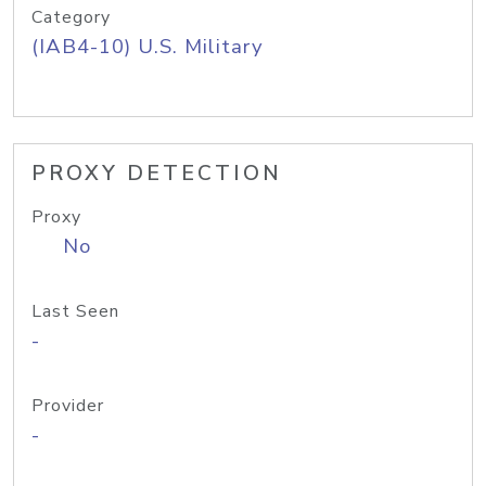
Category
(IAB4-10) U.S. Military
PROXY DETECTION
Proxy
No
Last Seen
-
Provider
-