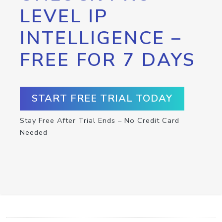
LEVEL IP
INTELLIGENCE –
FREE FOR 7 DAYS
START FREE TRIAL TODAY
Stay Free After Trial Ends – No Credit Card
Needed