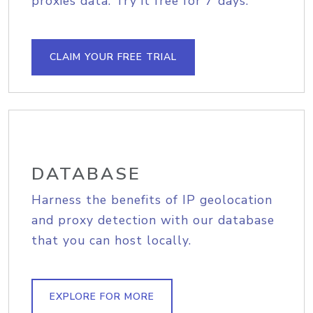
proxies data. Try it free for 7 days.
CLAIM YOUR FREE TRIAL
DATABASE
Harness the benefits of IP geolocation
and proxy detection with our database
that you can host locally.
EXPLORE FOR MORE