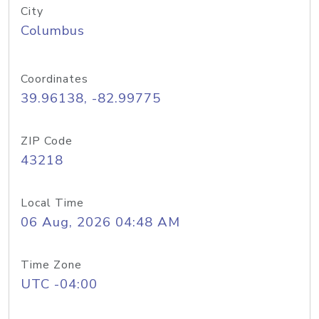
City
Columbus
Coordinates
39.96138, -82.99775
ZIP Code
43218
Local Time
06 Aug, 2026 04:48 AM
Time Zone
UTC -04:00