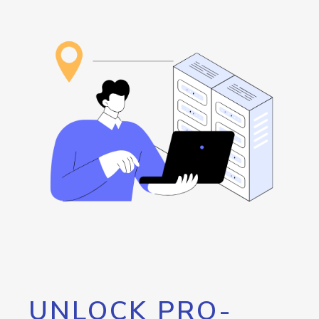
UNLOCK PRO-