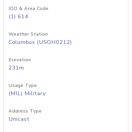
IDD & Area Code
(1) 614
Weather Station
Columbus (USOH0212)
Elevation
231m
Usage Type
(MIL) Military
Address Type
Unicast