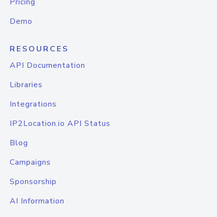
Pricing
Demo
RESOURCES
API Documentation
Libraries
Integrations
IP2Location.io API Status
Blog
Campaigns
Sponsorship
AI Information