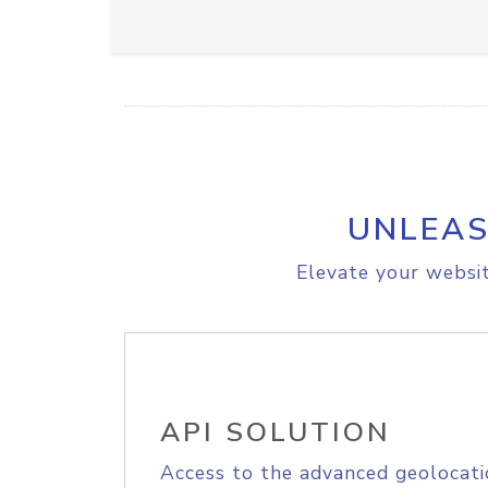
UNLEAS
Elevate your websit
API SOLUTION
Access to the advanced geolocati