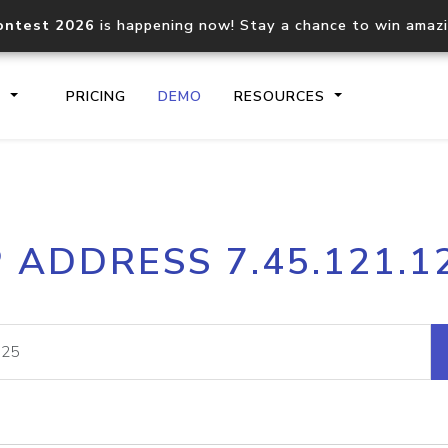
ontest 2026
is happening now! Stay a chance to win amaz
S
PRICING
DEMO
RESOURCES
IP2Location.io API
IP2Locati
P ADDRESS 7.45.121.1
Core IP geolocation API
Process mu
documentation
request
Domain WHOIS API
Hosted D
Comprehensive WHOIS data
Retrieve 
lookup