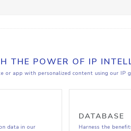
H THE POWER OF IP INTEL
e or app with personalized content using our IP g
DATABASE
on data in our
Harness the benefit