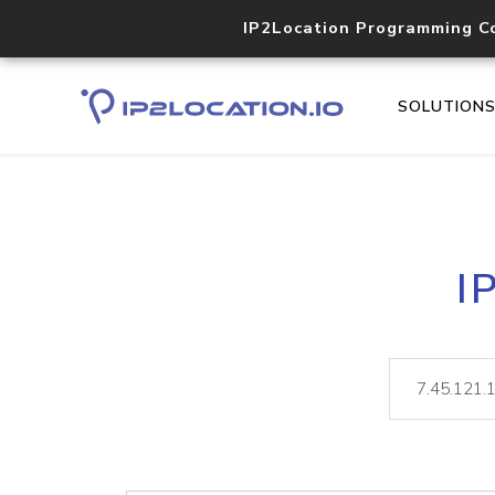
IP2Location Programming C
SOLUTION
I