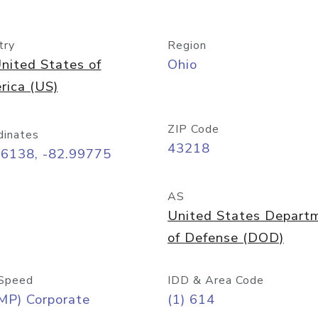
try
Region
nited States of
Ohio
rica (US)
ZIP Code
dinates
43218
96138, -82.99775
AS
United States Depart
of Defense (DOD)
Speed
IDD & Area Code
MP) Corporate
(1) 614