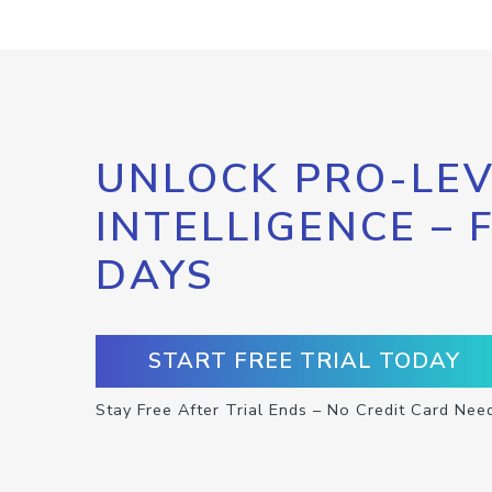
UNLOCK PRO-LEV
INTELLIGENCE – 
DAYS
START FREE TRIAL TODAY
Stay Free After Trial Ends – No Credit Card Nee