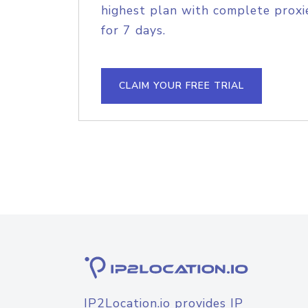
highest plan with complete proxie
for 7 days.
CLAIM YOUR FREE TRIAL
IP2Location.io provides IP