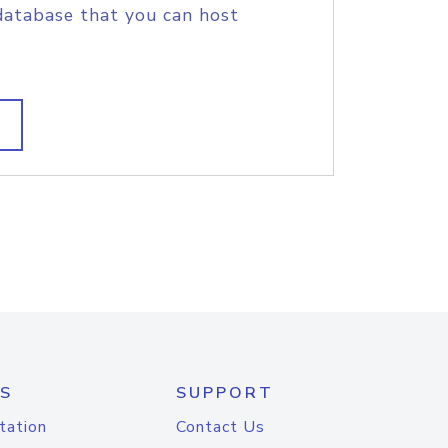
database that you can host
S
SUPPORT
tation
Contact Us