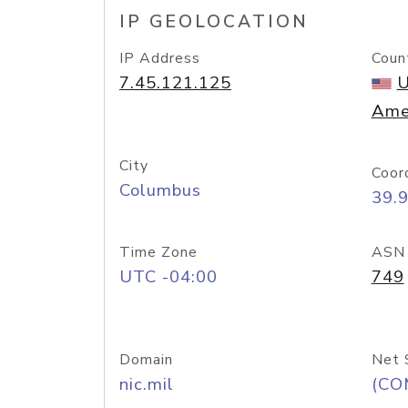
IP GEOLOCATION
IP Address
Coun
7.45.121.125
U
Ame
City
Coor
Columbus
39.
Time Zone
ASN
UTC -04:00
749
Domain
Net 
nic.mil
(CO