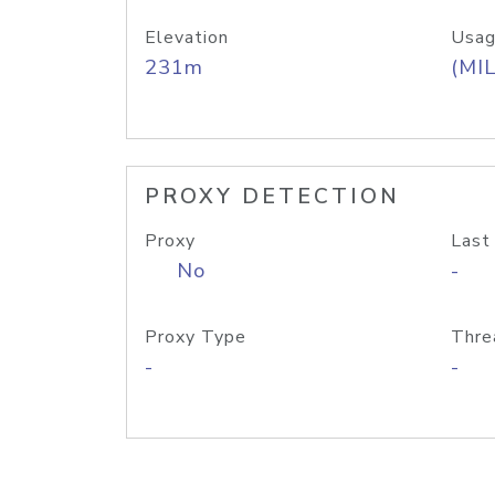
Elevation
Usag
231m
(MIL
PROXY DETECTION
Proxy
Last
No
-
Proxy Type
Thre
-
-