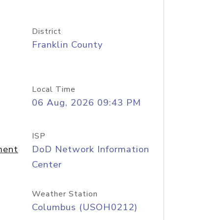
District
Franklin County
Local Time
06 Aug, 2026 09:43 PM
ISP
ment
DoD Network Information
Center
Weather Station
Columbus (USOH0212)