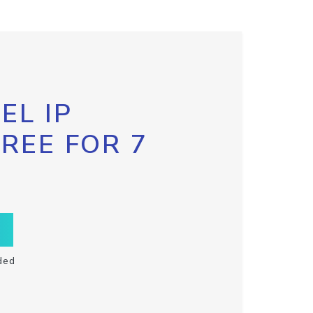
EL IP
FREE FOR 7
ded