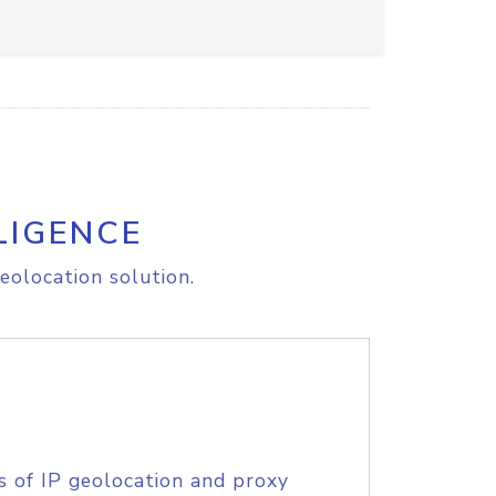
LIGENCE
eolocation solution.
s of IP geolocation and proxy