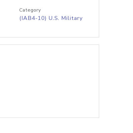
Category
(IAB4-10) U.S. Military