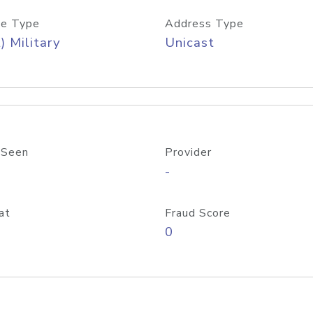
e Type
Address Type
) Military
Unicast
 Seen
Provider
-
at
Fraud Score
0