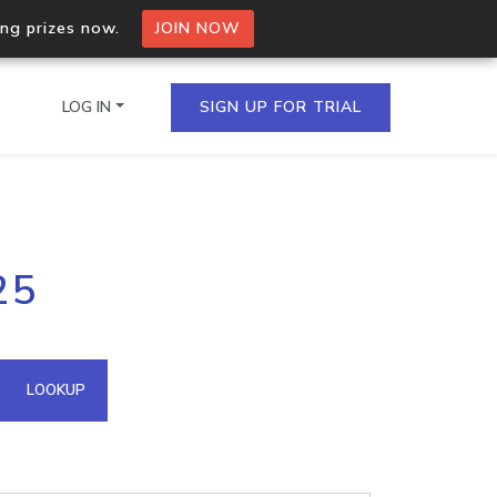
ing prizes now.
JOIN NOW
LOG IN
SIGN UP FOR TRIAL
on.io Bulk API
25
ltiple IPs in a single
omain API
LOOKUP
domains hosted on an IP