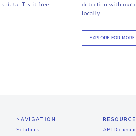
s data. Try it free
detection with our 
locally.
EXPLORE FOR MORE
NAVIGATION
RESOURCE
Solutions
API Documen