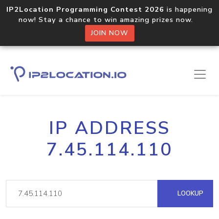
IP2Location Programming Contest 2026
is happening
now! Stay a chance to win amazing prizes now.
JOIN NOW
IP ADDRESS
7.45.114.110
LOOKUP