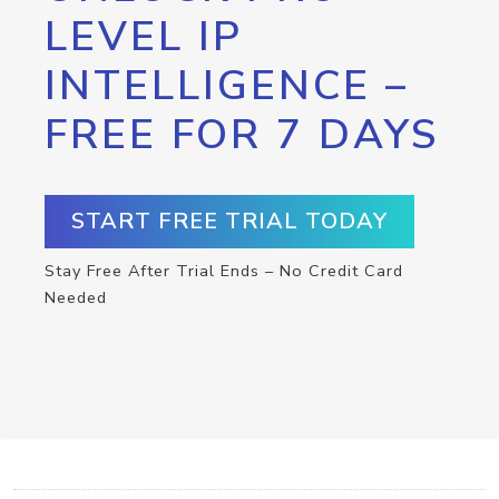
LEVEL IP
INTELLIGENCE –
FREE FOR 7 DAYS
START FREE TRIAL TODAY
Stay Free After Trial Ends – No Credit Card
Needed