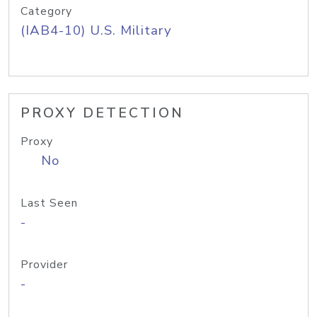
Category
(IAB4-10) U.S. Military
PROXY DETECTION
Proxy
No
Last Seen
-
Provider
-