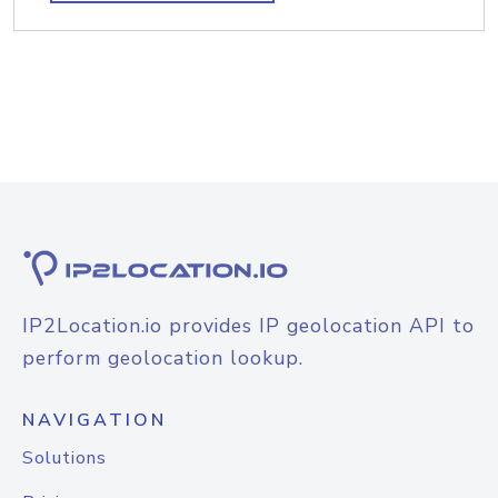
IP2Location.io provides IP geolocation API to
perform geolocation lookup.
NAVIGATION
Solutions