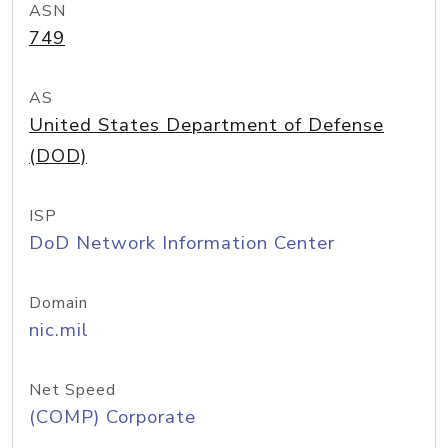
ASN
749
AS
United States Department of Defense
(DOD)
ISP
DoD Network Information Center
Domain
nic.mil
Net Speed
(COMP) Corporate