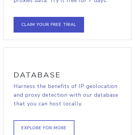
proxies data. Try it free for 7 days.
CLAIM YOUR FREE TRIAL
DATABASE
Harness the benefits of IP geolocation
and proxy detection with our database
that you can host locally.
EXPLORE FOR MORE