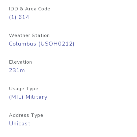
IDD & Area Code
(1) 614
Weather Station
Columbus (USOH0212)
Elevation
231m
Usage Type
(MIL) Military
Address Type
Unicast