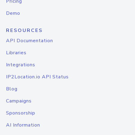
Pricing
Demo
RESOURCES
API Documentation
Libraries
Integrations
IP2Location.io API Status
Blog
Campaigns
Sponsorship
AI Information