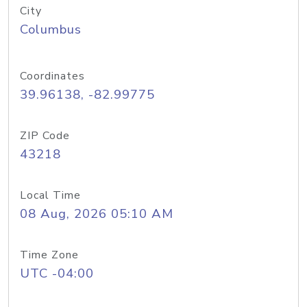
City
Columbus
Coordinates
39.96138, -82.99775
ZIP Code
43218
Local Time
08 Aug, 2026 05:10 AM
Time Zone
UTC -04:00