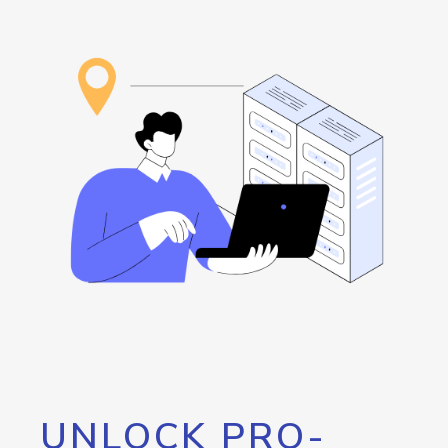
UNLOCK PRO-