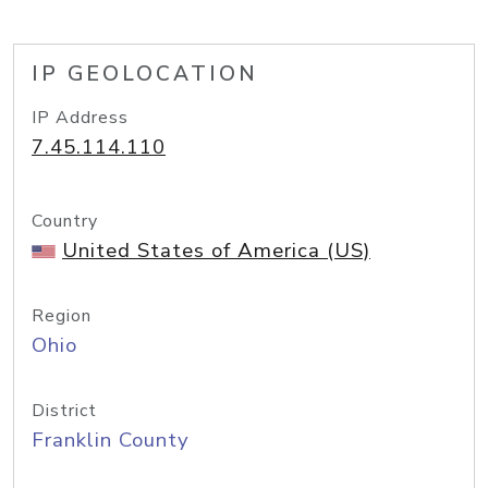
IP GEOLOCATION
IP Address
7.45.114.110
Country
United States of America (US)
Region
Ohio
District
Franklin County