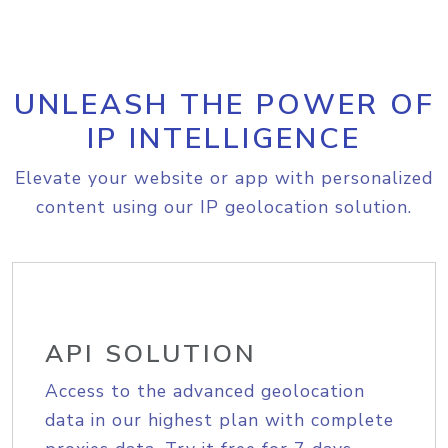
UNLEASH THE POWER OF
IP INTELLIGENCE
Elevate your website or app with personalized
content using our IP geolocation solution.
API SOLUTION
Access to the advanced geolocation
data in our highest plan with complete