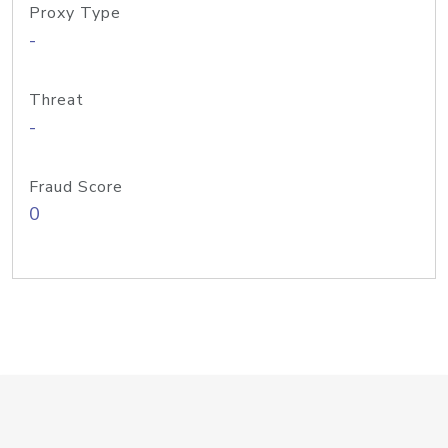
Proxy Type
-
Threat
-
Fraud Score
0