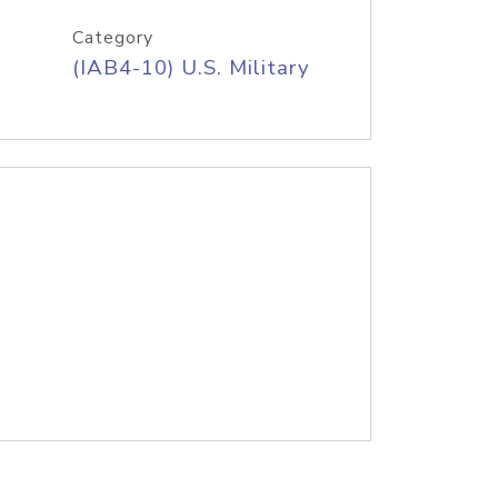
Category
(IAB4-10) U.S. Military