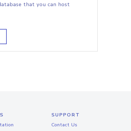
database that you can host
S
SUPPORT
tation
Contact Us