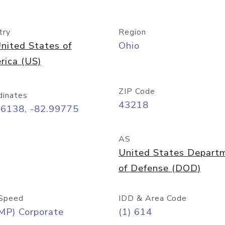
try
Region
nited States of
Ohio
rica (US)
ZIP Code
dinates
43218
96138, -82.99775
AS
United States Depart
of Defense (DOD)
Speed
IDD & Area Code
MP) Corporate
(1) 614