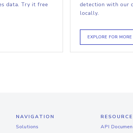
s data. Try it free
detection with our 
locally.
EXPLORE FOR MORE
NAVIGATION
RESOURCE
Solutions
API Documen