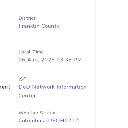
District
Franklin County
Local Time
06 Aug, 2026 03:38 PM
ISP
ment
DoD Network Information
Center
Weather Station
Columbus (USOH0212)