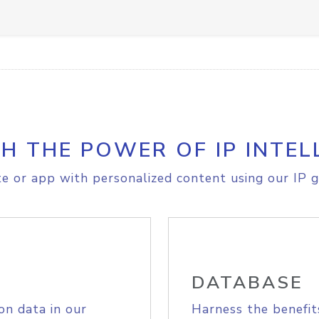
H THE POWER OF IP INTEL
e or app with personalized content using our IP g
DATABASE
on data in our
Harness the benefit