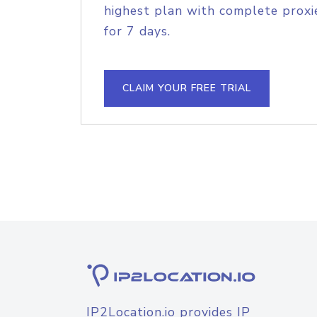
highest plan with complete proxie
for 7 days.
CLAIM YOUR FREE TRIAL
IP2Location.io provides IP