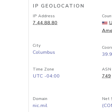
IP GEOLOCATION
IP Address
Coun
7.44.88.80
U
Ame
City
Coor
Columbus
39.
Time Zone
ASN
UTC -04:00
749
Domain
Net 
nic.mil
(CO