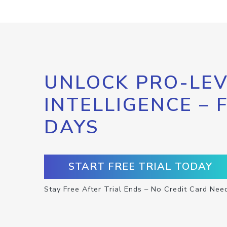
UNLOCK PRO-LEV
INTELLIGENCE – 
DAYS
START FREE TRIAL TODAY
Stay Free After Trial Ends – No Credit Card Nee