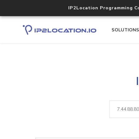
IP2Location Programming C
SOLUTION