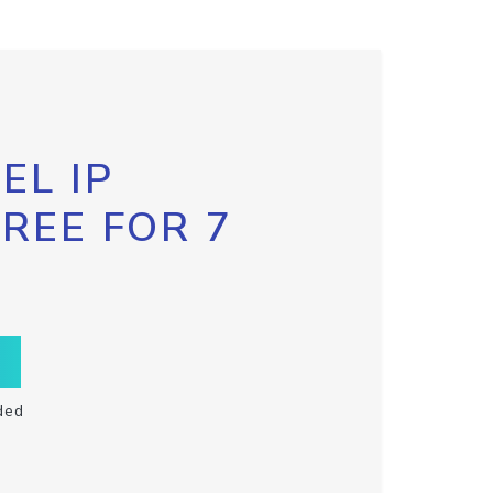
EL IP
FREE FOR 7
ded