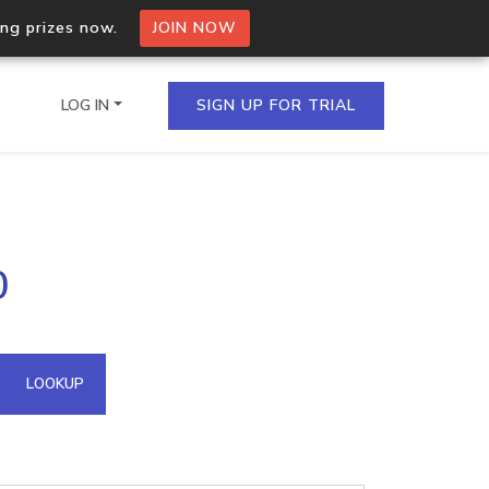
ing prizes now.
JOIN NOW
LOG IN
SIGN UP FOR TRIAL
on.io Bulk API
0
ltiple IPs in a single
omain API
LOOKUP
domains hosted on an IP