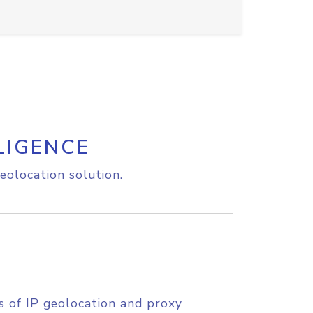
LIGENCE
eolocation solution.
s of IP geolocation and proxy