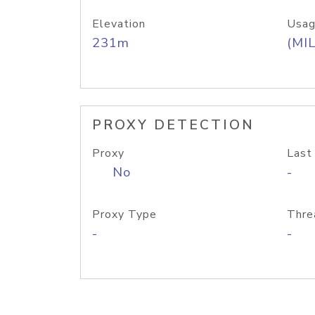
Elevation
Usag
231m
(MIL
PROXY DETECTION
Proxy
Last
No
-
Proxy Type
Thre
-
-