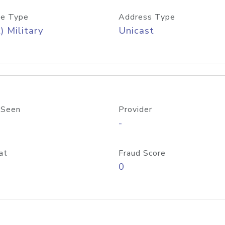
e Type
Address Type
) Military
Unicast
 Seen
Provider
-
at
Fraud Score
0