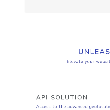
UNLEAS
Elevate your websit
API SOLUTION
Access to the advanced geolocati