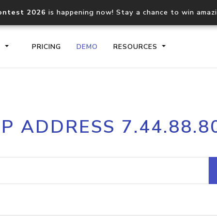
ontest 2026
is happening now! Stay a chance to win amaz
S
PRICING
DEMO
RESOURCES
IP2Location.io API
IP2Locati
IP ADDRESS 7.44.88.8
Core IP geolocation API
Process mu
documentation
request
Domain WHOIS API
Hosted D
Comprehensive WHOIS data
Retrieve 
lookup