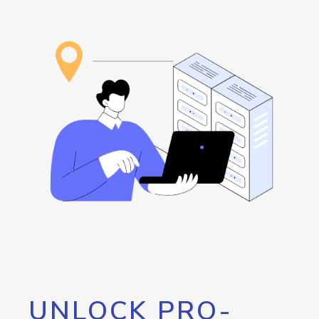
UNLOCK PRO-