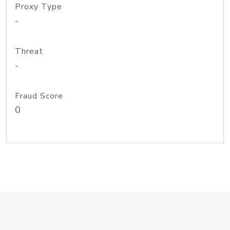
Proxy Type
-
Threat
-
Fraud Score
0