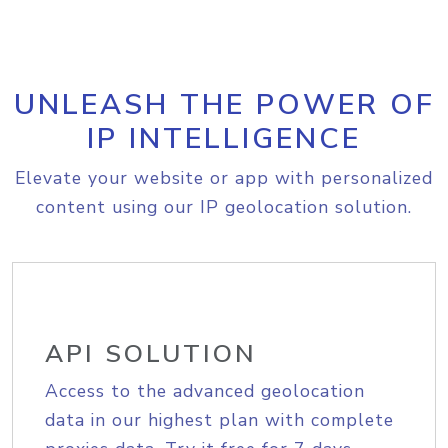
UNLEASH THE POWER OF
IP INTELLIGENCE
Elevate your website or app with personalized
content using our IP geolocation solution.
API SOLUTION
Access to the advanced geolocation
data in our highest plan with complete