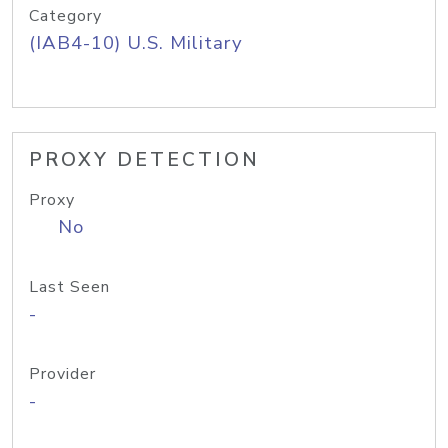
Category
(IAB4-10) U.S. Military
PROXY DETECTION
Proxy
No
Last Seen
-
Provider
-