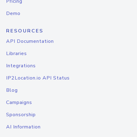
Pricing
Demo
RESOURCES
API Documentation
Libraries
Integrations
IP2Location.io API Status
Blog
Campaigns
Sponsorship
AI Information