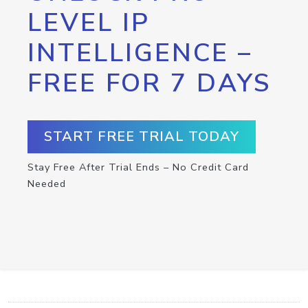
LEVEL IP
INTELLIGENCE –
FREE FOR 7 DAYS
START FREE TRIAL TODAY
Stay Free After Trial Ends – No Credit Card
Needed