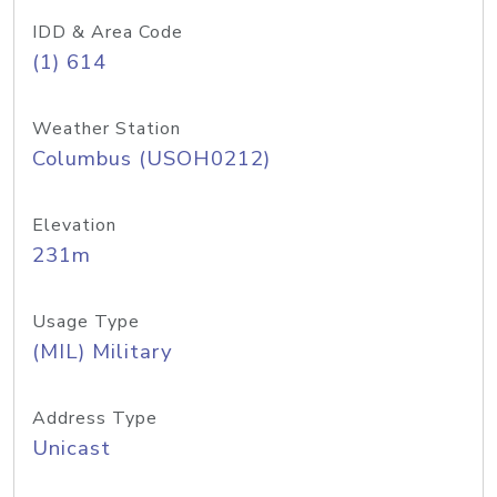
IDD & Area Code
(1) 614
Weather Station
Columbus (USOH0212)
Elevation
231m
Usage Type
(MIL) Military
Address Type
Unicast