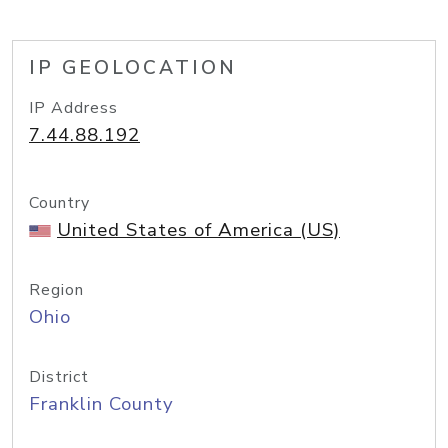
IP GEOLOCATION
IP Address
7.44.88.192
Country
United States of America (US)
Region
Ohio
District
Franklin County