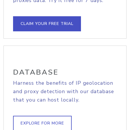
proxies data. Try it free for 7 days.
CLAIM YOUR FREE TRIAL
DATABASE
Harness the benefits of IP geolocation
and proxy detection with our database
that you can host locally.
EXPLORE FOR MORE