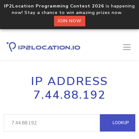
IP2Location Programming Contest 2026
is happening
now! Stay a chance to win amazing prizes now.
JOIN NOW
IP ADDRESS
7.44.88.192
LOOKUP