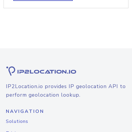
IP2Location.io provides IP geolocation API to
perform geolocation lookup.
NAVIGATION
Solutions