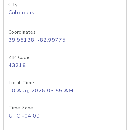
City
Columbus
Coordinates
39.96138, -82.99775
ZIP Code
43218
Local Time
10 Aug, 2026 03:55 AM
Time Zone
UTC -04:00