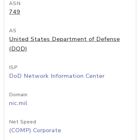
ASN
749
AS
United States Department of Defense
(DOD)
ISP
DoD Network Information Center
Domain
nic.mil
Net Speed
(COMP) Corporate