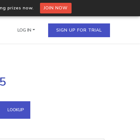
ing prizes now.
JOIN NOW
LOG IN
SIGN UP FOR TRIAL
on.io Bulk API
25
ltiple IPs in a single
omain API
LOOKUP
domains hosted on an IP