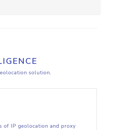
LIGENCE
eolocation solution.
s of IP geolocation and proxy