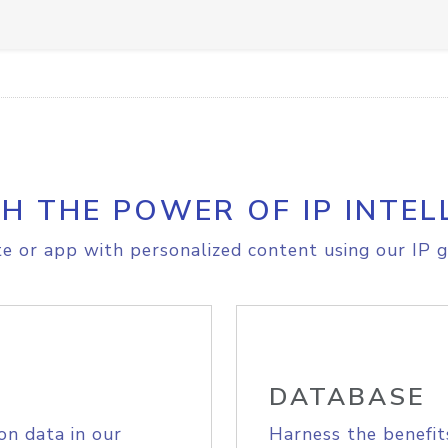
H THE POWER OF IP INTEL
e or app with personalized content using our IP g
DATABASE
on data in our
Harness the benefit