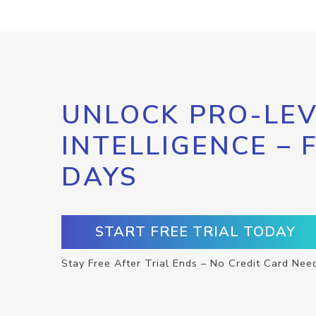
UNLOCK PRO-LEV
INTELLIGENCE – 
DAYS
START FREE TRIAL TODAY
Stay Free After Trial Ends – No Credit Card Nee