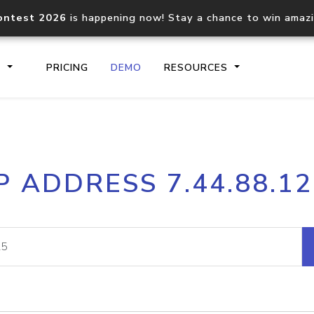
ontest 2026
is happening now! Stay a chance to win amaz
S
PRICING
DEMO
RESOURCES
IP2Location.io API
IP2Locati
P ADDRESS 7.44.88.1
Core IP geolocation API
Process mu
documentation
request
Domain WHOIS API
Hosted D
Comprehensive WHOIS data
Retrieve 
lookup