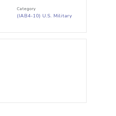
Category
(IAB4-10) U.S. Military