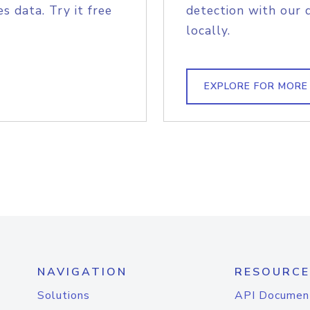
s data. Try it free
detection with our 
locally.
EXPLORE FOR MORE
NAVIGATION
RESOURCE
Solutions
API Documen