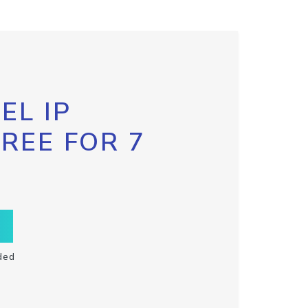
EL IP
FREE FOR 7
ded