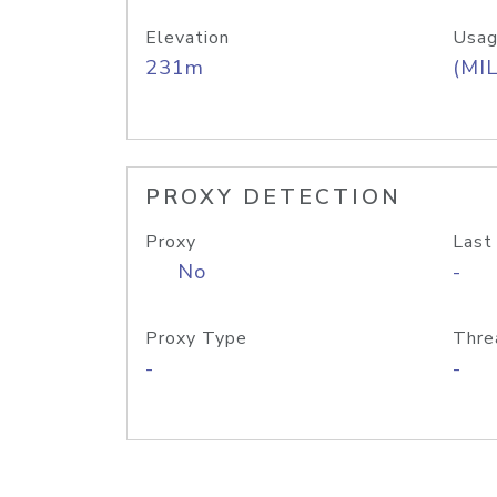
Elevation
Usag
231m
(MIL
PROXY DETECTION
Proxy
Last
No
-
Proxy Type
Thre
-
-