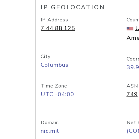
IP GEOLOCATION
IP Address
Coun
7.44.88.125
U
Ame
City
Coor
Columbus
39.
Time Zone
ASN
UTC -04:00
749
Domain
Net 
nic.mil
(CO