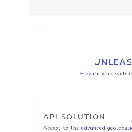
UNLEAS
Elevate your websit
API SOLUTION
Access to the advanced geolocati