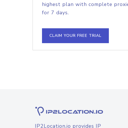
highest plan with complete proxie
for 7 days.
CLAIM YOUR FREE TRIAL
IP2Location.io provides IP