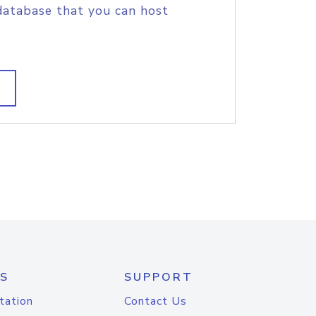
database that you can host
S
SUPPORT
tation
Contact Us