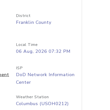
District
Franklin County
Local Time
06 Aug, 2026 07:32 PM
ISP
ment
DoD Network Information
Center
Weather Station
Columbus (USOH0212)