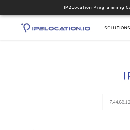
IP2Location Programming C
SOLUTION
I