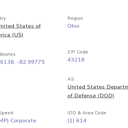
try
Region
nited States of
Ohio
rica (US)
ZIP Code
dinates
43218
96138, -82.99775
AS
United States Depart
of Defense (DOD)
Speed
IDD & Area Code
MP) Corporate
(1) 614