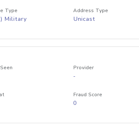
e Type
Address Type
) Military
Unicast
 Seen
Provider
-
at
Fraud Score
0