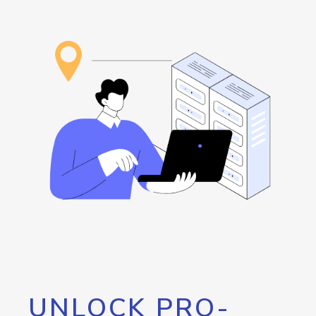
UNLOCK PRO-