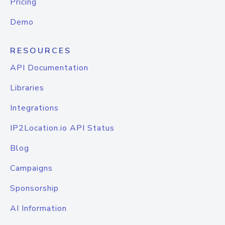
Pricing
Demo
RESOURCES
API Documentation
Libraries
Integrations
IP2Location.io API Status
Blog
Campaigns
Sponsorship
AI Information