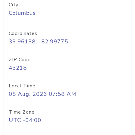
City
Columbus
Coordinates
39.96138, -82.99775
ZIP Code
43218
Local Time
08 Aug, 2026 07:58 AM
Time Zone
UTC -04:00