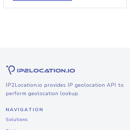
IP2Location.io provides IP geolocation API to
perform geolocation lookup.
NAVIGATION
Solutions