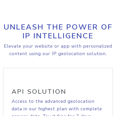
UNLEASH THE POWER OF
IP INTELLIGENCE
Elevate your website or app with personalized
content using our IP geolocation solution.
API SOLUTION
Access to the advanced geolocation
data in our highest plan with complete