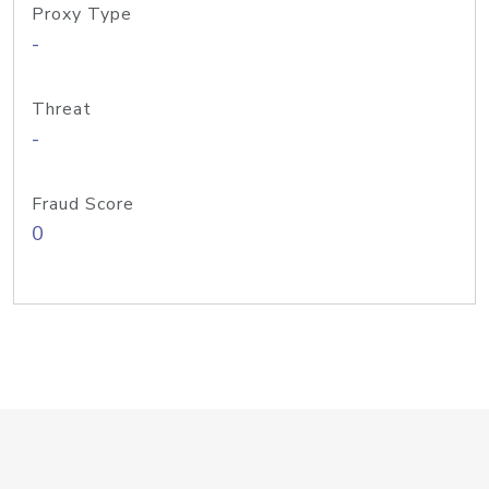
Proxy Type
-
Threat
-
Fraud Score
0