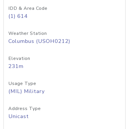
IDD & Area Code
(1) 614
Weather Station
Columbus (USOH0212)
Elevation
231m
Usage Type
(MIL) Military
Address Type
Unicast