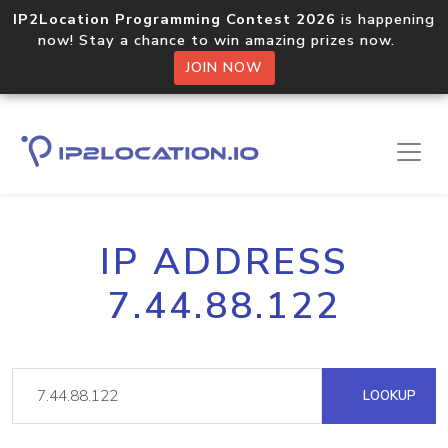
IP2Location Programming Contest 2026
is happening
now! Stay a chance to win amazing prizes now.
JOIN NOW
IP ADDRESS
7.44.88.122
LOOKUP