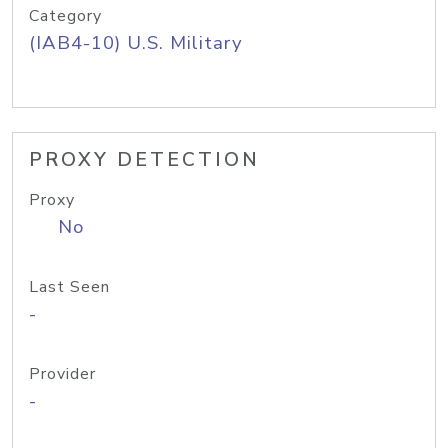
Category
(IAB4-10) U.S. Military
PROXY DETECTION
Proxy
No
Last Seen
-
Provider
-