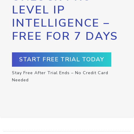
LEVEL IP
INTELLIGENCE –
FREE FOR 7 DAYS
START FREE TRIAL TODAY
Stay Free After Trial Ends – No Credit Card
Needed