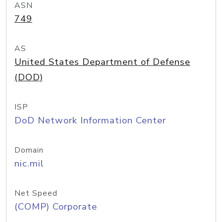
ASN
749
AS
United States Department of Defense
(DOD)
ISP
DoD Network Information Center
Domain
nic.mil
Net Speed
(COMP) Corporate