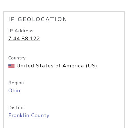
IP GEOLOCATION
IP Address
7.44.88.122
Country
United States of America (US)
Region
Ohio
District
Franklin County