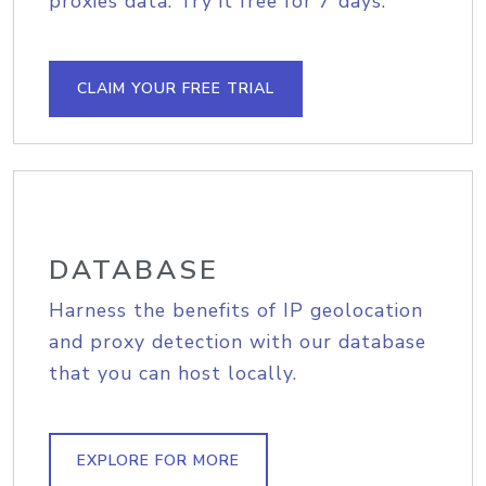
proxies data. Try it free for 7 days.
CLAIM YOUR FREE TRIAL
DATABASE
Harness the benefits of IP geolocation
and proxy detection with our database
that you can host locally.
EXPLORE FOR MORE