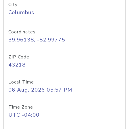
City
Columbus
Coordinates
39.96138, -82.99775
ZIP Code
43218
Local Time
06 Aug, 2026 05:57 PM
Time Zone
UTC -04:00