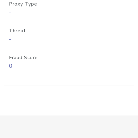
Proxy Type
-
Threat
-
Fraud Score
0