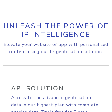
UNLEASH THE POWER OF
IP INTELLIGENCE
Elevate your website or app with personalized
content using our IP geolocation solution.
API SOLUTION
Access to the advanced geolocation
data in our highest plan with complete