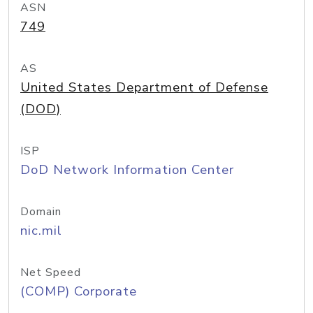
ASN
749
AS
United States Department of Defense
(DOD)
ISP
DoD Network Information Center
Domain
nic.mil
Net Speed
(COMP) Corporate