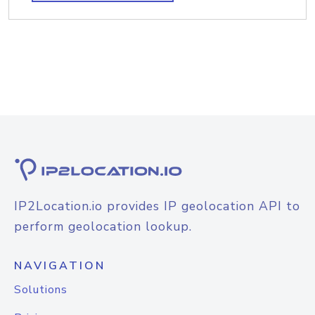
IP2Location.io provides IP geolocation API to
perform geolocation lookup.
NAVIGATION
Solutions