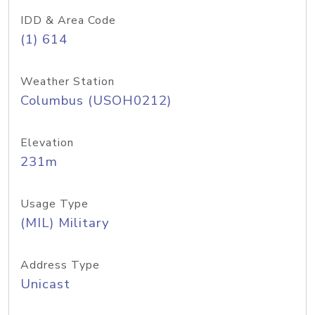
IDD & Area Code
(1) 614
Weather Station
Columbus (USOH0212)
Elevation
231m
Usage Type
(MIL) Military
Address Type
Unicast