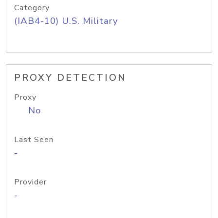
Category
(IAB4-10) U.S. Military
PROXY DETECTION
Proxy
No
Last Seen
-
Provider
-