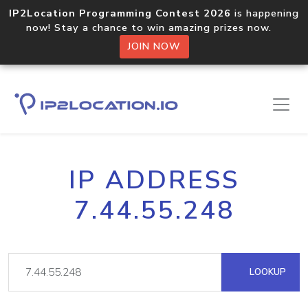
IP2Location Programming Contest 2026
is happening
now! Stay a chance to win amazing prizes now.
JOIN NOW
IP ADDRESS
7.44.55.248
LOOKUP