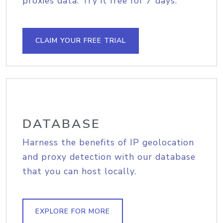
proxies data. Try it free for 7 days.
CLAIM YOUR FREE TRIAL
DATABASE
Harness the benefits of IP geolocation
and proxy detection with our database
that you can host locally.
EXPLORE FOR MORE