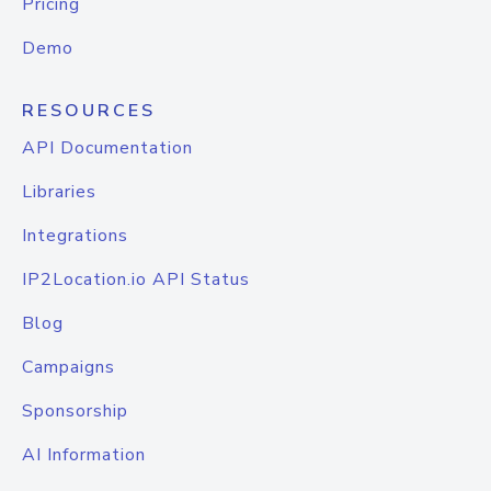
Pricing
Demo
RESOURCES
API Documentation
Libraries
Integrations
IP2Location.io API Status
Blog
Campaigns
Sponsorship
AI Information