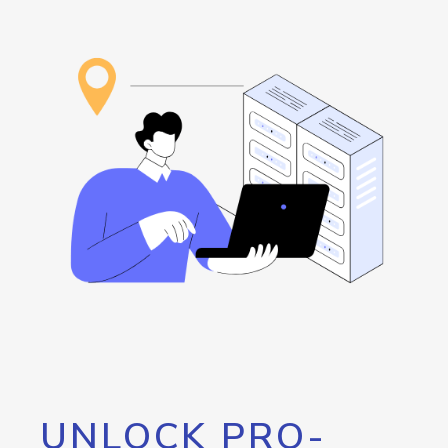
UNLOCK PRO-