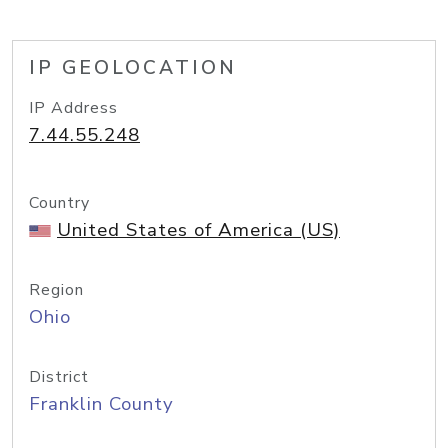
IP GEOLOCATION
IP Address
7.44.55.248
Country
United States of America (US)
Region
Ohio
District
Franklin County