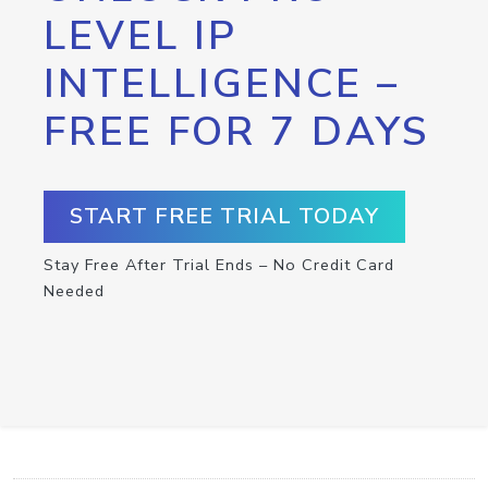
LEVEL IP
INTELLIGENCE –
FREE FOR 7 DAYS
START FREE TRIAL TODAY
Stay Free After Trial Ends – No Credit Card
Needed