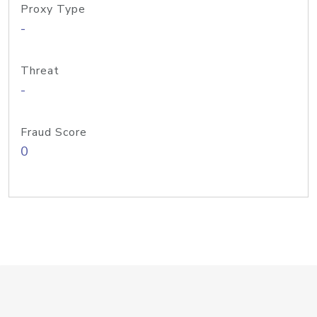
Proxy Type
-
Threat
-
Fraud Score
0