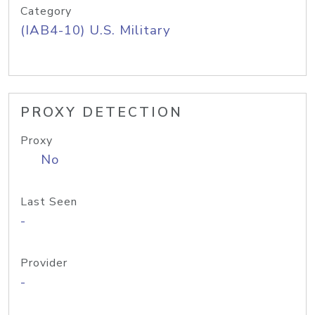
Category
(IAB4-10) U.S. Military
PROXY DETECTION
Proxy
No
Last Seen
-
Provider
-