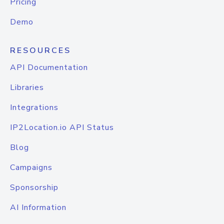
Pricing
Demo
RESOURCES
API Documentation
Libraries
Integrations
IP2Location.io API Status
Blog
Campaigns
Sponsorship
AI Information