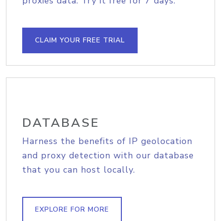
proxies data. Try it free for 7 days.
CLAIM YOUR FREE TRIAL
DATABASE
Harness the benefits of IP geolocation
and proxy detection with our database
that you can host locally.
EXPLORE FOR MORE