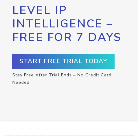
LEVEL IP
INTELLIGENCE –
FREE FOR 7 DAYS
START FREE TRIAL TODAY
Stay Free After Trial Ends – No Credit Card
Needed