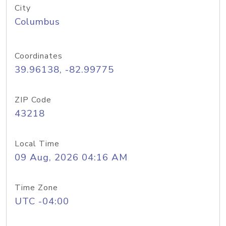
City
Columbus
Coordinates
39.96138, -82.99775
ZIP Code
43218
Local Time
09 Aug, 2026 04:16 AM
Time Zone
UTC -04:00