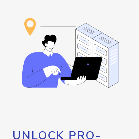
UNLOCK PRO-