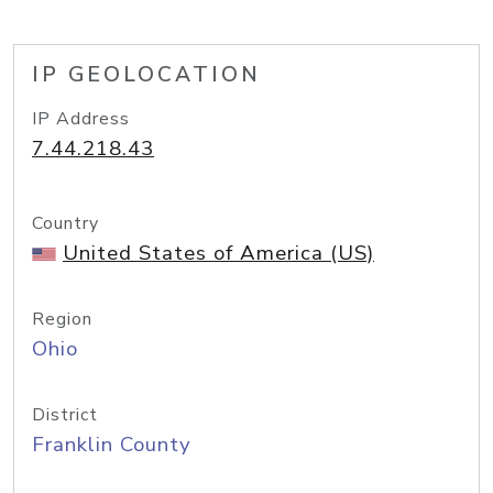
IP GEOLOCATION
IP Address
7.44.218.43
Country
United States of America (US)
Region
Ohio
District
Franklin County