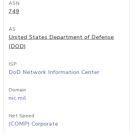
ASN
749
AS
United States Department of Defense
(DOD)
ISP
DoD Network Information Center
Domain
nic.mil
Net Speed
(COMP) Corporate