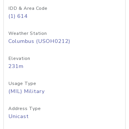
IDD & Area Code
(1) 614
Weather Station
Columbus (USOH0212)
Elevation
231m
Usage Type
(MIL) Military
Address Type
Unicast