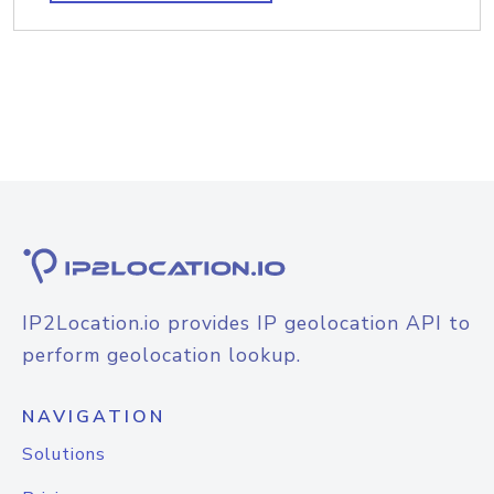
IP2Location.io provides IP geolocation API to
perform geolocation lookup.
NAVIGATION
Solutions