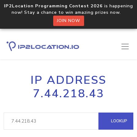
IP2Location Programming Contest 2026
is happening
now! Stay a chance to win amazing prizes now.
JOIN NOW
IP ADDRESS
7.44.218.43
LOOKUP