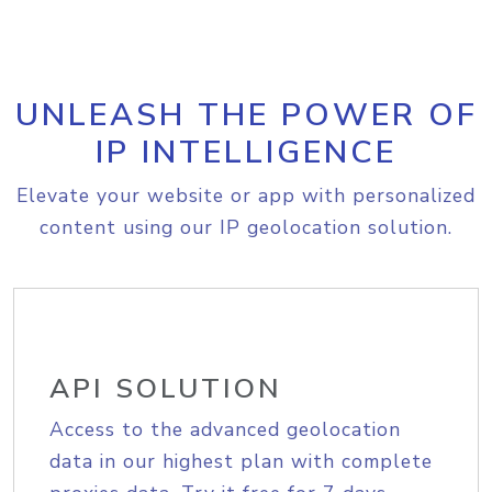
UNLEASH THE POWER OF
IP INTELLIGENCE
Elevate your website or app with personalized
content using our IP geolocation solution.
API SOLUTION
Access to the advanced geolocation
data in our highest plan with complete