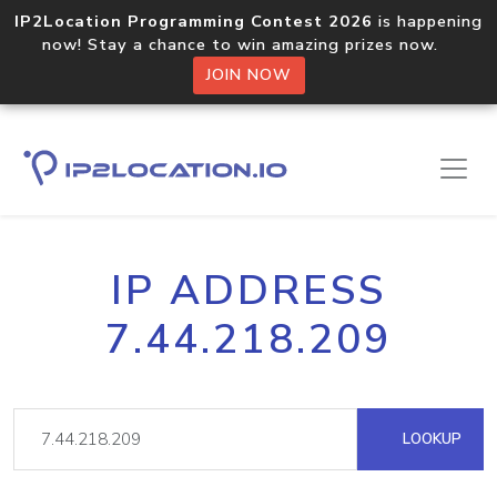
IP2Location Programming Contest 2026
is happening
now! Stay a chance to win amazing prizes now.
JOIN NOW
IP ADDRESS
7.44.218.209
LOOKUP