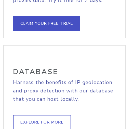
proxies data. Try it free for 7 days.
CLAIM YOUR FREE TRIAL
DATABASE
Harness the benefits of IP geolocation
and proxy detection with our database
that you can host locally.
EXPLORE FOR MORE