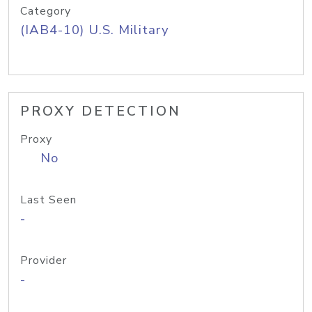
Category
(IAB4-10) U.S. Military
PROXY DETECTION
Proxy
No
Last Seen
-
Provider
-