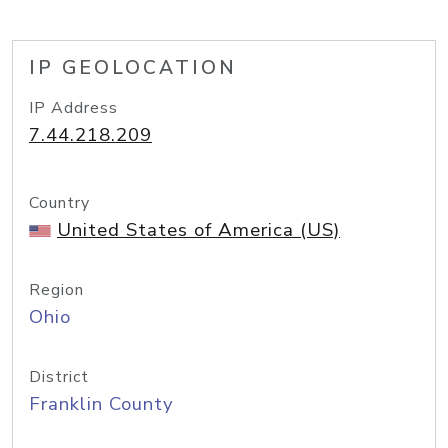
IP GEOLOCATION
IP Address
7.44.218.209
Country
United States of America (US)
Region
Ohio
District
Franklin County