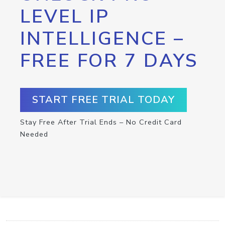
LEVEL IP
INTELLIGENCE –
FREE FOR 7 DAYS
START FREE TRIAL TODAY
Stay Free After Trial Ends – No Credit Card
Needed