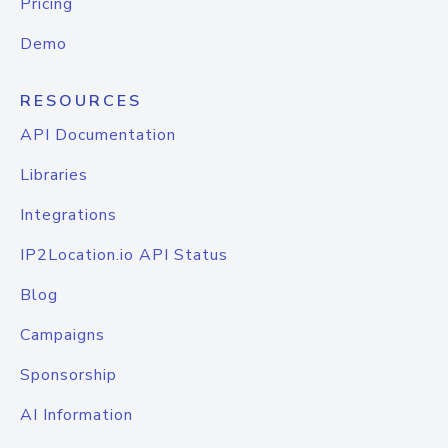
Pricing
Demo
RESOURCES
API Documentation
Libraries
Integrations
IP2Location.io API Status
Blog
Campaigns
Sponsorship
AI Information