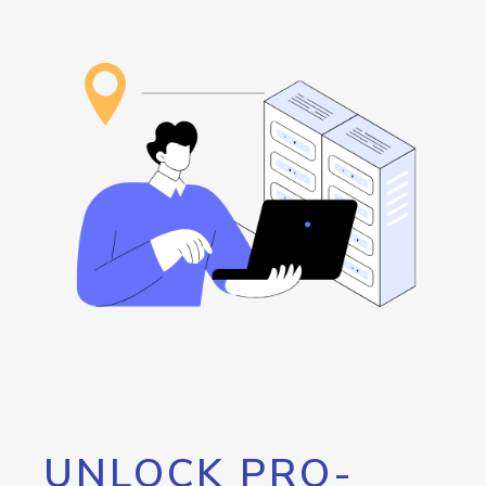
UNLOCK PRO-