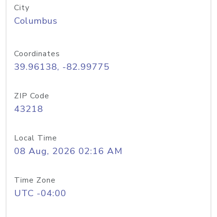
City
Columbus
Coordinates
39.96138, -82.99775
ZIP Code
43218
Local Time
08 Aug, 2026 02:16 AM
Time Zone
UTC -04:00