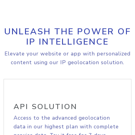
UNLEASH THE POWER OF
IP INTELLIGENCE
Elevate your website or app with personalized
content using our IP geolocation solution.
API SOLUTION
Access to the advanced geolocation
data in our highest plan with complete