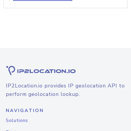
IP2Location.io provides IP geolocation API to
perform geolocation lookup.
NAVIGATION
Solutions