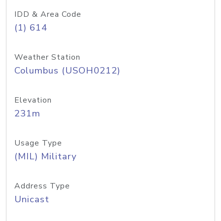
IDD & Area Code
(1) 614
Weather Station
Columbus (USOH0212)
Elevation
231m
Usage Type
(MIL) Military
Address Type
Unicast