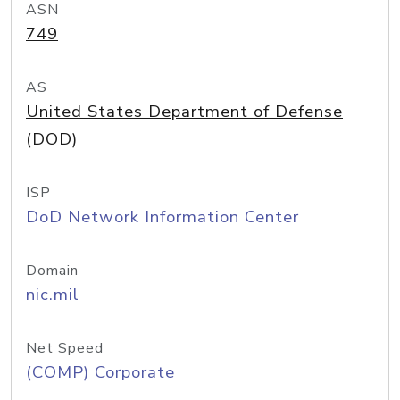
ASN
749
AS
United States Department of Defense
(DOD)
ISP
DoD Network Information Center
Domain
nic.mil
Net Speed
(COMP) Corporate