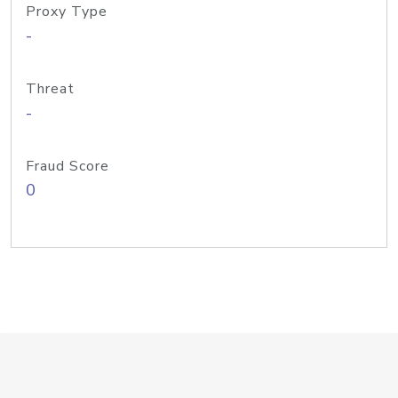
Proxy Type
-
Threat
-
Fraud Score
0