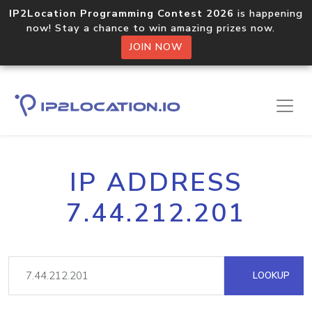
IP2Location Programming Contest 2026
is happening
now! Stay a chance to win amazing prizes now.
JOIN NOW
IP ADDRESS
7.44.212.201
LOOKUP