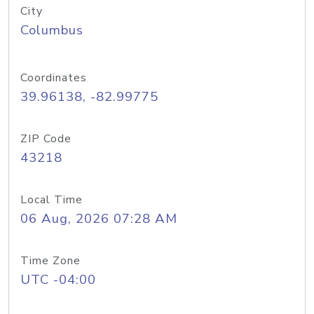
City
Columbus
Coordinates
39.96138, -82.99775
ZIP Code
43218
Local Time
06 Aug, 2026 07:28 AM
Time Zone
UTC -04:00