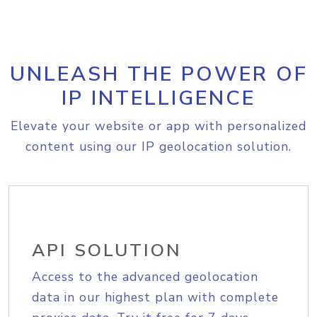
UNLEASH THE POWER OF
IP INTELLIGENCE
Elevate your website or app with personalized
content using our IP geolocation solution.
API SOLUTION
Access to the advanced geolocation
data in our highest plan with complete