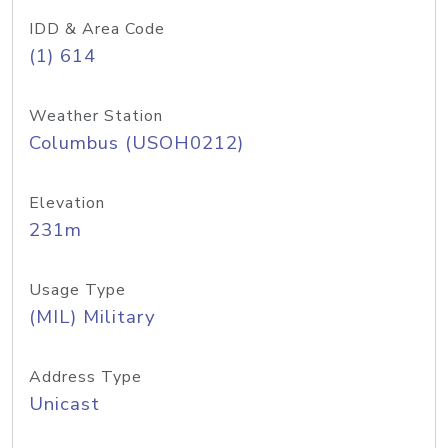
IDD & Area Code
(1) 614
Weather Station
Columbus (USOH0212)
Elevation
231m
Usage Type
(MIL) Military
Address Type
Unicast