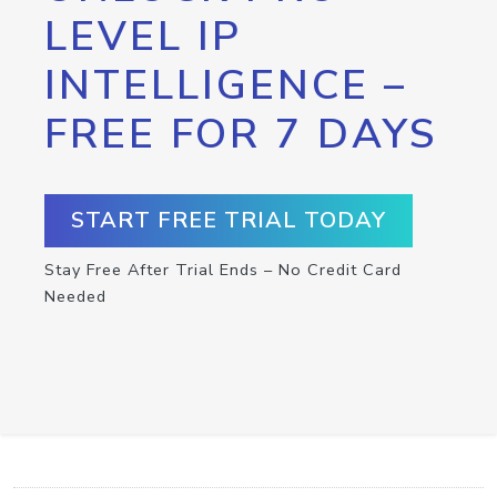
LEVEL IP
INTELLIGENCE –
FREE FOR 7 DAYS
START FREE TRIAL TODAY
Stay Free After Trial Ends – No Credit Card
Needed