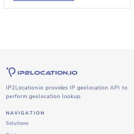
IP2Location.io provides IP geolocation API to
perform geolocation lookup.
NAVIGATION
Solutions