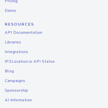
Pricing
Demo
RESOURCES
API Documentation
Libraries
Integrations
IP2Location.io API Status
Blog
Campaigns
Sponsorship
AI Information