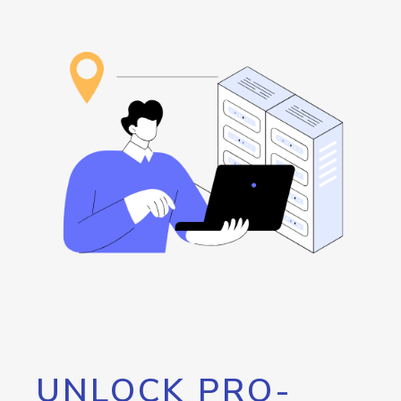
UNLOCK PRO-