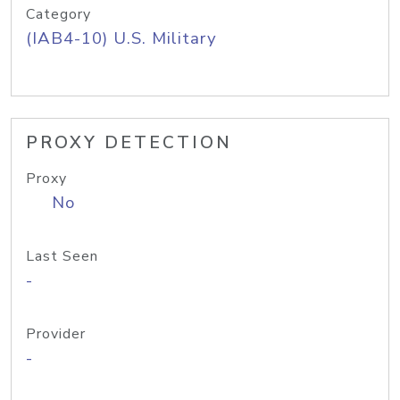
Category
(IAB4-10) U.S. Military
PROXY DETECTION
Proxy
No
Last Seen
-
Provider
-