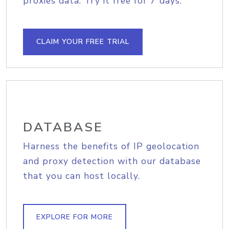
proxies data. Try it free for 7 days.
CLAIM YOUR FREE TRIAL
DATABASE
Harness the benefits of IP geolocation
and proxy detection with our database
that you can host locally.
EXPLORE FOR MORE