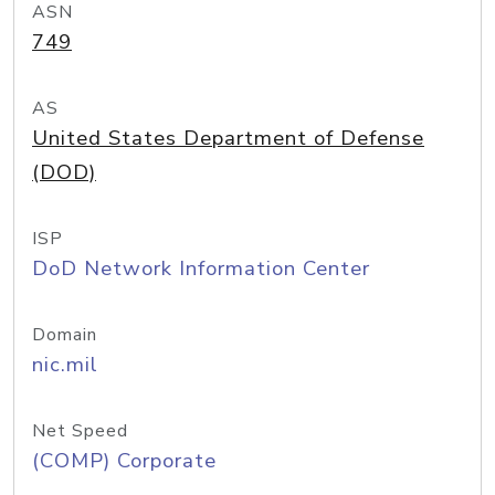
ASN
749
AS
United States Department of Defense
(DOD)
ISP
DoD Network Information Center
Domain
nic.mil
Net Speed
(COMP) Corporate