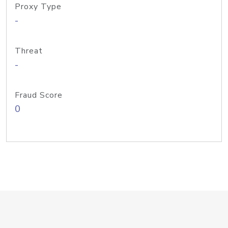
Proxy Type
-
Threat
-
Fraud Score
0