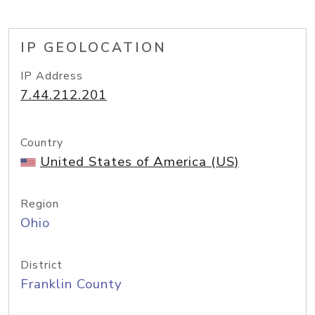
IP GEOLOCATION
IP Address
7.44.212.201
Country
United States of America (US)
Region
Ohio
District
Franklin County