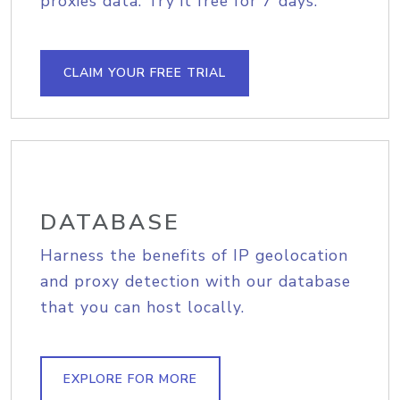
proxies data. Try it free for 7 days.
CLAIM YOUR FREE TRIAL
DATABASE
Harness the benefits of IP geolocation
and proxy detection with our database
that you can host locally.
EXPLORE FOR MORE