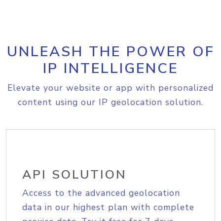
UNLEASH THE POWER OF
IP INTELLIGENCE
Elevate your website or app with personalized
content using our IP geolocation solution.
API SOLUTION
Access to the advanced geolocation
data in our highest plan with complete