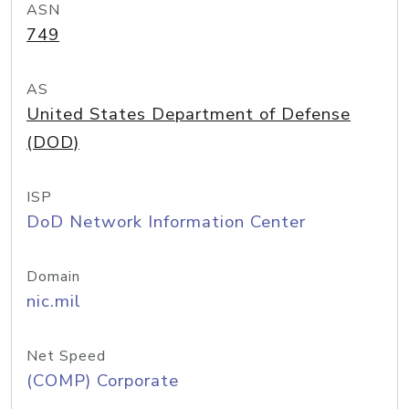
ASN
749
AS
United States Department of Defense
(DOD)
ISP
DoD Network Information Center
Domain
nic.mil
Net Speed
(COMP) Corporate