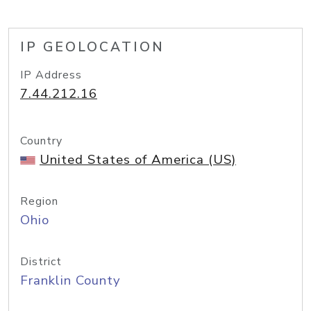
IP GEOLOCATION
IP Address
7.44.212.16
Country
United States of America (US)
Region
Ohio
District
Franklin County