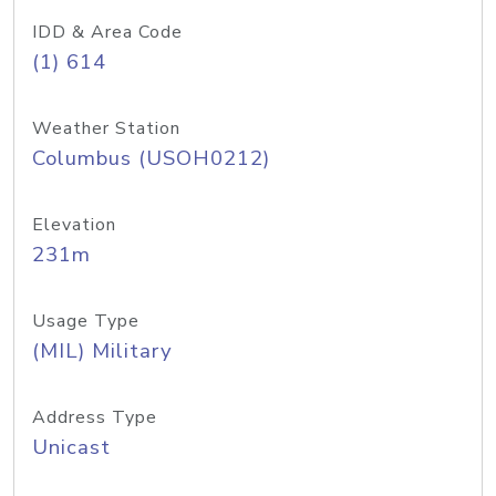
IDD & Area Code
(1) 614
Weather Station
Columbus (USOH0212)
Elevation
231m
Usage Type
(MIL) Military
Address Type
Unicast