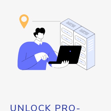
UNLOCK PRO-