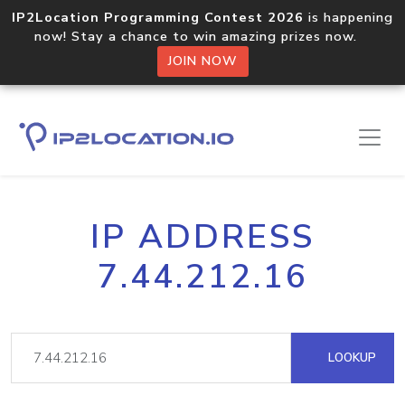
IP2Location Programming Contest 2026
is happening
now! Stay a chance to win amazing prizes now.
JOIN NOW
IP ADDRESS
7.44.212.16
LOOKUP