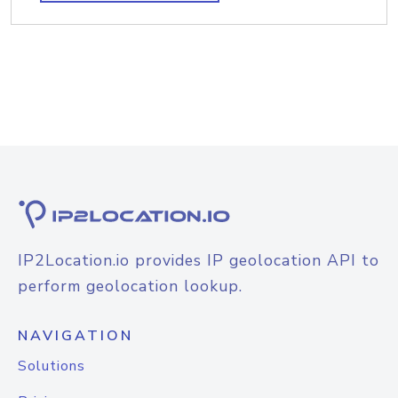
IP2Location.io provides IP geolocation API to
perform geolocation lookup.
NAVIGATION
Solutions