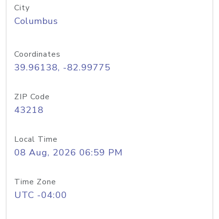
City
Columbus
Coordinates
39.96138, -82.99775
ZIP Code
43218
Local Time
08 Aug, 2026 06:59 PM
Time Zone
UTC -04:00