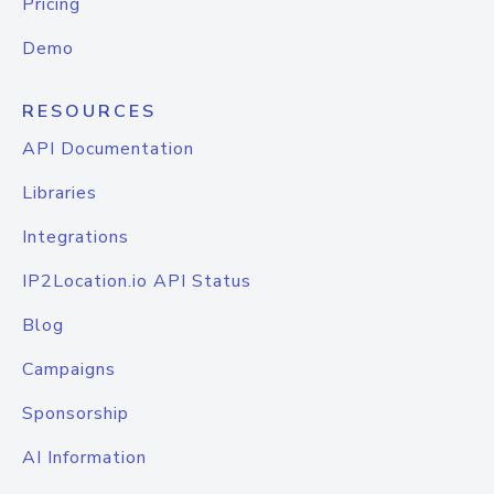
Pricing
Demo
RESOURCES
API Documentation
Libraries
Integrations
IP2Location.io API Status
Blog
Campaigns
Sponsorship
AI Information