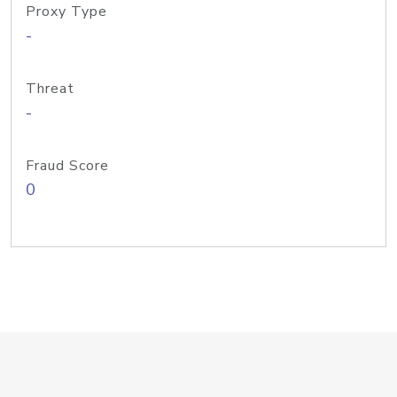
Proxy Type
-
Threat
-
Fraud Score
0