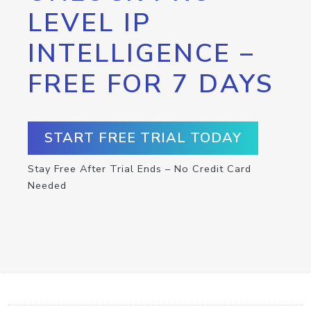
LEVEL IP
INTELLIGENCE –
FREE FOR 7 DAYS
START FREE TRIAL TODAY
Stay Free After Trial Ends – No Credit Card
Needed