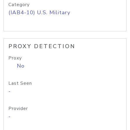
Category
(IAB4-10) U.S. Military
PROXY DETECTION
Proxy
No
Last Seen
-
Provider
-