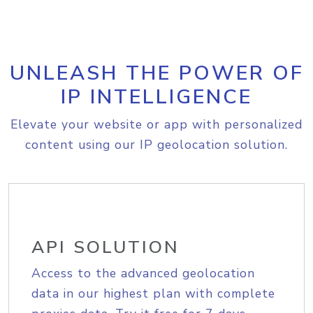
UNLEASH THE POWER OF
IP INTELLIGENCE
Elevate your website or app with personalized
content using our IP geolocation solution.
API SOLUTION
Access to the advanced geolocation
data in our highest plan with complete