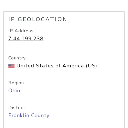
IP GEOLOCATION
IP Address
7.44.199.238
Country
United States of America (US)
Region
Ohio
District
Franklin County