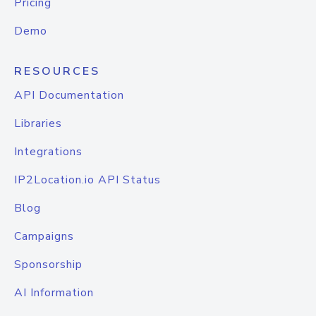
Pricing
Demo
RESOURCES
API Documentation
Libraries
Integrations
IP2Location.io API Status
Blog
Campaigns
Sponsorship
AI Information