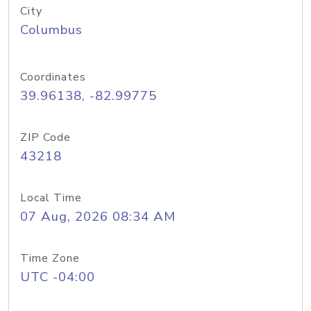
City
Columbus
Coordinates
39.96138, -82.99775
ZIP Code
43218
Local Time
07 Aug, 2026 08:34 AM
Time Zone
UTC -04:00