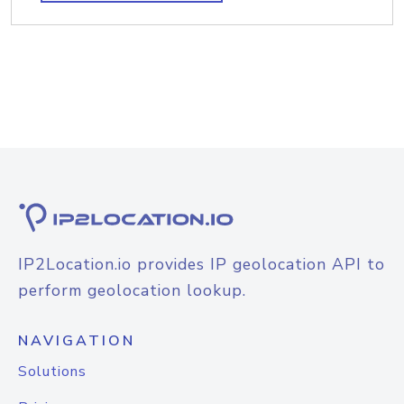
IP2Location.io provides IP geolocation API to
perform geolocation lookup.
NAVIGATION
Solutions