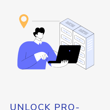
UNLOCK PRO-