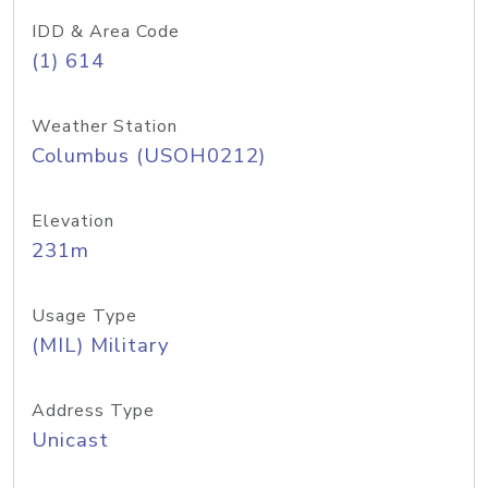
IDD & Area Code
(1) 614
Weather Station
Columbus (USOH0212)
Elevation
231m
Usage Type
(MIL) Military
Address Type
Unicast