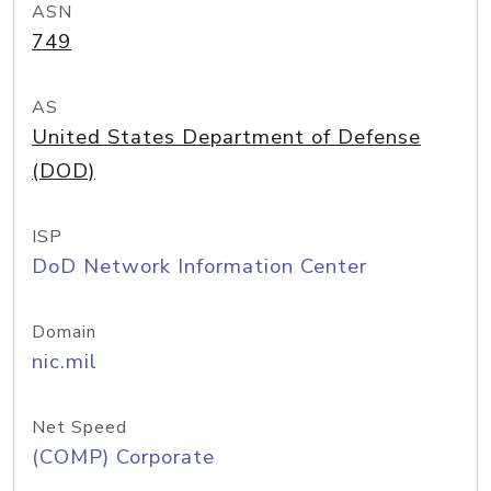
ASN
749
AS
United States Department of Defense
(DOD)
ISP
DoD Network Information Center
Domain
nic.mil
Net Speed
(COMP) Corporate