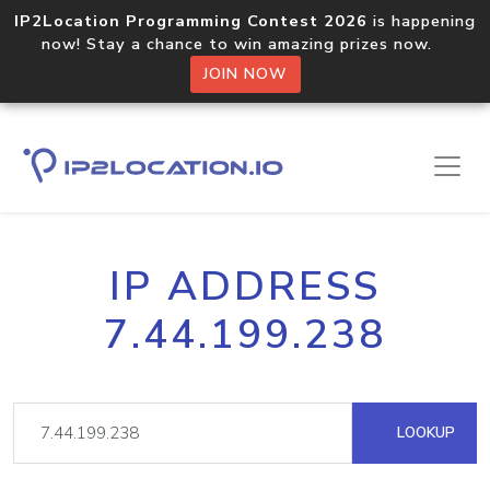
IP2Location Programming Contest 2026
is happening
now! Stay a chance to win amazing prizes now.
JOIN NOW
IP ADDRESS
7.44.199.238
LOOKUP