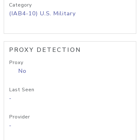
Category
(IAB4-10) U.S. Military
PROXY DETECTION
Proxy
No
Last Seen
-
Provider
-