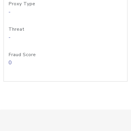
Proxy Type
-
Threat
-
Fraud Score
0