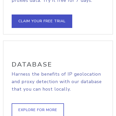
proxies data. Try it free for 7 days.
CLAIM YOUR FREE TRIAL
DATABASE
Harness the benefits of IP geolocation
and proxy detection with our database
that you can host locally.
EXPLORE FOR MORE