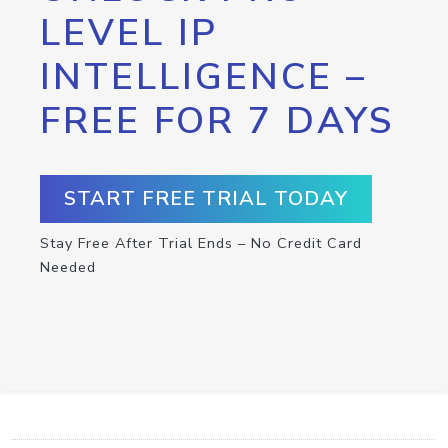
LEVEL IP
INTELLIGENCE –
FREE FOR 7 DAYS
START FREE TRIAL TODAY
Stay Free After Trial Ends – No Credit Card
Needed