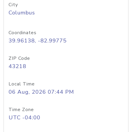
City
Columbus
Coordinates
39.96138, -82.99775
ZIP Code
43218
Local Time
06 Aug, 2026 07:44 PM
Time Zone
UTC -04:00