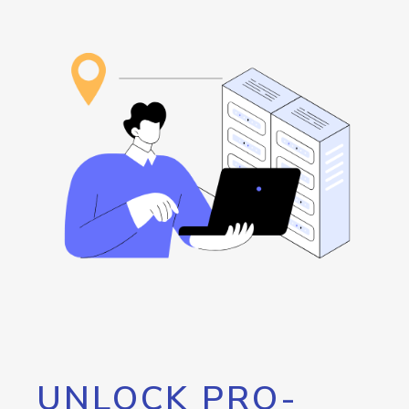
UNLOCK PRO-