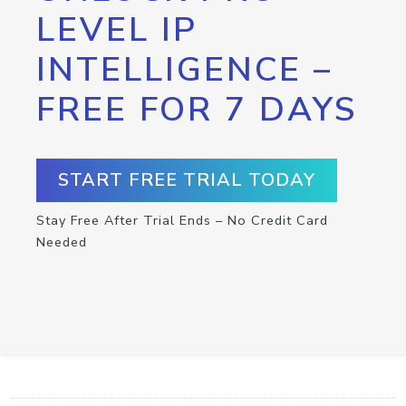
LEVEL IP
INTELLIGENCE –
FREE FOR 7 DAYS
START FREE TRIAL TODAY
Stay Free After Trial Ends – No Credit Card
Needed