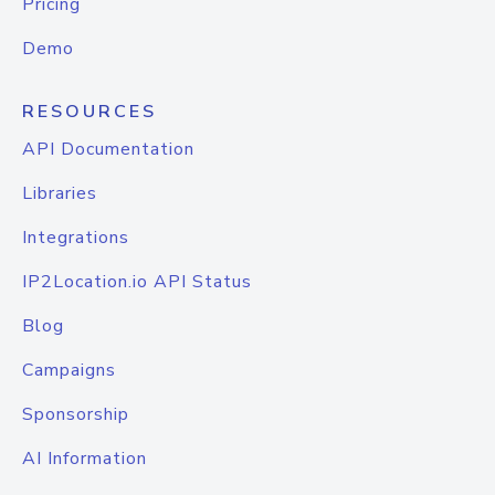
Pricing
Demo
RESOURCES
API Documentation
Libraries
Integrations
IP2Location.io API Status
Blog
Campaigns
Sponsorship
AI Information