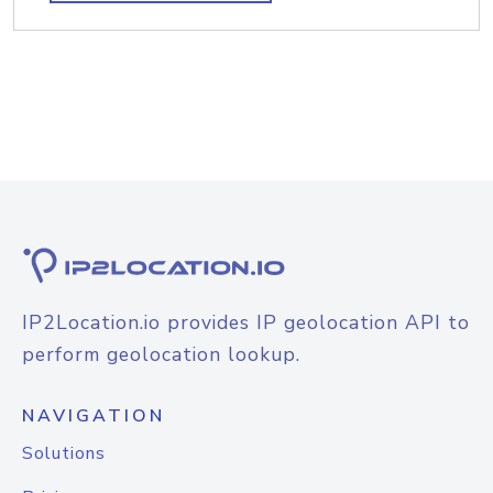
IP2Location.io provides IP geolocation API to
perform geolocation lookup.
NAVIGATION
Solutions