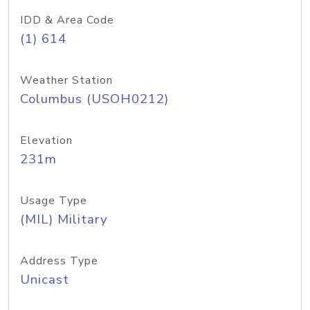
IDD & Area Code
(1) 614
Weather Station
Columbus (USOH0212)
Elevation
231m
Usage Type
(MIL) Military
Address Type
Unicast