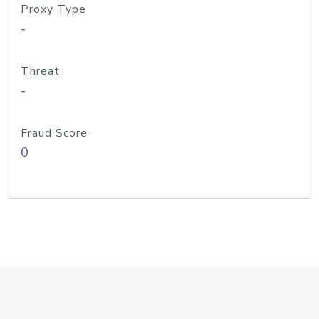
Proxy Type
-
Threat
-
Fraud Score
0