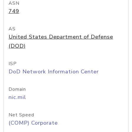
ASN
749
AS
United States Department of Defense
(DOD)
ISP
DoD Network Information Center
Domain
nic.mil
Net Speed
(COMP) Corporate