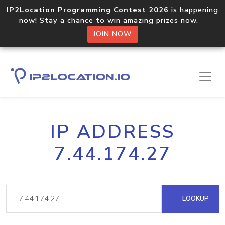
IP2Location Programming Contest 2026
is happening
now! Stay a chance to win amazing prizes now.
JOIN NOW
IP ADDRESS
7.44.174.27
LOOKUP