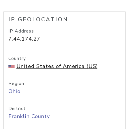
IP GEOLOCATION
IP Address
7.44.174.27
Country
United States of America (US)
Region
Ohio
District
Franklin County