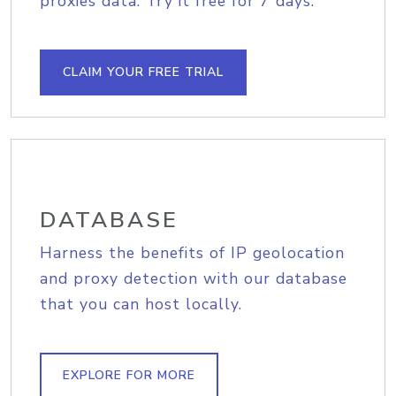
proxies data. Try it free for 7 days.
CLAIM YOUR FREE TRIAL
DATABASE
Harness the benefits of IP geolocation
and proxy detection with our database
that you can host locally.
EXPLORE FOR MORE