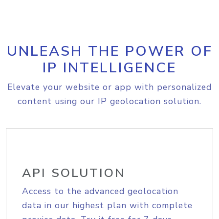
UNLEASH THE POWER OF
IP INTELLIGENCE
Elevate your website or app with personalized
content using our IP geolocation solution.
API SOLUTION
Access to the advanced geolocation
data in our highest plan with complete