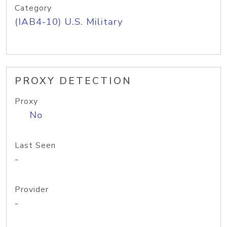
Category
(IAB4-10) U.S. Military
PROXY DETECTION
Proxy
No
Last Seen
-
Provider
-