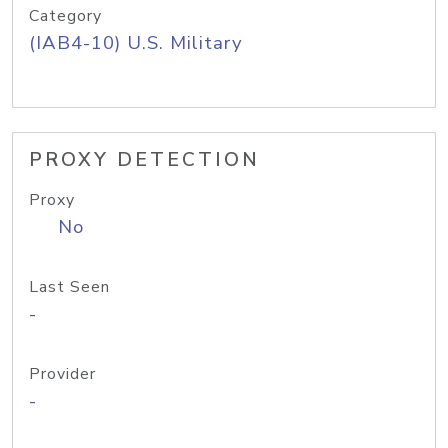
Category
(IAB4-10) U.S. Military
PROXY DETECTION
Proxy
No
Last Seen
-
Provider
-