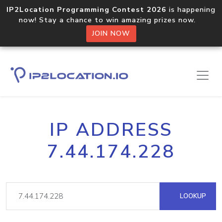
IP2Location Programming Contest 2026
is happening
now! Stay a chance to win amazing prizes now.
JOIN NOW
IP ADDRESS
7.44.174.228
LOOKUP