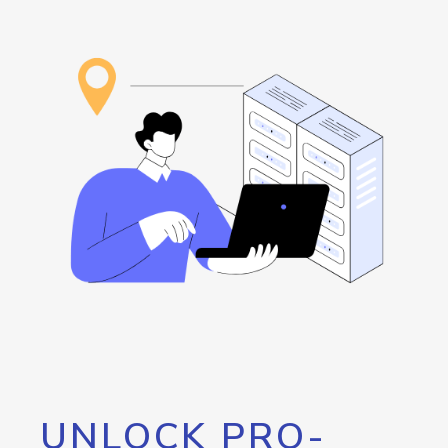
UNLOCK PRO-