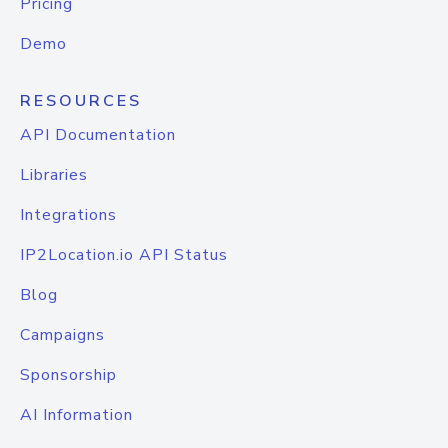
Pricing
Demo
RESOURCES
API Documentation
Libraries
Integrations
IP2Location.io API Status
Blog
Campaigns
Sponsorship
AI Information