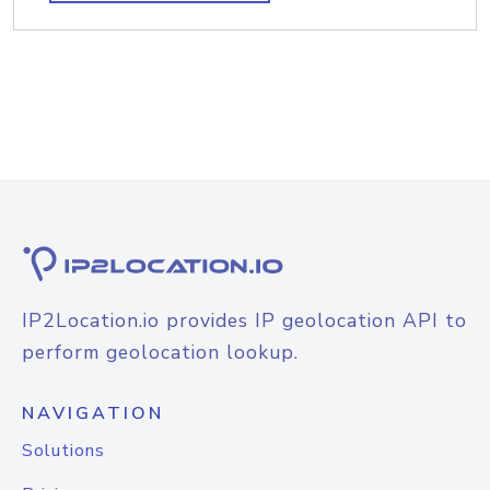
IP2Location.io provides IP geolocation API to
perform geolocation lookup.
NAVIGATION
Solutions