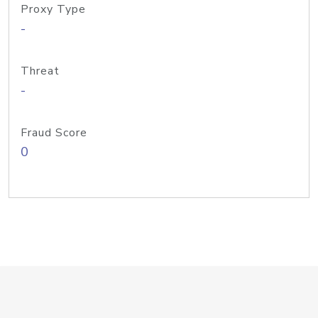
Proxy Type
-
Threat
-
Fraud Score
0