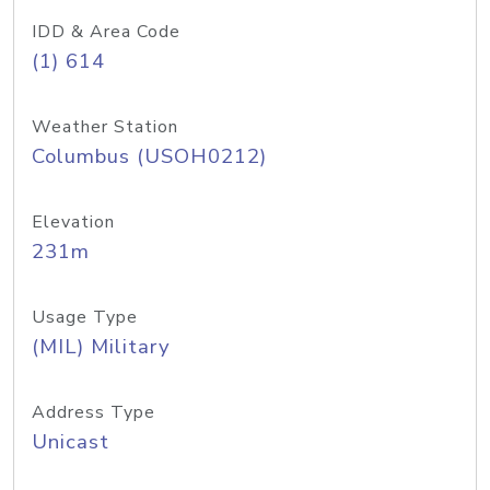
IDD & Area Code
(1) 614
Weather Station
Columbus (USOH0212)
Elevation
231m
Usage Type
(MIL) Military
Address Type
Unicast