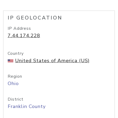
IP GEOLOCATION
IP Address
7.44.174.228
Country
United States of America (US)
Region
Ohio
District
Franklin County