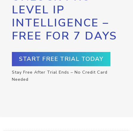
LEVEL IP
INTELLIGENCE –
FREE FOR 7 DAYS
START FREE TRIAL TODAY
Stay Free After Trial Ends – No Credit Card
Needed