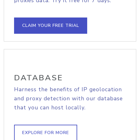
proxies data. Try it free for 7 days.
CLAIM YOUR FREE TRIAL
DATABASE
Harness the benefits of IP geolocation
and proxy detection with our database
that you can host locally.
EXPLORE FOR MORE