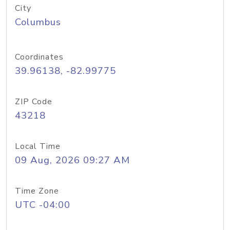
City
Columbus
Coordinates
39.96138, -82.99775
ZIP Code
43218
Local Time
09 Aug, 2026 09:27 AM
Time Zone
UTC -04:00