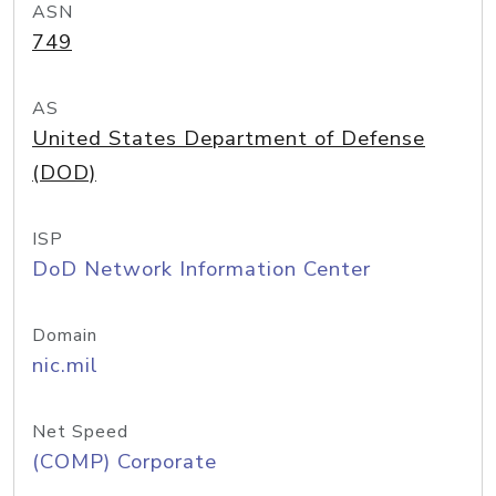
ASN
749
AS
United States Department of Defense
(DOD)
ISP
DoD Network Information Center
Domain
nic.mil
Net Speed
(COMP) Corporate