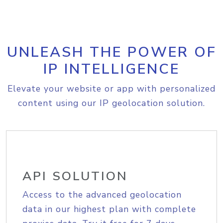
UNLEASH THE POWER OF
IP INTELLIGENCE
Elevate your website or app with personalized
content using our IP geolocation solution.
API SOLUTION
Access to the advanced geolocation
data in our highest plan with complete