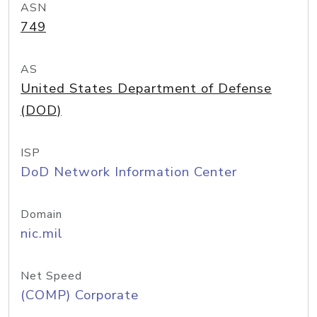
ASN
749
AS
United States Department of Defense
(DOD)
ISP
DoD Network Information Center
Domain
nic.mil
Net Speed
(COMP) Corporate