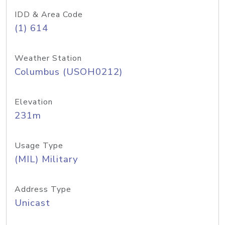
IDD & Area Code
(1) 614
Weather Station
Columbus (USOH0212)
Elevation
231m
Usage Type
(MIL) Military
Address Type
Unicast