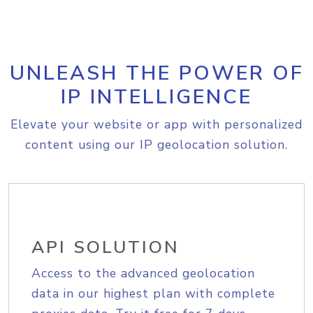
UNLEASH THE POWER OF
IP INTELLIGENCE
Elevate your website or app with personalized
content using our IP geolocation solution.
API SOLUTION
Access to the advanced geolocation
data in our highest plan with complete