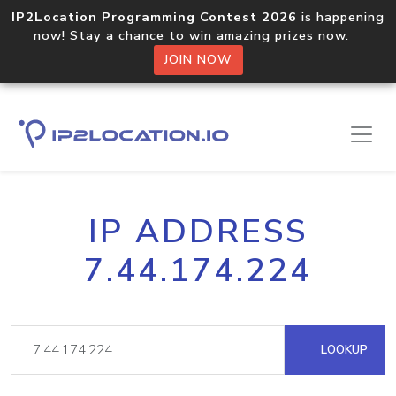
IP2Location Programming Contest 2026
is happening
now! Stay a chance to win amazing prizes now.
JOIN NOW
IP ADDRESS
7.44.174.224
LOOKUP