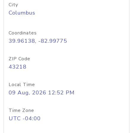
City
Columbus
Coordinates
39.96138, -82.99775
ZIP Code
43218
Local Time
09 Aug, 2026 12:52 PM
Time Zone
UTC -04:00