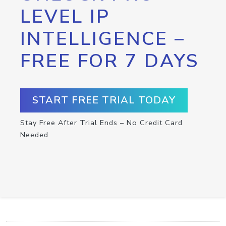
LEVEL IP
INTELLIGENCE –
FREE FOR 7 DAYS
START FREE TRIAL TODAY
Stay Free After Trial Ends – No Credit Card
Needed