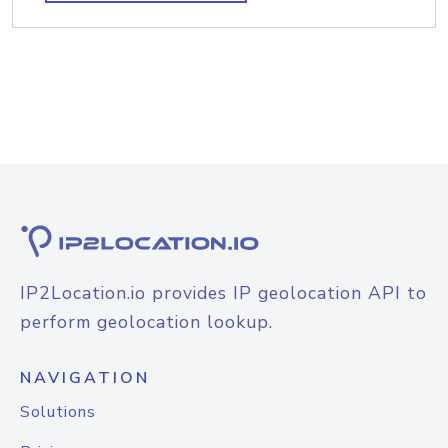
IP2Location.io provides IP geolocation API to
perform geolocation lookup.
NAVIGATION
Solutions