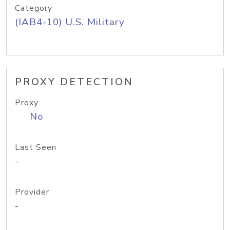
Category
(IAB4-10) U.S. Military
PROXY DETECTION
Proxy
No
Last Seen
-
Provider
-