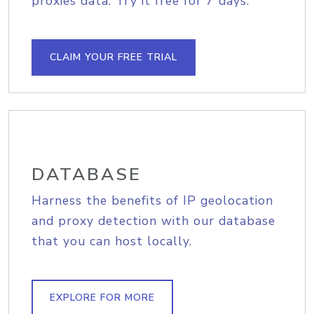
proxies data. Try it free for 7 days.
CLAIM YOUR FREE TRIAL
DATABASE
Harness the benefits of IP geolocation
and proxy detection with our database
that you can host locally.
EXPLORE FOR MORE