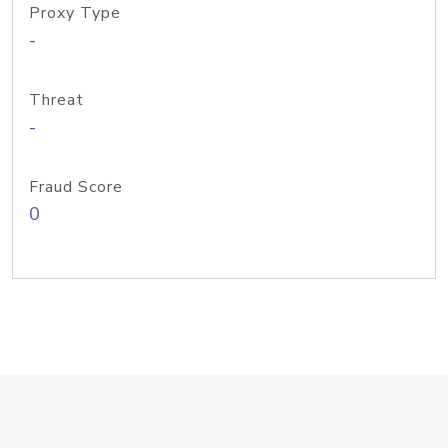
Proxy Type
-
Threat
-
Fraud Score
0