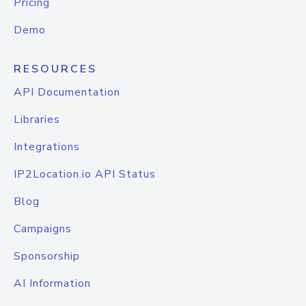
Pricing
Demo
RESOURCES
API Documentation
Libraries
Integrations
IP2Location.io API Status
Blog
Campaigns
Sponsorship
AI Information