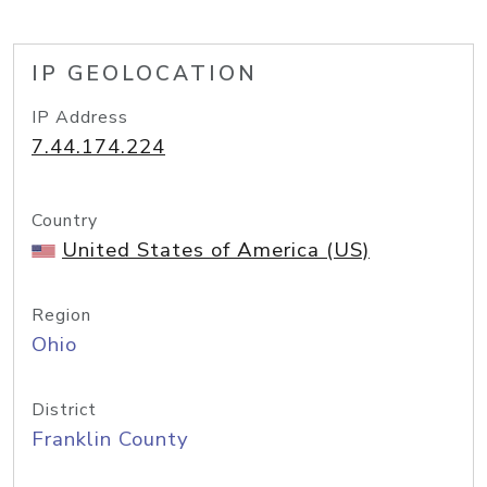
IP GEOLOCATION
IP Address
7.44.174.224
Country
United States of America (US)
Region
Ohio
District
Franklin County