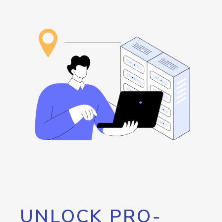
UNLOCK PRO-