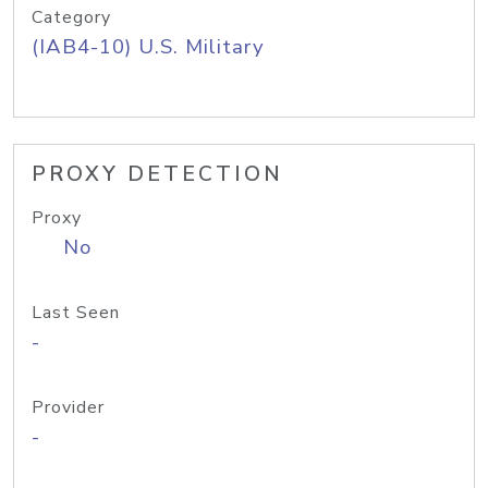
Category
(IAB4-10) U.S. Military
PROXY DETECTION
Proxy
No
Last Seen
-
Provider
-