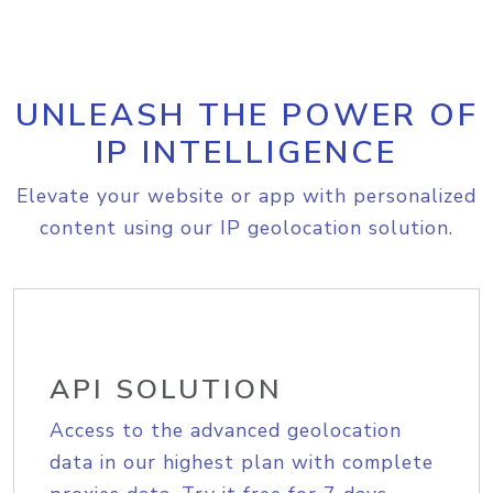
UNLEASH THE POWER OF
IP INTELLIGENCE
Elevate your website or app with personalized
content using our IP geolocation solution.
API SOLUTION
Access to the advanced geolocation
data in our highest plan with complete