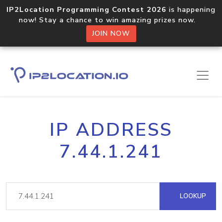
IP2Location Programming Contest 2026
is happening
now! Stay a chance to win amazing prizes now.
JOIN NOW
IP ADDRESS
7.44.1.241
LOOKUP