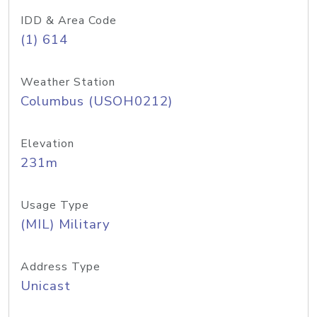
IDD & Area Code
(1) 614
Weather Station
Columbus (USOH0212)
Elevation
231m
Usage Type
(MIL) Military
Address Type
Unicast