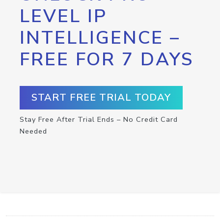
LEVEL IP
INTELLIGENCE –
FREE FOR 7 DAYS
START FREE TRIAL TODAY
Stay Free After Trial Ends – No Credit Card
Needed