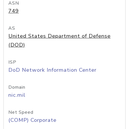
ASN
749
AS
United States Department of Defense
(DOD)
ISP
DoD Network Information Center
Domain
nic.mil
Net Speed
(COMP) Corporate