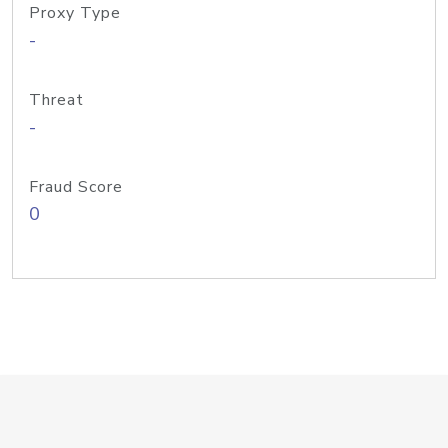
Proxy Type
-
Threat
-
Fraud Score
0