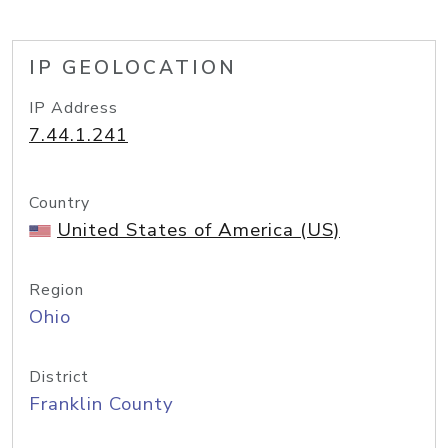
IP GEOLOCATION
IP Address
7.44.1.241
Country
United States of America (US)
Region
Ohio
District
Franklin County