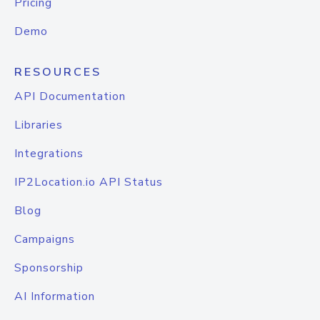
Pricing
Demo
RESOURCES
API Documentation
Libraries
Integrations
IP2Location.io API Status
Blog
Campaigns
Sponsorship
AI Information