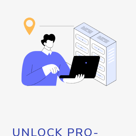
UNLOCK PRO-