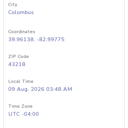
City
Columbus
Coordinates
39.96138, -82.99775
ZIP Code
43218
Local Time
09 Aug, 2026 03:48 AM
Time Zone
UTC -04:00