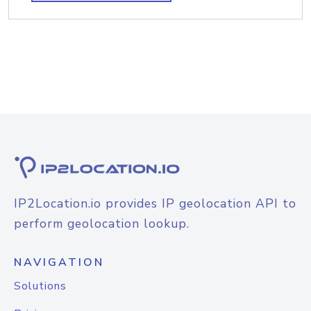
IP2Location.io provides IP geolocation API to
perform geolocation lookup.
NAVIGATION
Solutions