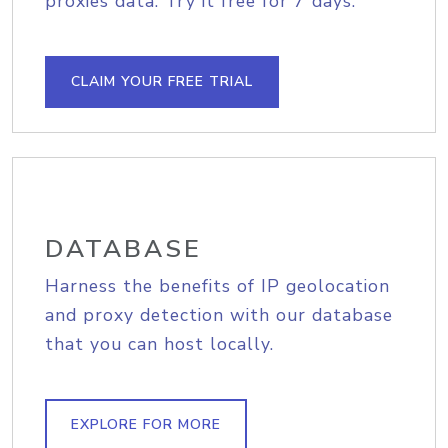
proxies data. Try it free for 7 days.
CLAIM YOUR FREE TRIAL
DATABASE
Harness the benefits of IP geolocation
and proxy detection with our database
that you can host locally.
EXPLORE FOR MORE