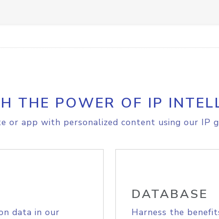
H THE POWER OF IP INTEL
e or app with personalized content using our IP g
DATABASE
on data in our
Harness the benefit