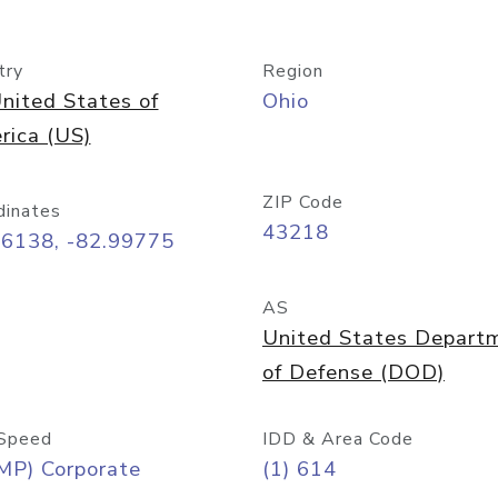
try
Region
nited States of
Ohio
rica (US)
ZIP Code
dinates
43218
96138, -82.99775
AS
United States Depart
of Defense (DOD)
Speed
IDD & Area Code
MP) Corporate
(1) 614