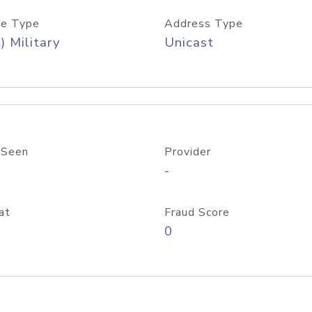
e Type
Address Type
) Military
Unicast
 Seen
Provider
-
at
Fraud Score
0