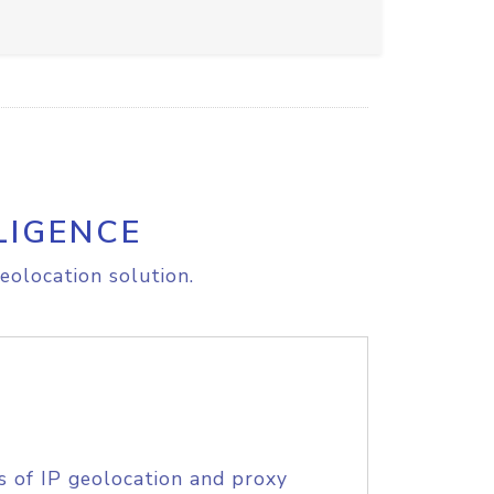
LIGENCE
eolocation solution.
s of IP geolocation and proxy