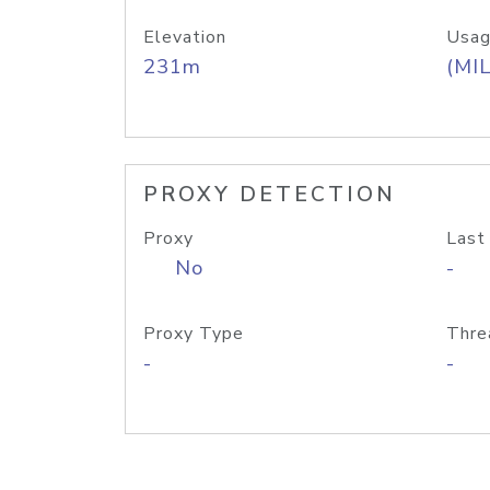
Elevation
Usag
231m
(MIL
PROXY DETECTION
Proxy
Last
No
-
Proxy Type
Thre
-
-