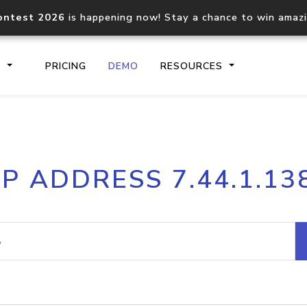
ontest 2026
is happening now! Stay a chance to win amaz
S
PRICING
DEMO
RESOURCES
IP2Location.io API
IP2Locati
IP ADDRESS 7.44.1.13
Core IP geolocation API
Process mu
documentation
request
Domain WHOIS API
Hosted D
Comprehensive WHOIS data
Retrieve 
lookup