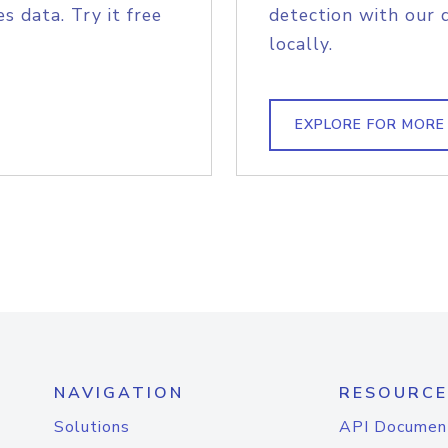
s data. Try it free
detection with our 
locally.
EXPLORE FOR MORE
NAVIGATION
RESOURCE
Solutions
API Documen