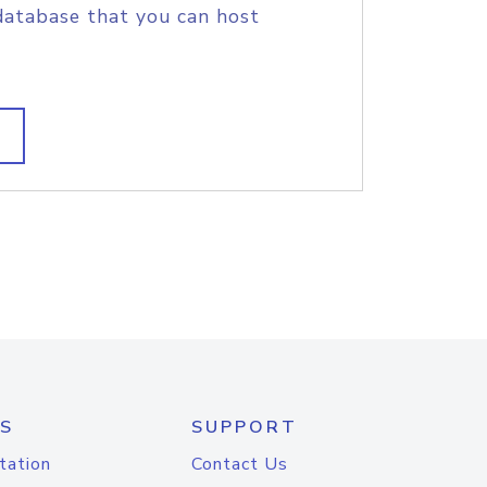
database that you can host
S
SUPPORT
tation
Contact Us