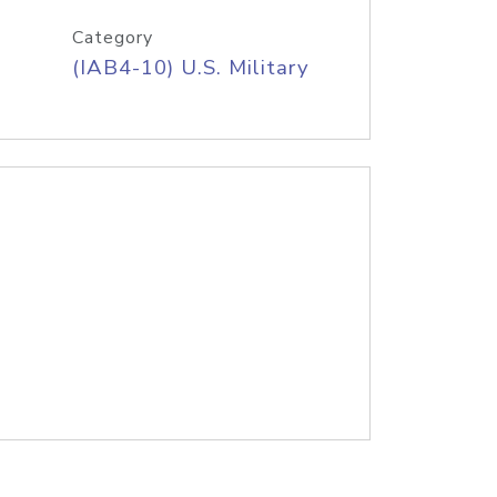
Category
(IAB4-10) U.S. Military