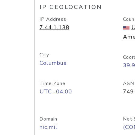
IP GEOLOCATION
IP Address
Coun
7.44.1.138
U
Ame
City
Coor
Columbus
39.
Time Zone
ASN
UTC -04:00
749
Domain
Net 
nic.mil
(CO