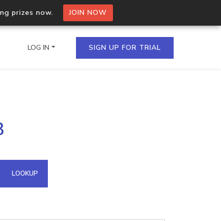
ing prizes now.
JOIN NOW
LOG IN
SIGN UP FOR TRIAL
on.io Bulk API
8
ltiple IPs in a single
omain API
LOOKUP
domains hosted on an IP