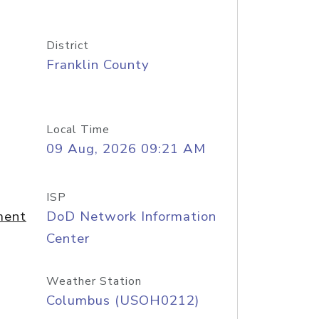
District
Franklin County
Local Time
09 Aug, 2026 09:21 AM
ISP
ment
DoD Network Information
Center
Weather Station
Columbus (USOH0212)