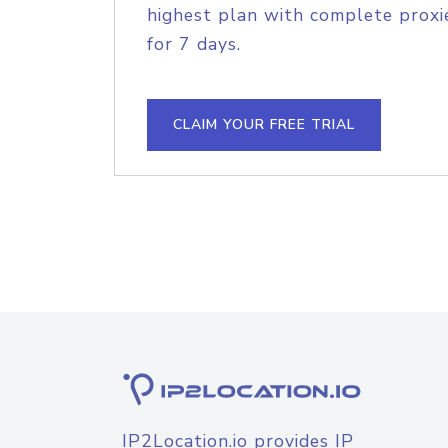
highest plan with complete proxie
for 7 days.
CLAIM YOUR FREE TRIAL
IP2Location.io provides IP