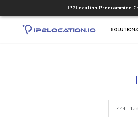
IP2Location Programming C
SOLUTION