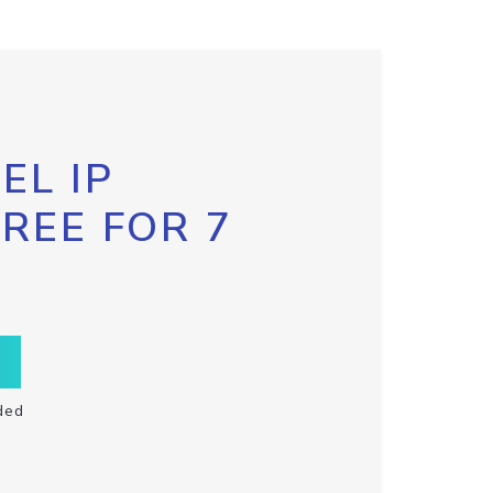
EL IP
FREE FOR 7
ded