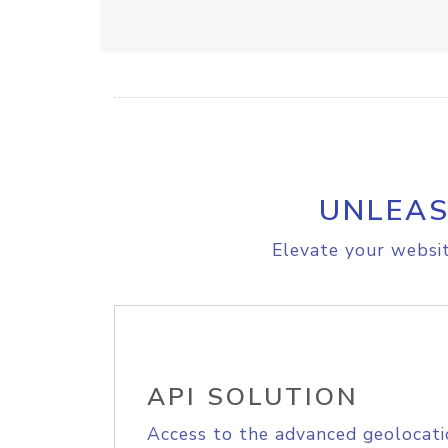
UNLEAS
Elevate your websit
API SOLUTION
Access to the advanced geolocati