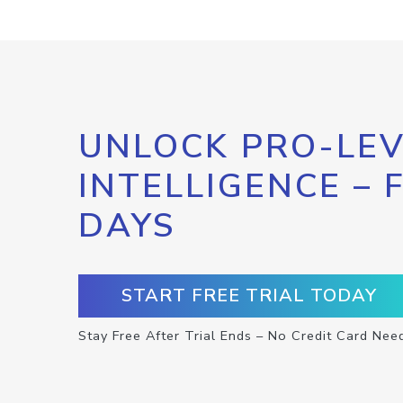
UNLOCK PRO-LEV
INTELLIGENCE – 
DAYS
START FREE TRIAL TODAY
Stay Free After Trial Ends – No Credit Card Nee