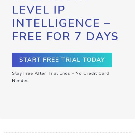
LEVEL IP
INTELLIGENCE –
FREE FOR 7 DAYS
START FREE TRIAL TODAY
Stay Free After Trial Ends – No Credit Card
Needed