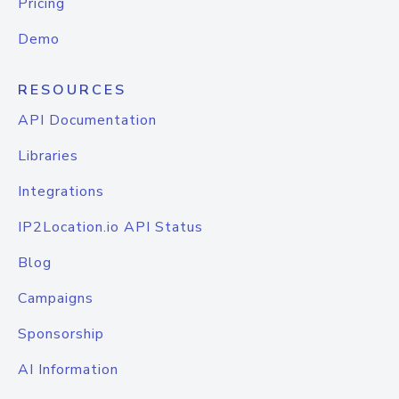
Pricing
Demo
RESOURCES
API Documentation
Libraries
Integrations
IP2Location.io API Status
Blog
Campaigns
Sponsorship
AI Information