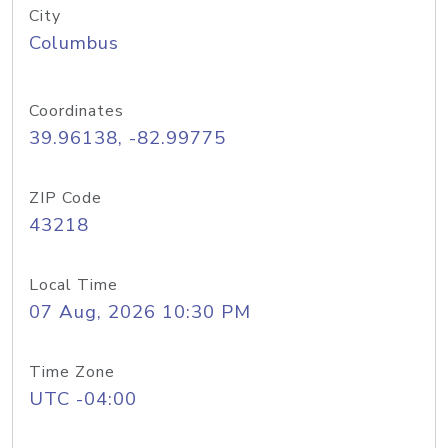
City
Columbus
Coordinates
39.96138, -82.99775
ZIP Code
43218
Local Time
07 Aug, 2026 10:30 PM
Time Zone
UTC -04:00