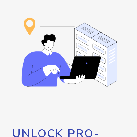
UNLOCK PRO-