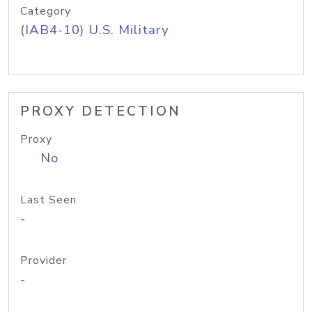
Category
(IAB4-10) U.S. Military
PROXY DETECTION
Proxy
No
Last Seen
-
Provider
-