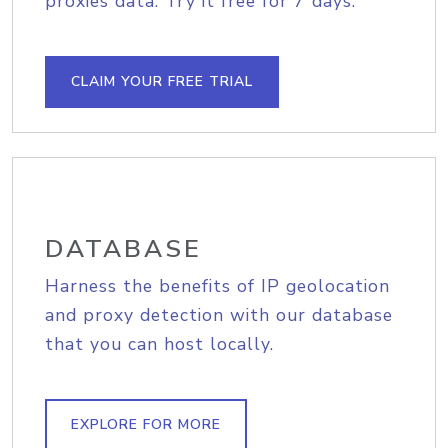
proxies data. Try it free for 7 days.
CLAIM YOUR FREE TRIAL
DATABASE
Harness the benefits of IP geolocation
and proxy detection with our database
that you can host locally.
EXPLORE FOR MORE