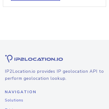
IP2Location.io provides IP geolocation API to
perform geolocation lookup.
NAVIGATION
Solutions