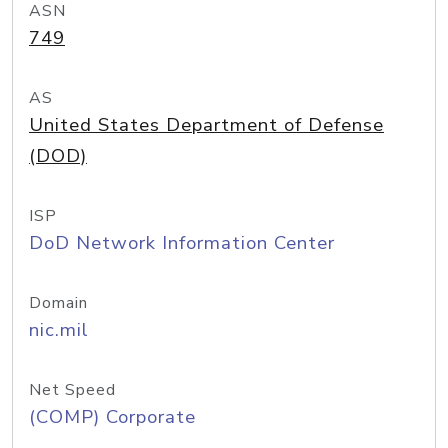
ASN
749
AS
United States Department of Defense
(DOD)
ISP
DoD Network Information Center
Domain
nic.mil
Net Speed
(COMP) Corporate