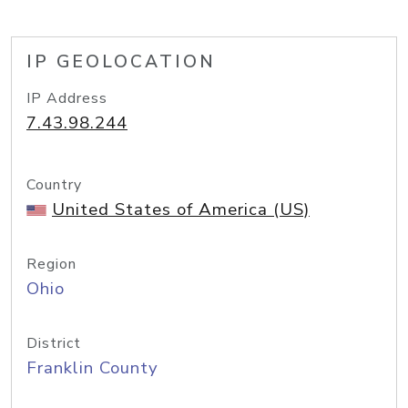
IP GEOLOCATION
IP Address
7.43.98.244
Country
United States of America (US)
Region
Ohio
District
Franklin County