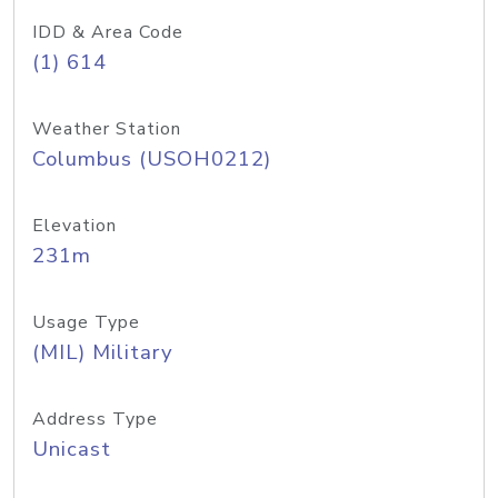
IDD & Area Code
(1) 614
Weather Station
Columbus (USOH0212)
Elevation
231m
Usage Type
(MIL) Military
Address Type
Unicast