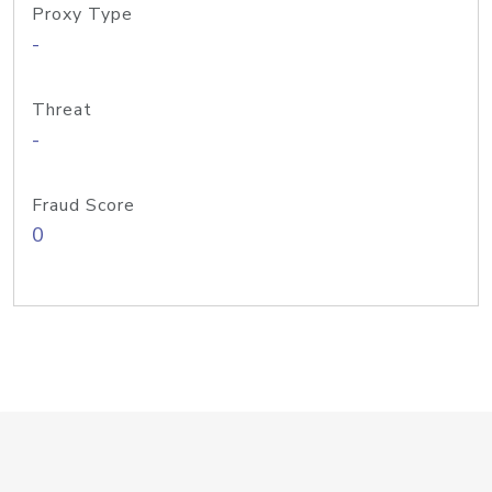
Proxy Type
-
Threat
-
Fraud Score
0