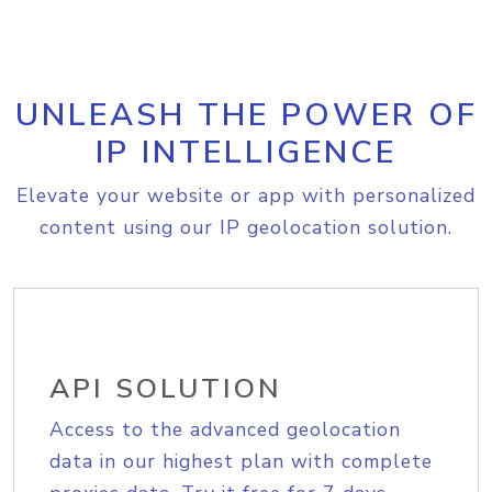
UNLEASH THE POWER OF
IP INTELLIGENCE
Elevate your website or app with personalized
content using our IP geolocation solution.
API SOLUTION
Access to the advanced geolocation
data in our highest plan with complete