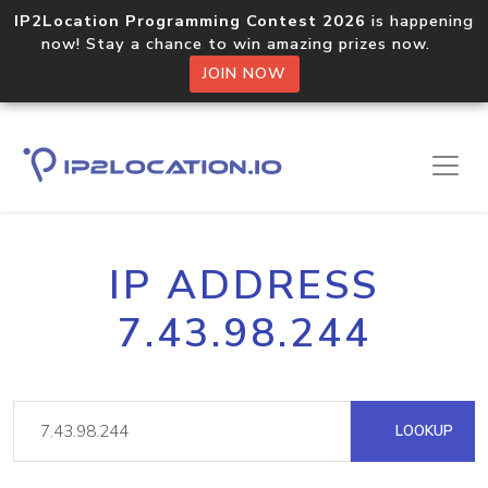
IP2Location Programming Contest 2026
is happening
now! Stay a chance to win amazing prizes now.
JOIN NOW
IP ADDRESS
7.43.98.244
LOOKUP