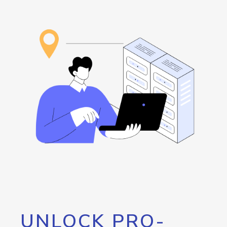
UNLOCK PRO-