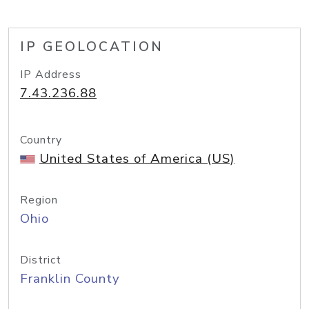
IP GEOLOCATION
IP Address
7.43.236.88
Country
United States of America (US)
Region
Ohio
District
Franklin County