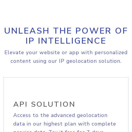
UNLEASH THE POWER OF
IP INTELLIGENCE
Elevate your website or app with personalized
content using our IP geolocation solution.
API SOLUTION
Access to the advanced geolocation
data in our highest plan with complete