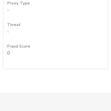
Proxy Type
-
Threat
-
Fraud Score
0