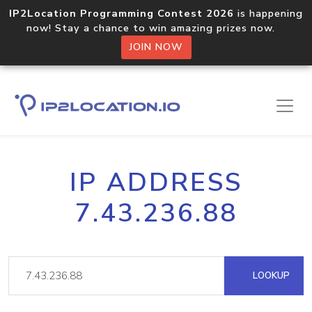
IP2Location Programming Contest 2026
is happening
now! Stay a chance to win amazing prizes now.
JOIN NOW
IP ADDRESS
7.43.236.88
LOOKUP