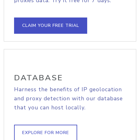
proxies data. Try it free for 7 days.
CLAIM YOUR FREE TRIAL
DATABASE
Harness the benefits of IP geolocation
and proxy detection with our database
that you can host locally.
EXPLORE FOR MORE