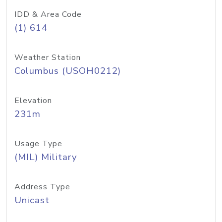
IDD & Area Code
(1) 614
Weather Station
Columbus (USOH0212)
Elevation
231m
Usage Type
(MIL) Military
Address Type
Unicast