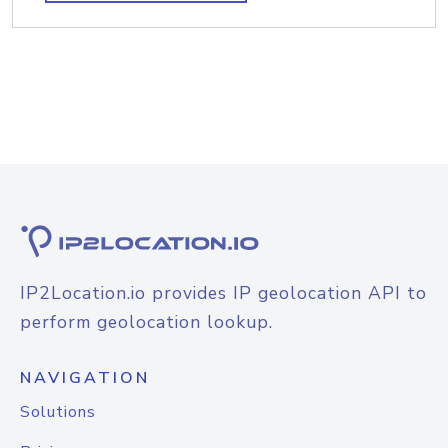
IP2Location.io provides IP geolocation API to
perform geolocation lookup.
NAVIGATION
Solutions