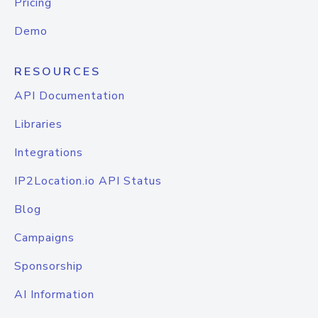
Pricing
Demo
RESOURCES
API Documentation
Libraries
Integrations
IP2Location.io API Status
Blog
Campaigns
Sponsorship
AI Information