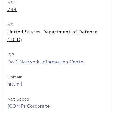
ASN
749
AS
United States Department of Defense
(DOD)
ISP
DoD Network Information Center
Domain
nic.mil
Net Speed
(COMP) Corporate