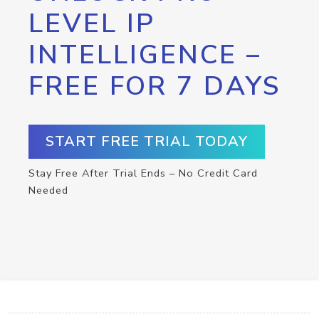
LEVEL IP
INTELLIGENCE –
FREE FOR 7 DAYS
START FREE TRIAL TODAY
Stay Free After Trial Ends – No Credit Card
Needed