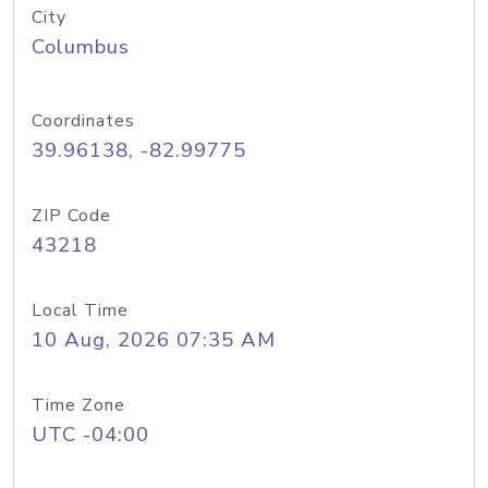
City
Columbus
Coordinates
39.96138, -82.99775
ZIP Code
43218
Local Time
10 Aug, 2026 07:35 AM
Time Zone
UTC -04:00