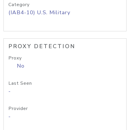
Category
(IAB4-10) U.S. Military
PROXY DETECTION
Proxy
No
Last Seen
-
Provider
-