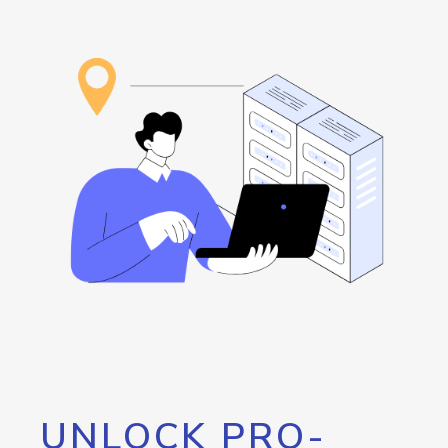
UNLOCK PRO-