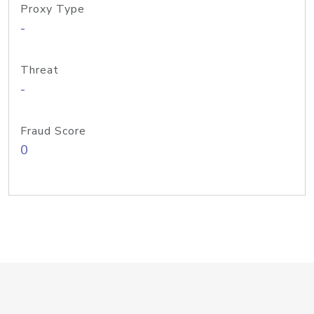
Proxy Type
-
Threat
-
Fraud Score
0