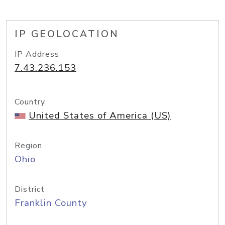
IP GEOLOCATION
IP Address
7.43.236.153
Country
United States of America (US)
Region
Ohio
District
Franklin County