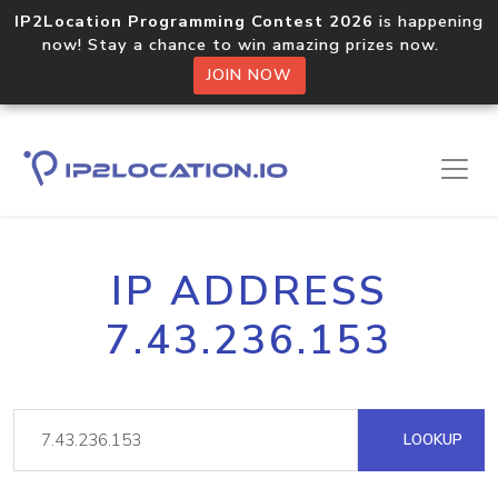
IP2Location Programming Contest 2026
is happening
now! Stay a chance to win amazing prizes now.
JOIN NOW
IP ADDRESS
7.43.236.153
LOOKUP