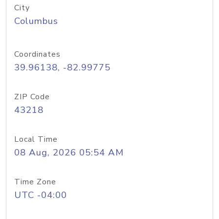
City
Columbus
Coordinates
39.96138, -82.99775
ZIP Code
43218
Local Time
08 Aug, 2026 05:54 AM
Time Zone
UTC -04:00