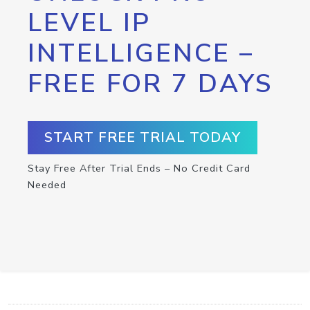
LEVEL IP
INTELLIGENCE –
FREE FOR 7 DAYS
START FREE TRIAL TODAY
Stay Free After Trial Ends – No Credit Card
Needed