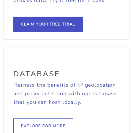
proxies data. Try it free for 7 days.
CLAIM YOUR FREE TRIAL
DATABASE
Harness the benefits of IP geolocation
and proxy detection with our database
that you can host locally.
EXPLORE FOR MORE