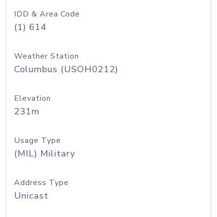
IDD & Area Code
(1) 614
Weather Station
Columbus (USOH0212)
Elevation
231m
Usage Type
(MIL) Military
Address Type
Unicast