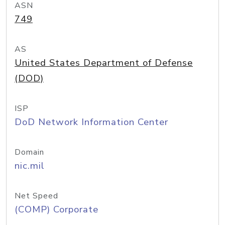
ASN
749
AS
United States Department of Defense
(DOD)
ISP
DoD Network Information Center
Domain
nic.mil
Net Speed
(COMP) Corporate