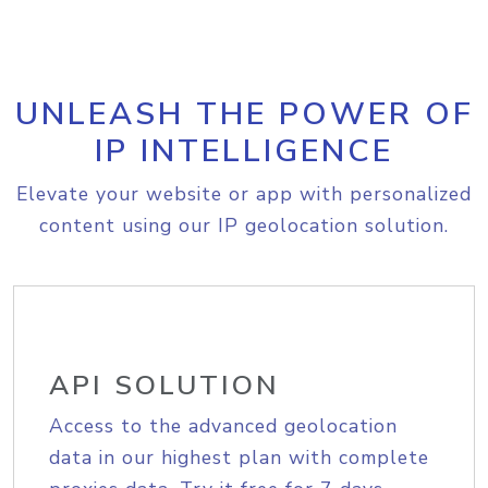
UNLEASH THE POWER OF
IP INTELLIGENCE
Elevate your website or app with personalized
content using our IP geolocation solution.
API SOLUTION
Access to the advanced geolocation
data in our highest plan with complete