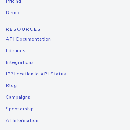
Pricing
Demo
RESOURCES
API Documentation
Libraries
Integrations
IP2Location.io API Status
Blog
Campaigns
Sponsorship
AI Information