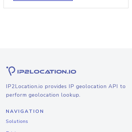
IP2Location.io provides IP geolocation API to
perform geolocation lookup.
NAVIGATION
Solutions