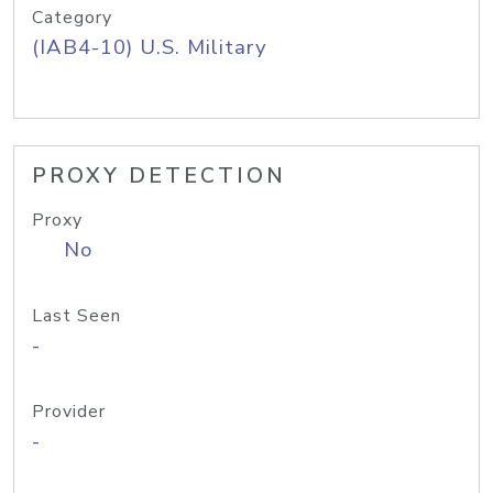
Category
(IAB4-10) U.S. Military
PROXY DETECTION
Proxy
No
Last Seen
-
Provider
-