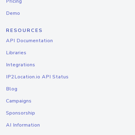
Pricing
Demo
RESOURCES
API Documentation
Libraries
Integrations
IP2Location.io API Status
Blog
Campaigns
Sponsorship
AI Information