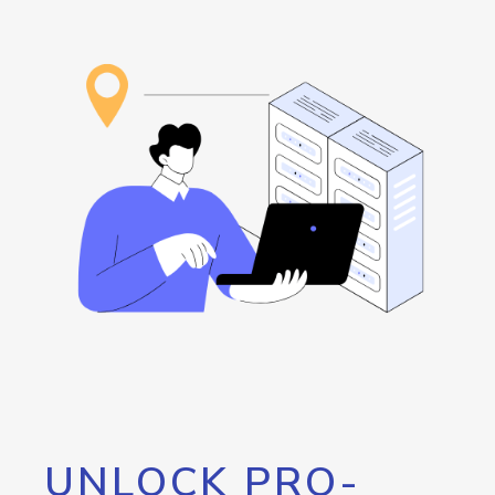
UNLOCK PRO-