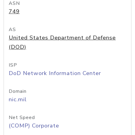
ASN
749
AS
United States Department of Defense
(DOD)
ISP
DoD Network Information Center
Domain
nic.mil
Net Speed
(COMP) Corporate