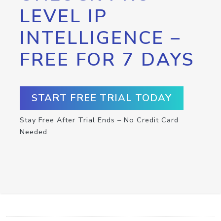
LEVEL IP
INTELLIGENCE –
FREE FOR 7 DAYS
START FREE TRIAL TODAY
Stay Free After Trial Ends – No Credit Card
Needed