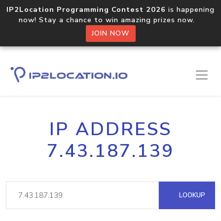
IP2Location Programming Contest 2026
is happening
now! Stay a chance to win amazing prizes now.
JOIN NOW
IP ADDRESS
7.43.187.139
LOOKUP