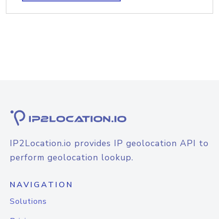
IP2Location.io provides IP geolocation API to
perform geolocation lookup.
NAVIGATION
Solutions