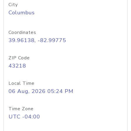
City
Columbus
Coordinates
39.96138, -82.99775
ZIP Code
43218
Local Time
06 Aug, 2026 05:24 PM
Time Zone
UTC -04:00