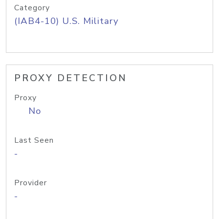
Category
(IAB4-10) U.S. Military
PROXY DETECTION
Proxy
No
Last Seen
-
Provider
-