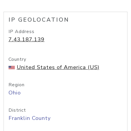
IP GEOLOCATION
IP Address
7.43.187.139
Country
United States of America (US)
Region
Ohio
District
Franklin County