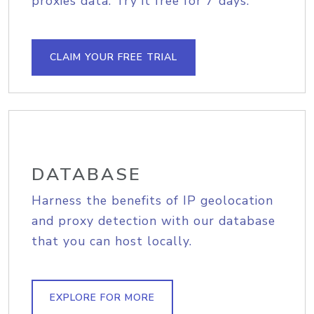
proxies data. Try it free for 7 days.
CLAIM YOUR FREE TRIAL
DATABASE
Harness the benefits of IP geolocation
and proxy detection with our database
that you can host locally.
EXPLORE FOR MORE