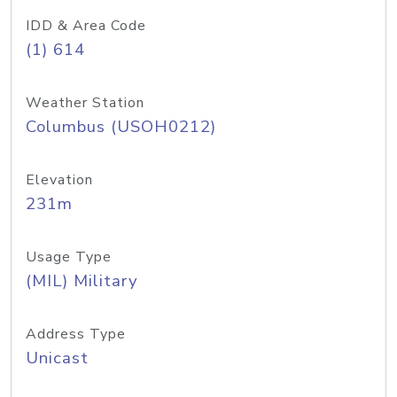
IDD & Area Code
(1) 614
Weather Station
Columbus (USOH0212)
Elevation
231m
Usage Type
(MIL) Military
Address Type
Unicast