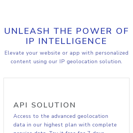
UNLEASH THE POWER OF
IP INTELLIGENCE
Elevate your website or app with personalized
content using our IP geolocation solution.
API SOLUTION
Access to the advanced geolocation
data in our highest plan with complete