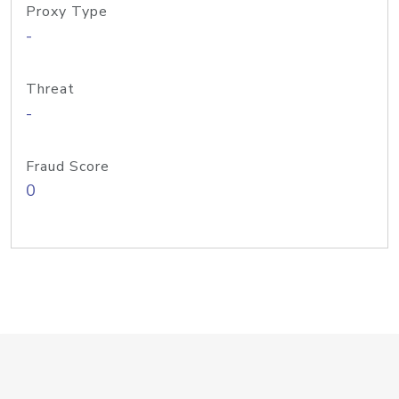
Proxy Type
-
Threat
-
Fraud Score
0