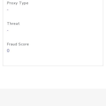
Proxy Type
-
Threat
-
Fraud Score
0