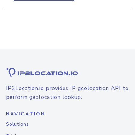
IP2Location.io provides IP geolocation API to
perform geolocation lookup.
NAVIGATION
Solutions