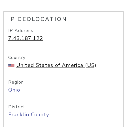
IP GEOLOCATION
IP Address
7.43.187.122
Country
United States of America (US)
Region
Ohio
District
Franklin County