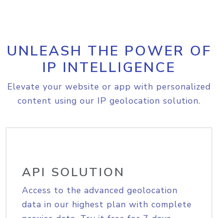
UNLEASH THE POWER OF
IP INTELLIGENCE
Elevate your website or app with personalized
content using our IP geolocation solution.
API SOLUTION
Access to the advanced geolocation
data in our highest plan with complete