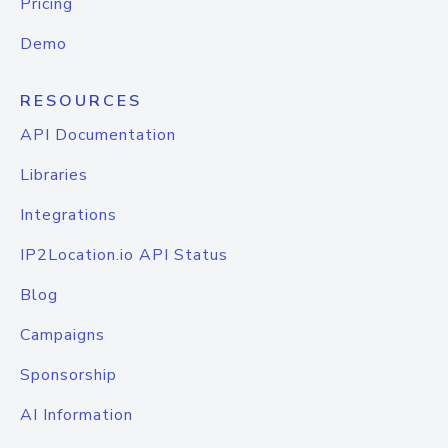
Pricing
Demo
RESOURCES
API Documentation
Libraries
Integrations
IP2Location.io API Status
Blog
Campaigns
Sponsorship
AI Information