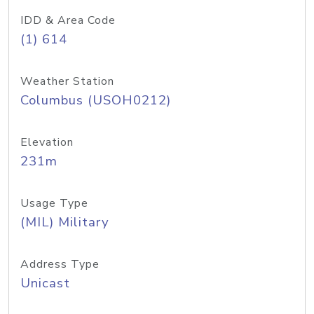
IDD & Area Code
(1) 614
Weather Station
Columbus (USOH0212)
Elevation
231m
Usage Type
(MIL) Military
Address Type
Unicast