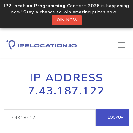
IP2Location Programming Contest 2026
is happening
now! Stay a chance to win amazing prizes now.
JOIN NOW
IP ADDRESS
7.43.187.122
LOOKUP