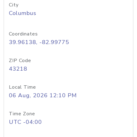
City
Columbus
Coordinates
39.96138, -82.99775
ZIP Code
43218
Local Time
06 Aug, 2026 12:10 PM
Time Zone
UTC -04:00