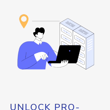
UNLOCK PRO-