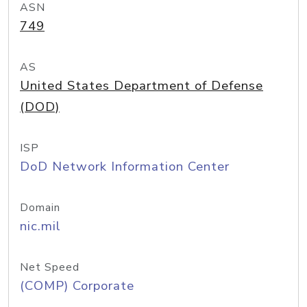
ASN
749
AS
United States Department of Defense
(DOD)
ISP
DoD Network Information Center
Domain
nic.mil
Net Speed
(COMP) Corporate