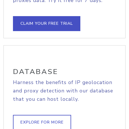
proxies data. Try it free for 7 days.
CLAIM YOUR FREE TRIAL
DATABASE
Harness the benefits of IP geolocation
and proxy detection with our database
that you can host locally.
EXPLORE FOR MORE