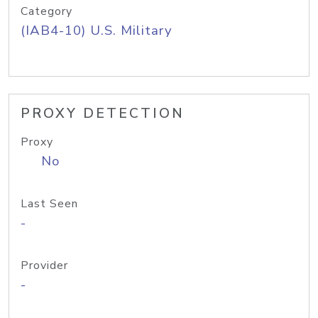
Category
(IAB4-10) U.S. Military
PROXY DETECTION
Proxy
No
Last Seen
-
Provider
-