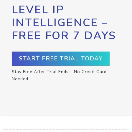
LEVEL IP
INTELLIGENCE –
FREE FOR 7 DAYS
START FREE TRIAL TODAY
Stay Free After Trial Ends – No Credit Card
Needed