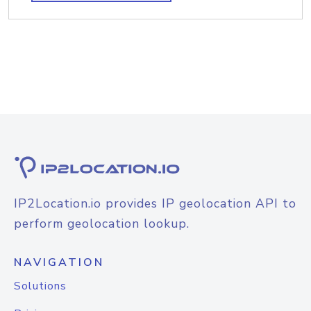
IP2Location.io provides IP geolocation API to
perform geolocation lookup.
NAVIGATION
Solutions