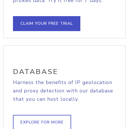
proxies data. Try it free for 7 days.
CLAIM YOUR FREE TRIAL
DATABASE
Harness the benefits of IP geolocation
and proxy detection with our database
that you can host locally.
EXPLORE FOR MORE