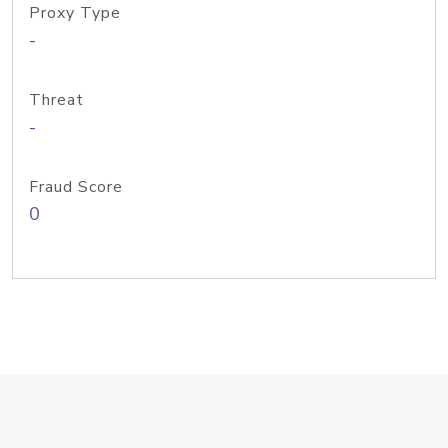
Proxy Type
-
Threat
-
Fraud Score
0