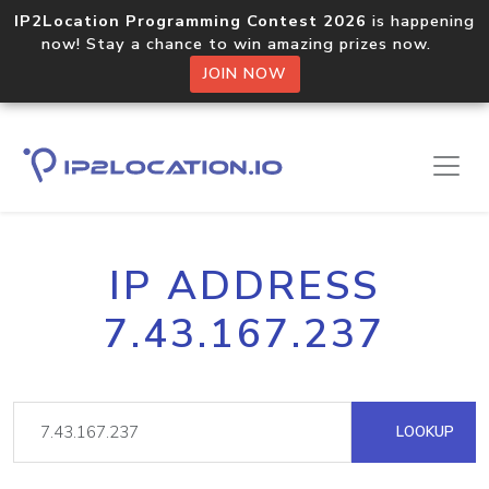
IP2Location Programming Contest 2026
is happening
now! Stay a chance to win amazing prizes now.
JOIN NOW
IP ADDRESS
7.43.167.237
LOOKUP