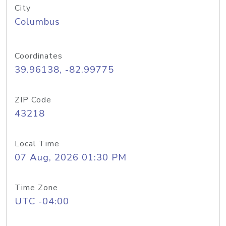
City
Columbus
Coordinates
39.96138, -82.99775
ZIP Code
43218
Local Time
07 Aug, 2026 01:30 PM
Time Zone
UTC -04:00