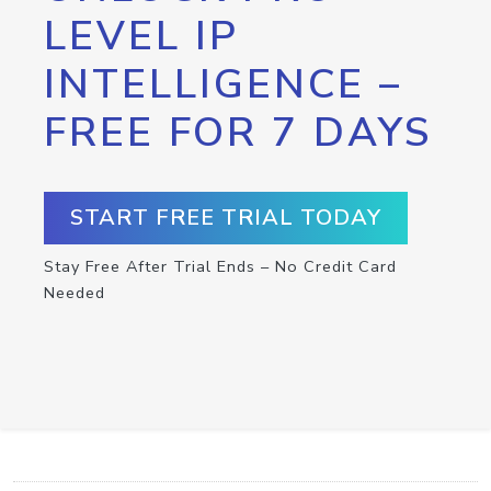
LEVEL IP
INTELLIGENCE –
FREE FOR 7 DAYS
START FREE TRIAL TODAY
Stay Free After Trial Ends – No Credit Card
Needed