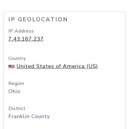
IP GEOLOCATION
IP Address
7.43.167.237
Country
United States of America (US)
Region
Ohio
District
Franklin County