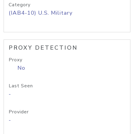
Category
(IAB4-10) U.S. Military
PROXY DETECTION
Proxy
No
Last Seen
-
Provider
-