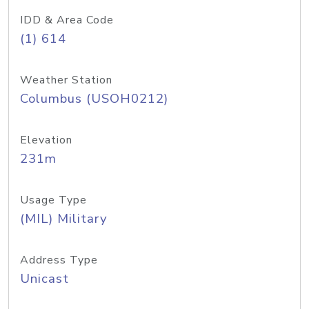
IDD & Area Code
(1) 614
Weather Station
Columbus (USOH0212)
Elevation
231m
Usage Type
(MIL) Military
Address Type
Unicast