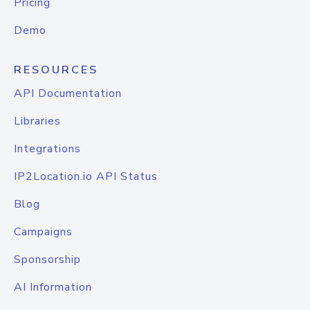
Pricing
Demo
RESOURCES
API Documentation
Libraries
Integrations
IP2Location.io API Status
Blog
Campaigns
Sponsorship
AI Information