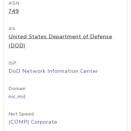
ASN
749
AS
United States Department of Defense
(DOD)
ISP
DoD Network Information Center
Domain
nic.mil
Net Speed
(COMP) Corporate