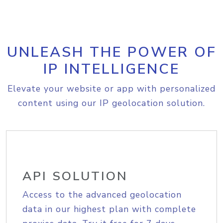
UNLEASH THE POWER OF
IP INTELLIGENCE
Elevate your website or app with personalized
content using our IP geolocation solution.
API SOLUTION
Access to the advanced geolocation
data in our highest plan with complete