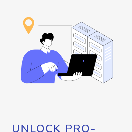
UNLOCK PRO-