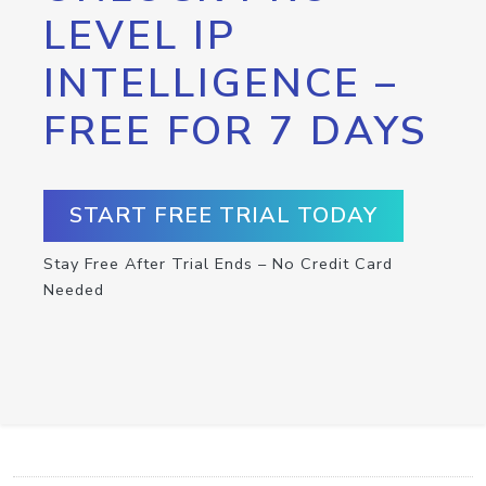
LEVEL IP
INTELLIGENCE –
FREE FOR 7 DAYS
START FREE TRIAL TODAY
Stay Free After Trial Ends – No Credit Card
Needed