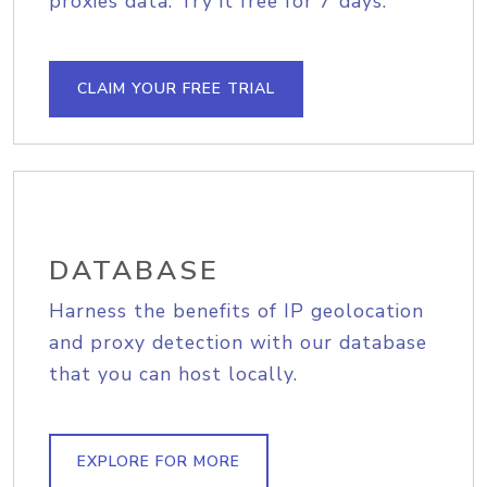
proxies data. Try it free for 7 days.
CLAIM YOUR FREE TRIAL
DATABASE
Harness the benefits of IP geolocation
and proxy detection with our database
that you can host locally.
EXPLORE FOR MORE