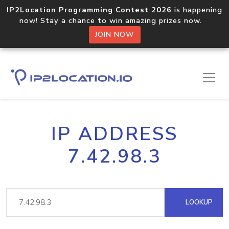
IP2Location Programming Contest 2026
is happening
now! Stay a chance to win amazing prizes now.
JOIN NOW
IP ADDRESS
7.42.98.3
LOOKUP