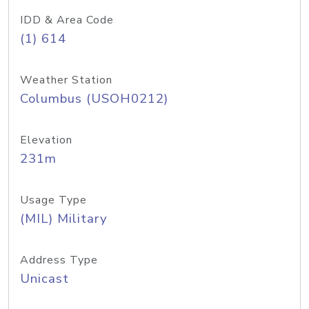
IDD & Area Code
(1) 614
Weather Station
Columbus (USOH0212)
Elevation
231m
Usage Type
(MIL) Military
Address Type
Unicast