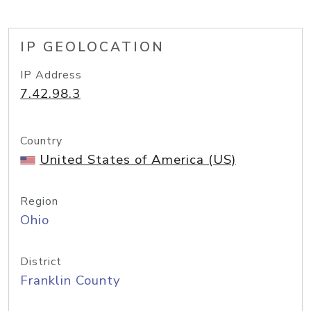
IP GEOLOCATION
IP Address
7.42.98.3
Country
United States of America (US)
Region
Ohio
District
Franklin County