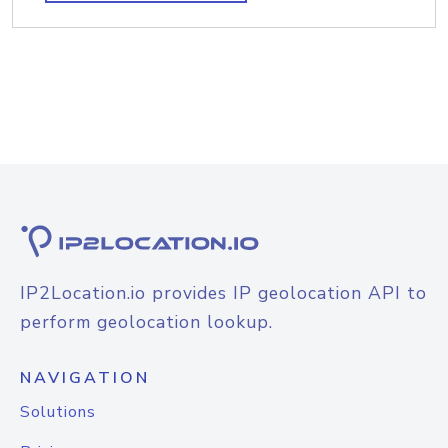
IP2Location.io provides IP geolocation API to
perform geolocation lookup.
NAVIGATION
Solutions