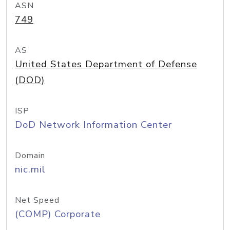
ASN
749
AS
United States Department of Defense
(DOD)
ISP
DoD Network Information Center
Domain
nic.mil
Net Speed
(COMP) Corporate