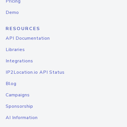
Pricing
Demo
RESOURCES
API Documentation
Libraries
Integrations
IP2Location.io API Status
Blog
Campaigns
Sponsorship
AI Information