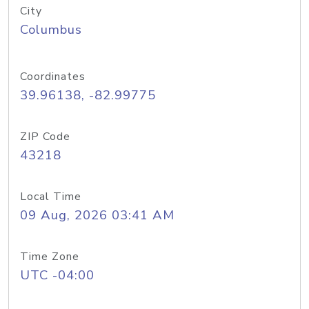
City
Columbus
Coordinates
39.96138, -82.99775
ZIP Code
43218
Local Time
09 Aug, 2026 03:41 AM
Time Zone
UTC -04:00