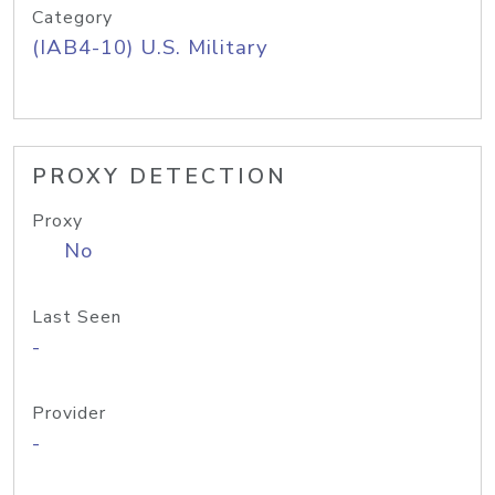
Category
(IAB4-10) U.S. Military
PROXY DETECTION
Proxy
No
Last Seen
-
Provider
-