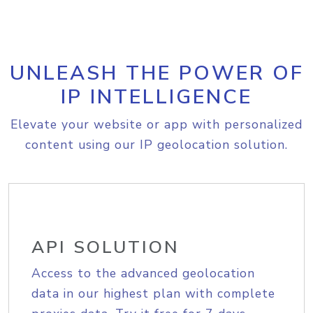
UNLEASH THE POWER OF
IP INTELLIGENCE
Elevate your website or app with personalized
content using our IP geolocation solution.
API SOLUTION
Access to the advanced geolocation
data in our highest plan with complete