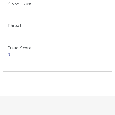
Proxy Type
-
Threat
-
Fraud Score
0