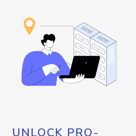
UNLOCK PRO-