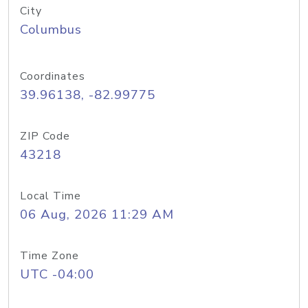
City
Columbus
Coordinates
39.96138, -82.99775
ZIP Code
43218
Local Time
06 Aug, 2026 11:29 AM
Time Zone
UTC -04:00