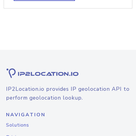
IP2Location.io provides IP geolocation API to
perform geolocation lookup.
NAVIGATION
Solutions