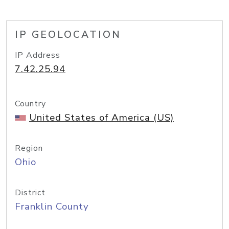
IP GEOLOCATION
IP Address
7.42.25.94
Country
United States of America (US)
Region
Ohio
District
Franklin County