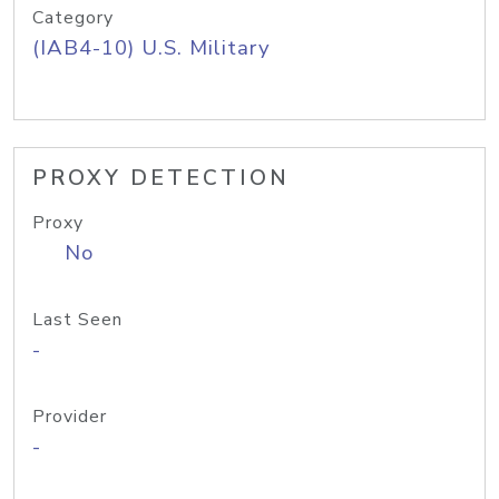
Category
(IAB4-10) U.S. Military
PROXY DETECTION
Proxy
No
Last Seen
-
Provider
-