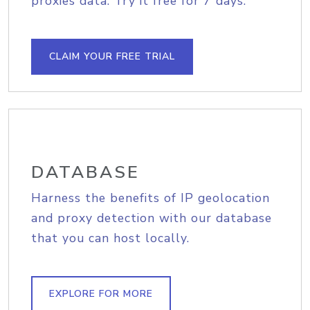
proxies data. Try it free for 7 days.
CLAIM YOUR FREE TRIAL
DATABASE
Harness the benefits of IP geolocation
and proxy detection with our database
that you can host locally.
EXPLORE FOR MORE