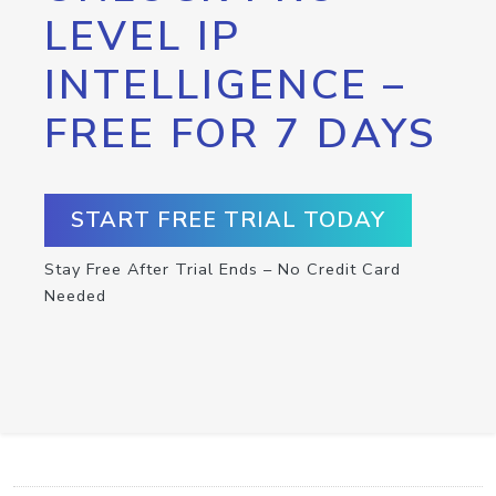
LEVEL IP
INTELLIGENCE –
FREE FOR 7 DAYS
START FREE TRIAL TODAY
Stay Free After Trial Ends – No Credit Card
Needed