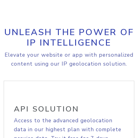
UNLEASH THE POWER OF
IP INTELLIGENCE
Elevate your website or app with personalized
content using our IP geolocation solution.
API SOLUTION
Access to the advanced geolocation
data in our highest plan with complete