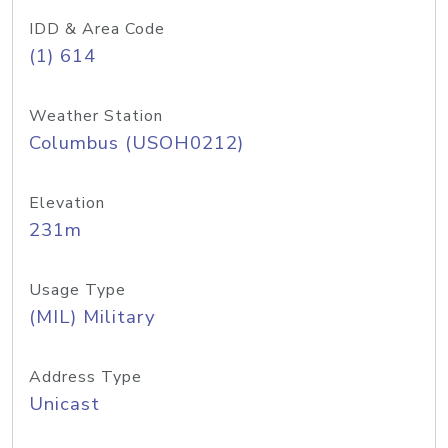
IDD & Area Code
(1) 614
Weather Station
Columbus (USOH0212)
Elevation
231m
Usage Type
(MIL) Military
Address Type
Unicast