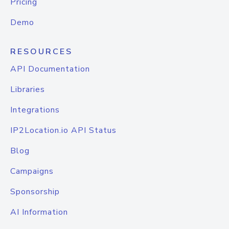
Pricing
Demo
RESOURCES
API Documentation
Libraries
Integrations
IP2Location.io API Status
Blog
Campaigns
Sponsorship
AI Information