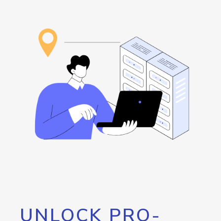
UNLOCK PRO-