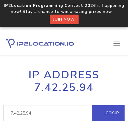
IP2Location Programming Contest 2026
is happening
now! Stay a chance to win amazing prizes now.
JOIN NOW
IP ADDRESS
7.42.25.94
LOOKUP