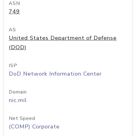
ASN
749
AS
United States Department of Defense
(DOD)
ISP
DoD Network Information Center
Domain
nic.mil
Net Speed
(COMP) Corporate