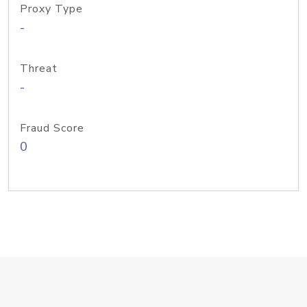
Proxy Type
-
Threat
-
Fraud Score
0